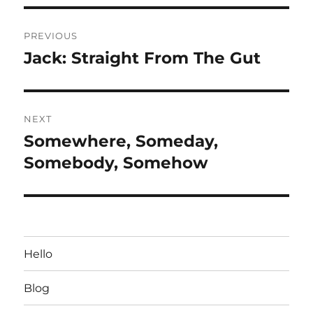
Post
PREVIOUS
navigation
Jack: Straight From The Gut
Previous
post:
NEXT
Somewhere, Someday,
Next
post:
Somebody, Somehow
Hello
Blog