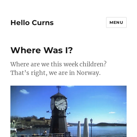
Hello Curns
MENU
Where Was I?
Where are we this week children?
That’s right, we are in Norway.