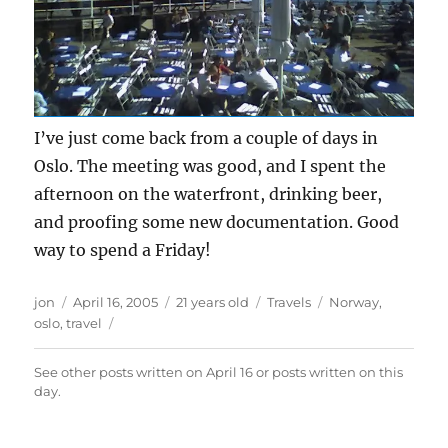
I’ve just come back from a couple of days in
Oslo. The meeting was good, and I spent the
afternoon on the waterfront, drinking beer,
and proofing some new documentation. Good
way to spend a Friday!
Author
Posted
Categories
Tags
jon
April 16, 2005
21 years old
Travels
Norway
,
on
oslo
,
travel
See other posts written on
April 16
or posts written
on this
day
.