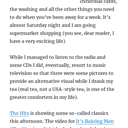
christmas cards,
the washing and all the other things you need
to do when you’ve been away for a week. It’s
almost Saturday night and I am going
supermarket shopping (you see, dear reader, I
have a very exciting life).
While I managed to listen to the radio and
some CDs I did, eventually, resort to music
television so that there were some pictures to
provide an alternative visual while I drank my
tea (real tea, not a USA-style tea, is one of the
greater comforters in my life).
The Hits
is showing some so-called classics
this afternoon. The video for
It’s Raining Men