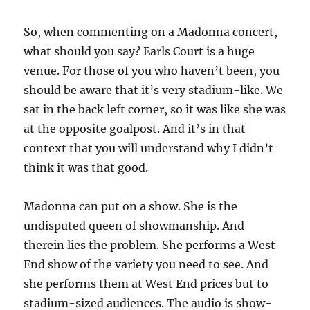
So, when commenting on a Madonna concert,
what should you say? Earls Court is a huge
venue. For those of you who haven’t been, you
should be aware that it’s very stadium-like. We
sat in the back left corner, so it was like she was
at the opposite goalpost. And it’s in that
context that you will understand why I didn’t
think it was that good.
Madonna can put on a show. She is the
undisputed queen of showmanship. And
therein lies the problem. She performs a West
End show of the variety you need to see. And
she performs them at West End prices but to
stadium-sized audiences. The audio is show-