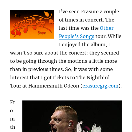
I’ve seen Erasure a couple
of times in concert. The
last time was the
Other
People’s Songs
tour. While
I enjoyed the album, I
wasn’t so sure about the concert: they seemed
to be going through the motions a little more
than in previous times. So, it was with some
interest that I got tickets to The Nightbird
Tour at Hammersmith Odeon (
erasuregig.com
).
Fr
o
m
th