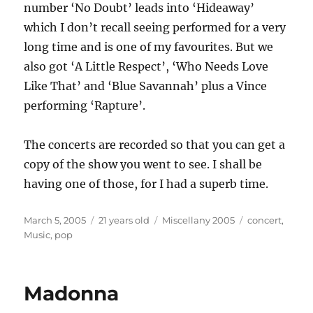
number ‘No Doubt’ leads into ‘Hideaway’
which I don’t recall seeing performed for a very
long time and is one of my favourites. But we
also got ‘A Little Respect’, ‘Who Needs Love
Like That’ and ‘Blue Savannah’ plus a Vince
performing ‘Rapture’.
The concerts are recorded so that you can get a
copy of the show you went to see. I shall be
having one of those, for I had a superb time.
Posted
Categories
Tags
March 5, 2005
21 years old
Miscellany 2005
concert
,
on
Music
,
pop
Madonna