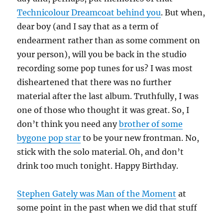
Technicolour Dreamcoat behind you
. But when,
dear boy (and I say that as a term of
endearment rather than as some comment on
your person), will you be back in the studio
recording some pop tunes for us? I was most
disheartened that there was no further
material after the last album. Truthfully, I was
one of those who thought it was great. So, I
don’t think you need any
brother of some
bygone pop star
to be your new frontman. No,
stick with the solo material. Oh, and don’t
drink too much tonight. Happy Birthday.
Stephen Gately was Man of the Moment
at
some point in the past when we did that stuff