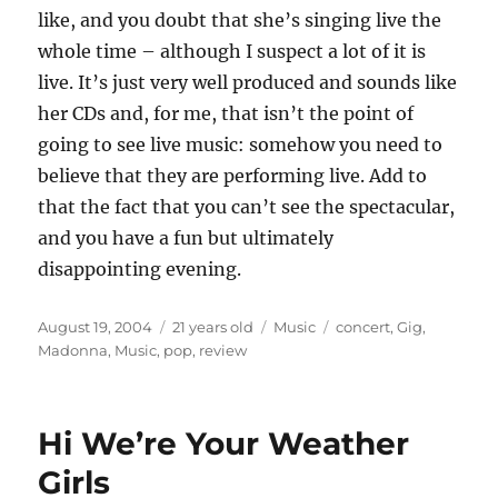
like, and you doubt that she’s singing live the
whole time – although I suspect a lot of it is
live. It’s just very well produced and sounds like
her CDs and, for me, that isn’t the point of
going to see live music: somehow you need to
believe that they are performing live. Add to
that the fact that you can’t see the spectacular,
and you have a fun but ultimately
disappointing evening.
Posted
Categories
Tags
August 19, 2004
21 years old
Music
concert
,
Gig
,
on
Madonna
,
Music
,
pop
,
review
Hi We’re Your Weather
Girls