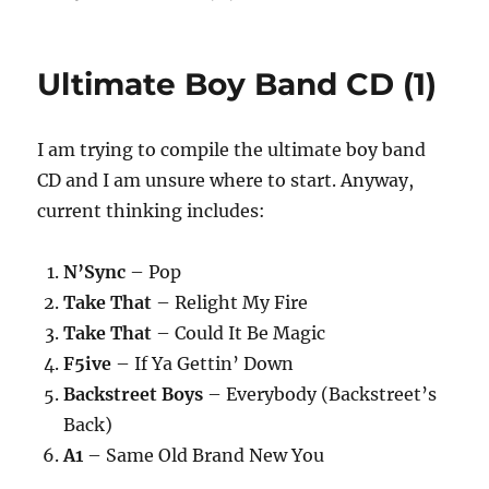
Ultimate Boy Band CD (1)
I am trying to compile the ultimate boy band
CD and I am unsure where to start. Anyway,
current thinking includes:
N’Sync
– Pop
Take That
– Relight My Fire
Take That
– Could It Be Magic
F5ive
– If Ya Gettin’ Down
Backstreet Boys
– Everybody (Backstreet’s
Back)
A1
– Same Old Brand New You