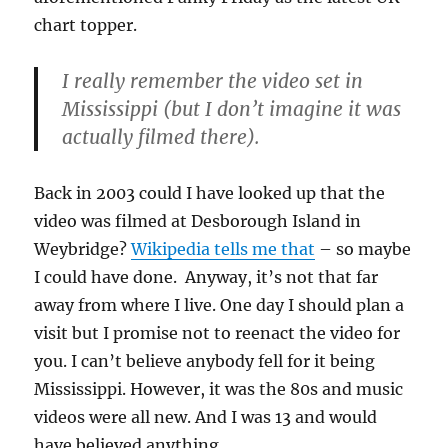
chart topper.
I really remember the video set in
Mississippi (but I don’t imagine it was
actually filmed there).
Back in 2003 could I have looked up that the
video was filmed at Desborough Island in
Weybridge?
Wikipedia tells me that
– so maybe
I could have done. Anyway, it’s not that far
away from where I live. One day I should plan a
visit but I promise not to reenact the video for
you. I can’t believe anybody fell for it being
Mississippi. However, it was the 80s and music
videos were all new. And I was 13 and would
have believed anything.