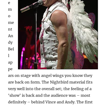
e
m
o
me
nt
An
dy
Bel
l
ap
pe
ars on stage with angel wings you know they
are back on form. The Nightbird material fits
very well into the overall set; the feeling of a
‘show’ is back and the audience was – most
definitely – behind Vince and Andy. The first