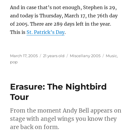
And in case that’s not enough, Stephen is 29,
and today is Thursday, March 17, the 76th day
of 2005. There are 289 days left in the year.
This is
St. Patrick’s Day
.
Posted
Categories
Tags
March 17, 2005
21 years old
Miscellany 2005
Music
,
on
pop
Erasure: The Nightbird
Tour
From the moment Andy Bell appears on
stage with angel wings you know they
are back on form.