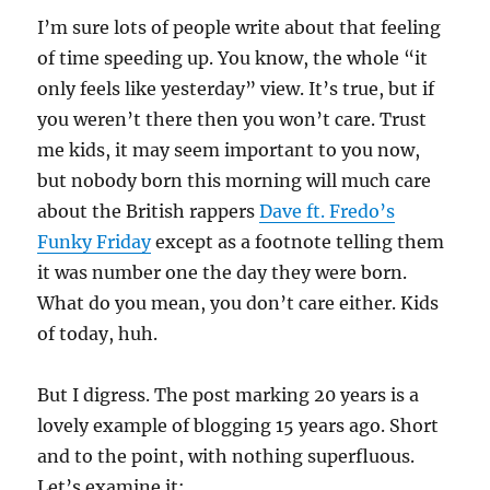
I’m sure lots of people write about that feeling
of time speeding up. You know, the whole “it
only feels like yesterday” view. It’s true, but if
you weren’t there then you won’t care. Trust
me kids, it may seem important to you now,
but nobody born this morning will much care
about the British rappers
Dave ft. Fredo’s
Funky Friday
except as a footnote telling them
it was number one the day they were born.
What do you mean, you don’t care either. Kids
of today, huh.
But I digress. The post marking 20 years is a
lovely example of blogging 15 years ago. Short
and to the point, with nothing superfluous.
Let’s examine it: