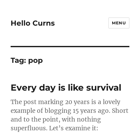
Hello Curns
MENU
Tag:
pop
Every day is like survival
The post marking 20 years is a lovely
example of blogging 15 years ago. Short
and to the point, with nothing
superfluous. Let’s examine it: