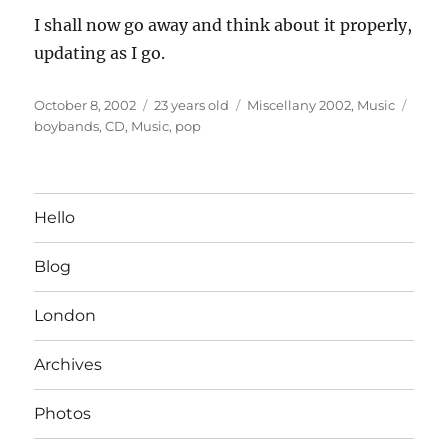
I shall now go away and think about it properly,
updating as I go.
Posted
Categories
Tags
October 8, 2002
23 years old
Miscellany 2002
,
Music
on
boybands
,
CD
,
Music
,
pop
Hello
Blog
London
Archives
Photos