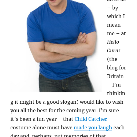
– by
which I
mean
me – at
Hello
Curns
(the
blog for
Britain
– I’m
thinkin
g it might be a good slogan) would like to wish
you all the best for the coming year. I’m sure
it’s been a fun year – that
Child Catcher
costume alone must have
made you laugh
each
day and, perhaps, put memories of that