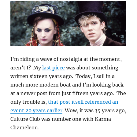
I’m riding a wave of nostalgia at the moment,
aren’t I? My
last piece
was about something
written sixteen years ago. Today, I sail in a
much more modern boat and I’m looking back
at a newer post from just fifteen years ago. The
only trouble is,
that post itself referenced an
event 20 years earlier
. Wow, it was 35 years ago,
Culture Club was number one with Karma
Chameleon.