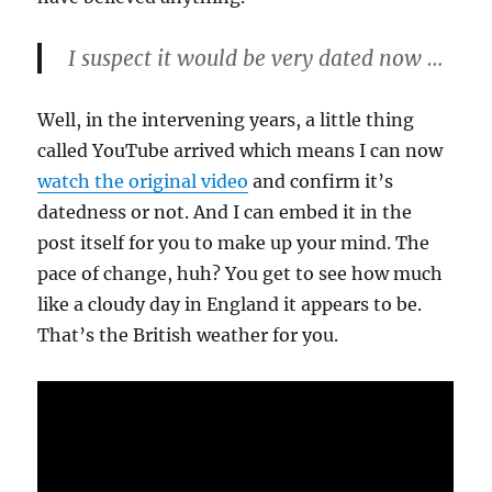
I suspect it would be very dated now …
Well, in the intervening years, a little thing
called YouTube arrived which means I can now
watch the original video
and confirm it’s
datedness or not. And I can embed it in the
post itself for you to make up your mind. The
pace of change, huh? You get to see how much
like a cloudy day in England it appears to be.
That’s the British weather for you.