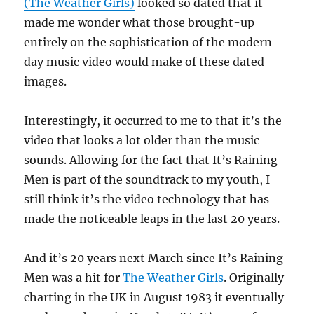
(The Weather Girls)
looked so dated that it
made me wonder what those brought-up
entirely on the sophistication of the modern
day music video would make of these dated
images.
Interestingly, it occurred to me to that it’s the
video that looks a lot older than the music
sounds. Allowing for the fact that It’s Raining
Men is part of the soundtrack to my youth, I
still think it’s the video technology that has
made the noticeable leaps in the last 20 years.
And it’s 20 years next March since It’s Raining
Men was a hit for
The Weather Girls
. Originally
charting in the UK in August 1983 it eventually