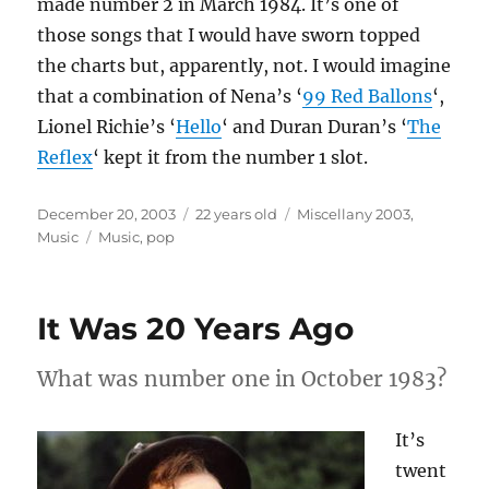
made number 2 in March 1984. It’s one of
those songs that I would have sworn topped
the charts but, apparently, not. I would imagine
that a combination of Nena’s ‘
99 Red Ballons
‘,
Lionel Richie’s ‘
Hello
‘ and Duran Duran’s ‘
The
Reflex
‘ kept it from the number 1 slot.
Posted
Categories
December 20, 2003
22 years old
Miscellany 2003
,
on
Tags
Music
Music
,
pop
It Was 20 Years Ago
What was number one in October 1983?
It’s
twent