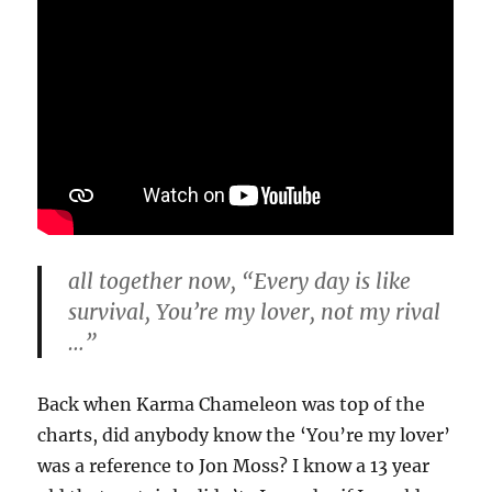
all together now, “Every day is like
survival, You’re my lover, not my rival
…”
Back when Karma Chameleon was top of the
charts, did anybody know the ‘You’re my lover’
was a reference to Jon Moss? I know a 13 year