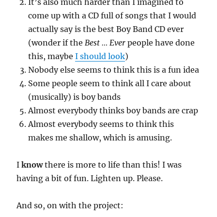
It’s also much harder than I imagined to
come up with a CD full of songs that I would
actually say is the best Boy Band CD ever
(wonder if the
Best … Ever
people have done
this, maybe
I should look
)
Nobody else seems to think this is a fun idea
Some people seem to think all I care about
(musically) is boy bands
Almost everybody thinks boy bands are crap
Almost everybody seems to think this
makes me shallow, which is amusing.
I
know
there is more to life than this! I was
having a bit of fun. Lighten up. Please.
And so, on with the project: