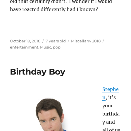
old that certainly didn’t. I wonder if I would
have reacted differently had I known?
Posted
Categories
Tags
October 19, 2018
7 years old
Miscellany 2018
on
entertainment
,
Music
,
pop
Birthday Boy
Stephe
n
, it’s
your
birthda
y and
all of us