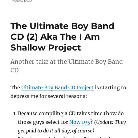
The Ultimate Boy Band
CD (2) Aka The I Am
Shallow Project
Another take at the Ultimate Boy Band
CD
The
Ultimate Boy Band CD Project
is starting to
depress me for several reasons:
Because compiling a CD takes time (how do
those guys select for
Now 195
?
(Update: They
get paid to do it all day, of course)