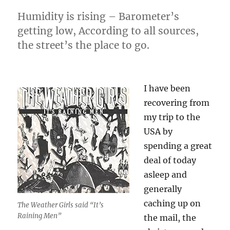
Humidity is rising – Barometer’s
getting low, According to all sources,
the street’s the place to go.
I have been
recovering from
my trip to the
USA by
spending a great
deal of today
asleep and
generally
caching up on
The Weather Girls said “It’s
Raining Men”
the mail, the