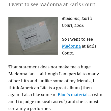
I went to see Madonna at Earls Court.
Madonna, Earl’s
Court, 2004
So I went to see
Madonna
at Earls
Court.
That statement does not make me a huge
Madonna fan – although I am partial to many
of her hits and, unlike some of my friends, I
think American Life is a great album (then
again, I also like some of
Blue’s material
so who
am I to judge musical tastes?) and she is most
certainly a performer.