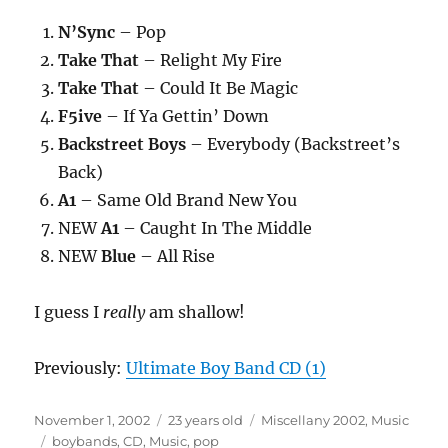
N’Sync
– Pop
Take That
– Relight My Fire
Take That
– Could It Be Magic
F5ive
– If Ya Gettin’ Down
Backstreet Boys
– Everybody (Backstreet’s
Back)
A1
– Same Old Brand New You
NEW
A1
– Caught In The Middle
NEW
Blue
– All Rise
I guess I
really
am shallow!
Previously:
Ultimate Boy Band CD (1)
Posted
Categories
November 1, 2002
23 years old
Miscellany 2002
,
Music
on
Tags
boybands
,
CD
,
Music
,
pop