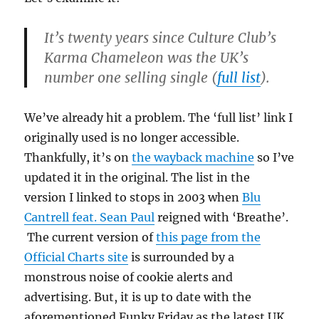
It’s twenty years since Culture Club’s
Karma Chameleon was the UK’s
number one selling single (
full list
).
We’ve already hit a problem. The ‘full list’ link I
originally used is no longer accessible.
Thankfully, it’s on
the wayback machine
so I’ve
updated it in the original. The list in the
version I linked to stops in 2003 when
Blu
Cantrell feat. Sean Paul
reigned with ‘Breathe’.
The current version of
this page from the
Official Charts site
is surrounded by a
monstrous noise of cookie alerts and
advertising. But, it is up to date with the
aforementioned Funky Friday as the latest UK