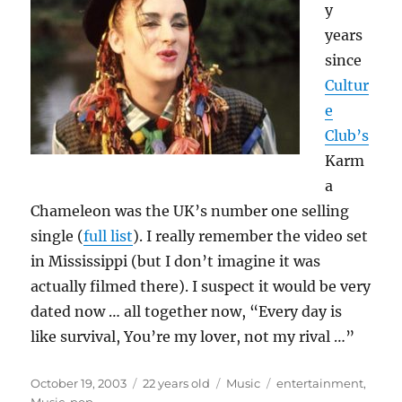
y
years
since
Cultur
e
Club’s
Karm
a
Chameleon was the UK’s number one selling
single (
full list
). I really remember the video set
in Mississippi (but I don’t imagine it was
actually filmed there). I suspect it would be very
dated now … all together now, “Every day is
like survival, You’re my lover, not my rival …”
Posted
Categories
Tags
October 19, 2003
22 years old
Music
entertainment
,
on
Music
,
pop