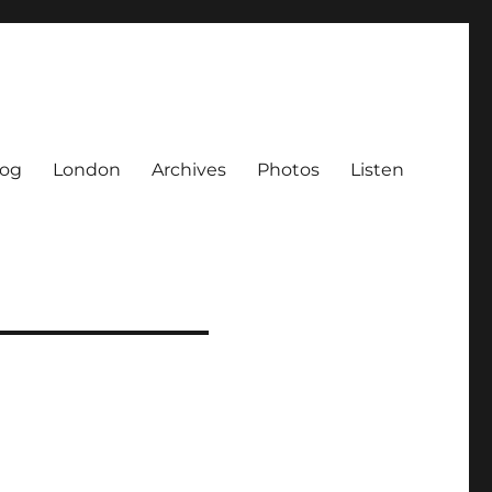
log
London
Archives
Photos
Listen