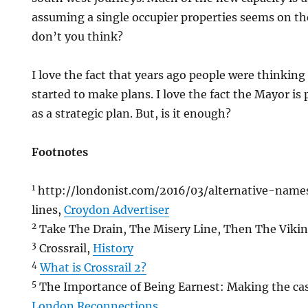
assuming a single occupier properties seems on th
don’t you think?
I love the fact that years ago people were thinkin
started to make plans. I love the fact the Mayor is
as a strategic plan. But, is it enough?
Footnotes
1
http://londonist.com/2016/03/alternative-nam
lines,
Croydon Advertiser
2
Take The Drain, The Misery Line, Then The Vikin
3
Crossrail,
History
4
What is Crossrail 2?
5
The Importance of Being Earnest: Making the case
London Reconnections