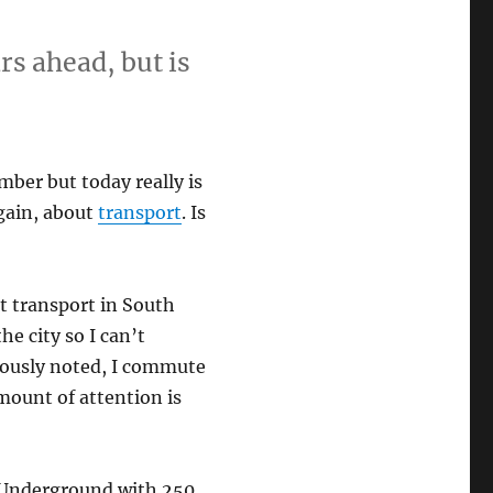
rs ahead, but is
mber but today really is
again, about
transport
. Is
t transport in South
he city so I can’t
iously noted, I commute
amount of attention is
 Underground with 250