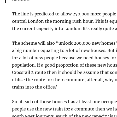
The line is predicted to allow 270,000 more people 
central London the morning rush hour. This is equ
the current capacity into London. It’s really quite a
The scheme will also “unlock 200,000 new homes
a big number equating to a lot of new houses. But 
for a lot of new people because we need houses f
population. If a good proportion of these new hous
Crossrail 2 route then it should be assume that som
utilise the route for their commute, after all, why
trains into the office?
So, if each of those houses has at least one occupie
people use the new train for a commute then we h
south west journeys. Much of the new capacity is 