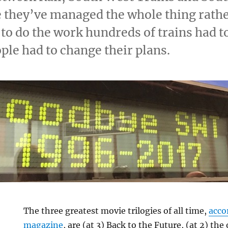
e they’ve managed the whole thing rathe
 to do the work hundreds of trains had t
ple had to change their plans.
The three greatest movie trilogies of all time,
acco
magazine
, are (at 3) Back to the Future, (at 2) the