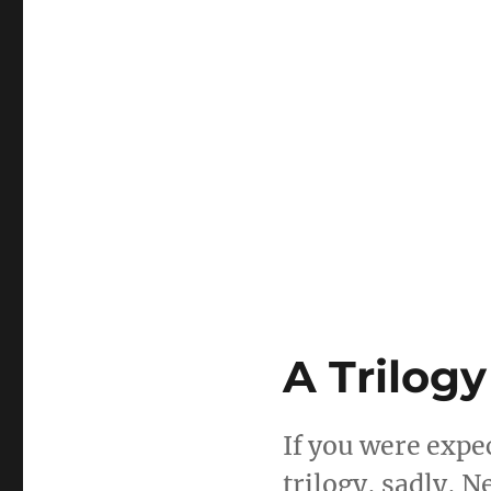
A Trilogy
If you were expe
trilogy, sadly, 