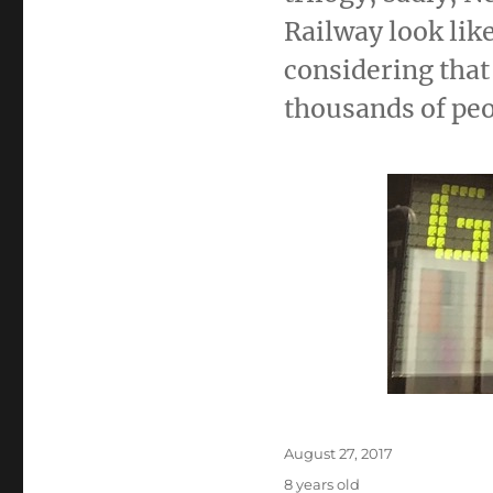
Railway look lik
considering that
thousands of peo
Posted
August 27, 2017
on
8 years old