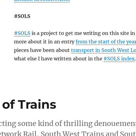
#SOLS
#SOLS
is a project to get me writing on this site i
more about it in an entry
from the start of the yea
pieces have been about
transport in South West 
what else I have written about in the
#SOLS index
 of Trains
cting some kind of thrilling denouement 
Network Rail, South West Trains and Sou