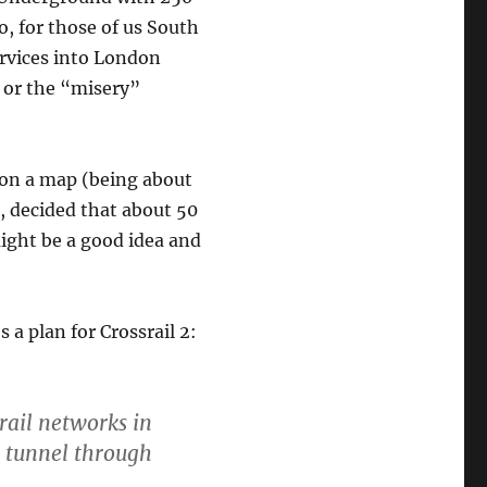
So, for those of us South
ervices into London
 or the “misery”
n on a map (being about
, decided that about 50
ight be a good idea and
 a plan for Crossrail 2:
rail networks in
d tunnel through