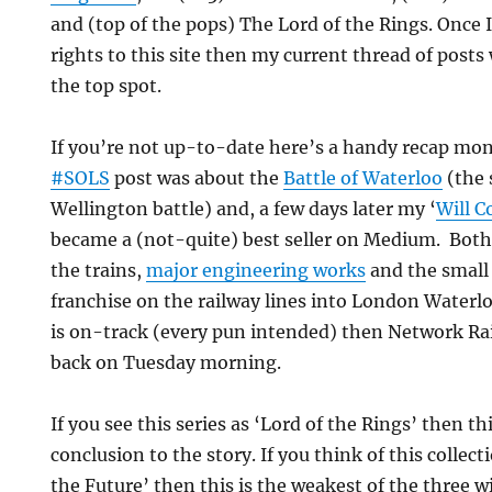
and (top of the pops) The Lord of the Rings. Once I
rights to this site then my current thread of posts
the top spot.
If you’re not up-to-date here’s a handy recap mo
#SOLS
post was about the
Battle of Waterloo
(the 
Wellington battle) and, a few days later my ‘
Will 
became a (not-quite) best seller on Medium. Both 
the trains,
major engineering works
and the small
franchise on the railway lines into London Waterl
is on-track (every pun intended) then Network Rail
back on Tuesday morning.
If you see this series as ‘Lord of the Rings’ then thi
conclusion to the story. If you think of this collec
the Future’ then this is the weakest of the three w