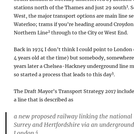
1
stations north of the Thames and just 29 south
. 
West, the major transport options are main line s
Waterloo; trams if you’re heading around Croydon
2
Northern Line
through to the City or West End.
Back in 1974 I don’t think I could point to Londo
4 years old at the time) but somebody, somewhere
years later a Chelsea-Hackney underground line m
3
so started a process that leads to this day
.
The Draft Mayor’s Transport Strategy 2017 includes
a line that is described as
a new proposed railway linking the national 
Surrey and Hertfordshire via an undergroun
4
London