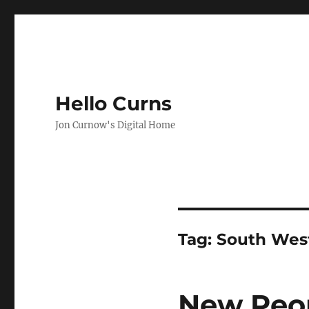
Hello Curns
Jon Curnow's Digital Home
Tag:
South West
New Peop