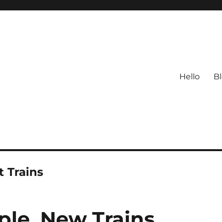
Hello
B
 Trains
le. New Trains.