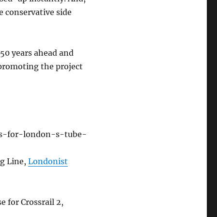
e conservative side
g 50 years ahead and
 promoting the project
es-for-london-s-tube-
g Line,
Londonist
 for Crossrail 2,