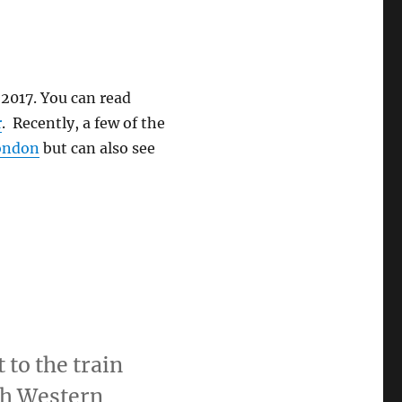
n 2017. You can read
r
. Recently, a few of the
London
but can also see
.
to the train
th Western