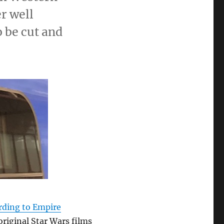
r well
o be cut and
rding to Empire
 original Star Wars films