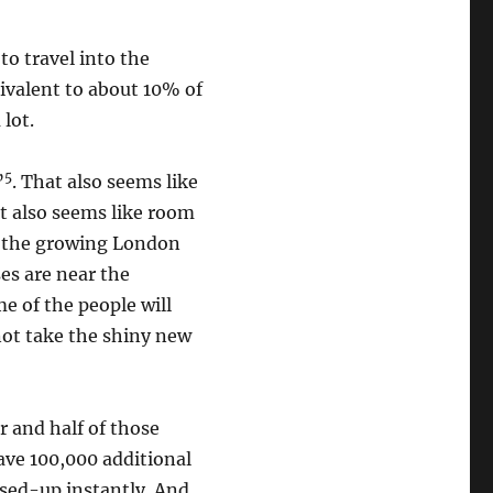
to travel into the
ivalent to about 10% of
 lot.
5
”
. That also seems like
it also seems like room
or the growing London
es are near the
e of the people will
 not take the shiny new
r and half of those
ave 100,000 additional
used-up instantly. And,