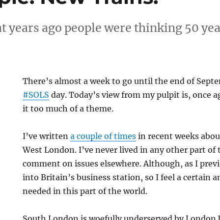
hat years ago people were thinking 50 yea
There’s almost a week to go until the end of Septe
#SOLS
day. Today’s view from my pulpit is, once 
it too much of a theme.
I’ve written
a couple of times
in recent weeks abou
West London. I’ve never lived in any other part of t
comment on issues elsewhere. Although, as I prev
into Britain’s business station, so I feel a certain 
needed in this part of the world.
South London is woefully underserved by London