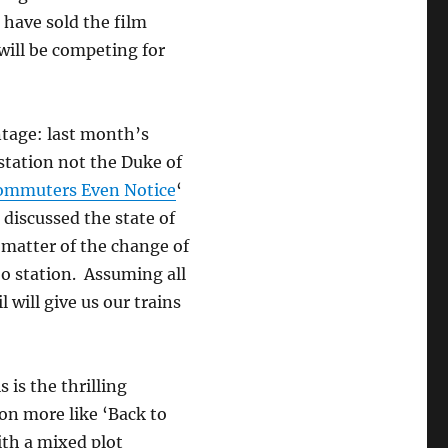
 have sold the film
 will be competing for
ntage: last month’s
station not the Duke of
Commuters Even Notice
‘
discussed the state of
 matter of the change of
oo station. Assuming all
 will give us our trains
s is the thrilling
tion more like ‘Back to
ith a mixed plot