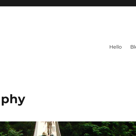
Hello
Bl
aphy