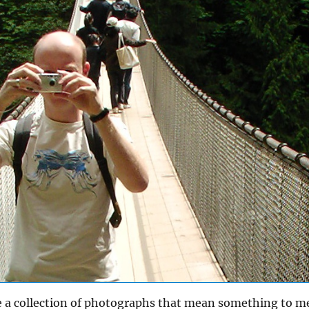
e a collection of photographs that mean something to m