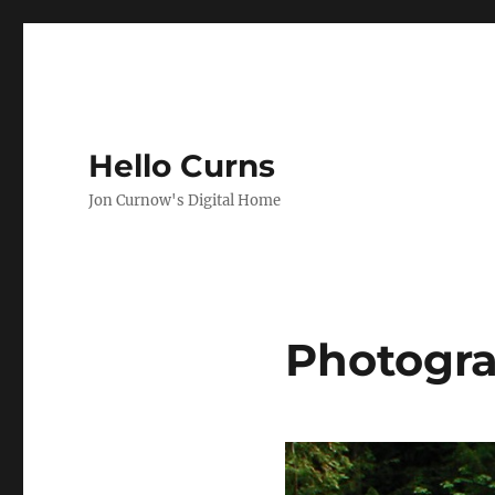
Hello Curns
Jon Curnow's Digital Home
Photogr