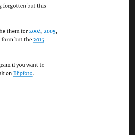
g forgotten but this
 the them for
2004
,
2005
,
o form but the
2015
ram if you want to
eak on
Blipfoto
.