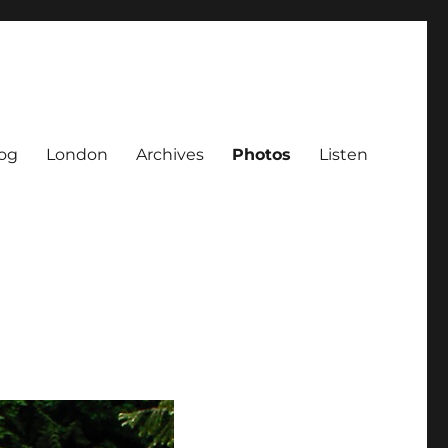
og
London
Archives
Photos
Listen