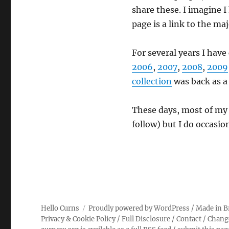
share these. I imagine I
page is a link to the ma
For several years I have
2006
,
2007
,
2008
,
2009
collection
was back as a
These days, most of my
follow) but I do occasio
Hello Curns
Proudly powered by WordPress
/ Made in B
Privacy & Cookie Policy
/
Full Disclosure
/
Contact
/
Chang