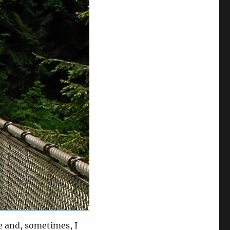
e and, sometimes, I