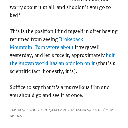
worry about it at all, and shouldn’t you go to
bed?
This is the position I find myself in after having
returned from seeing
Brokeback
Mountain
.
Tom wrote about
it very well
yesterday, and let’s face it, approximately
half
the known world has an opinion on it
(that’s a
scientific fact, honestly, it is).
Suffice to say that it’s a marvellous film and
you should go and see it at once.
Posted
Categories
Tags
January 7, 2006
20 years old
Miscellany 2006
film
,
on
review