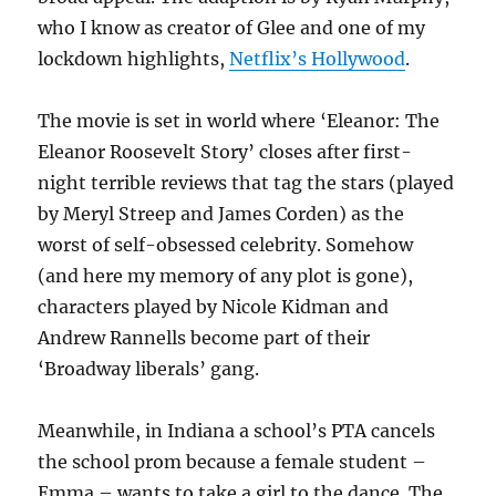
who I know as creator of Glee and one of my
lockdown highlights,
Netflix’s Hollywood
.
The movie is set in world where ‘Eleanor: The
Eleanor Roosevelt Story’ closes after first-
night terrible reviews that tag the stars (played
by Meryl Streep and James Corden) as the
worst of self-obsessed celebrity. Somehow
(and here my memory of any plot is gone),
characters played by Nicole Kidman and
Andrew Rannells become part of their
‘Broadway liberals’ gang.
Meanwhile, in Indiana a school’s PTA cancels
the school prom because a female student –
Emma – wants to take a girl to the dance. The