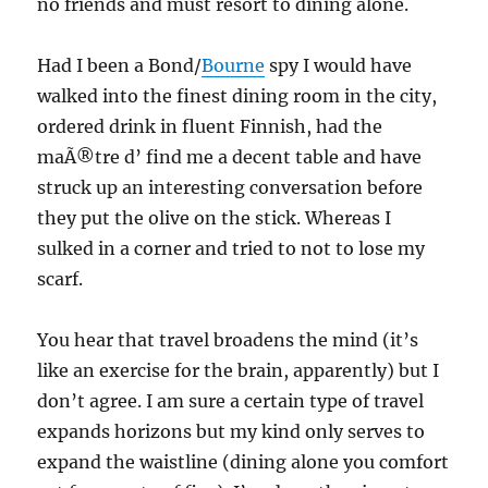
no friends and must resort to dining alone.
Had I been a Bond/
Bourne
spy I would have
walked into the finest dining room in the city,
ordered drink in fluent Finnish, had the
maÃ®tre d’ find me a decent table and have
struck up an interesting conversation before
they put the olive on the stick. Whereas I
sulked in a corner and tried to not to lose my
scarf.
You hear that travel broadens the mind (it’s
like an exercise for the brain, apparently) but I
don’t agree. I am sure a certain type of travel
expands horizons but my kind only serves to
expand the waistline (dining alone you comfort