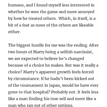
humans, and I found myself less interested in
whether he won the game and more annoyed
by how he treated others. Which, in itself, is a
bit of a feat as none of the others are likeable
either.
The biggest hurdle for me was the ending. After
two hours of Marty being a selfish narcissist,
we are expected to believe he’s changed
because of a choice he makes. But was it really a
choice? Marty’s apparent growth feels forced
by circumstance. If he hadn’t been kicked out
of the tournament in Japan, would he have ever
gone to that hospital? Probably not. It feels less
like a man finding his true self and more like a
man who ran out of other options.