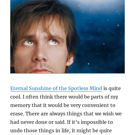
Eternal Sunshine of the Spotless Mind
is quite
cool. I often think there would be parts of my
memory that it would be very convenient to
erase. There are always things that we wish we
had never done or said. If it’s impossible to
undo those things in life, it might be quite