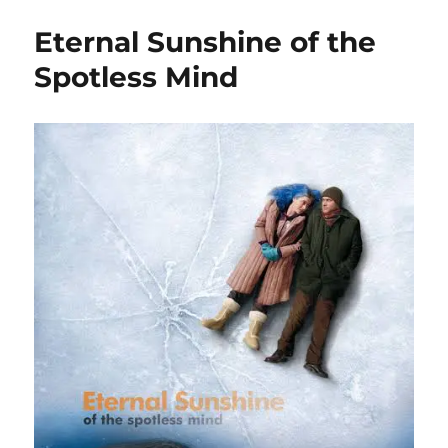
Eternal Sunshine of the
Spotless Mind