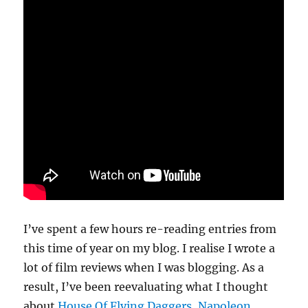
I’ve spent a few hours re-reading entries from
this time of year on my blog. I realise I wrote a
lot of film reviews when I was blogging. As a
result, I’ve been reevaluating what I thought
about
House Of Flying Daggers
,
Napoleon