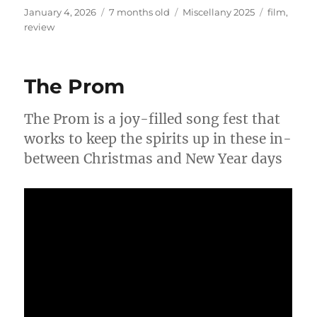
Posted
Categories
Tags
January 4, 2026
7 months old
Miscellany 2025
film
,
on
review
The Prom
The Prom is a joy-filled song fest that
works to keep the spirits up in these in-
between Christmas and New Year days