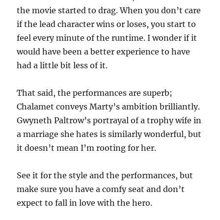
the movie started to drag. When you don’t care
if the lead character wins or loses, you start to
feel every minute of the runtime. I wonder if it
would have been a better experience to have
had a little bit less of it.
That said, the performances are superb;
Chalamet conveys Marty’s ambition brilliantly.
Gwyneth Paltrow’s portrayal of a trophy wife in
a marriage she hates is similarly wonderful, but
it doesn’t mean I’m rooting for her.
See it for the style and the performances, but
make sure you have a comfy seat and don’t
expect to fall in love with the hero.