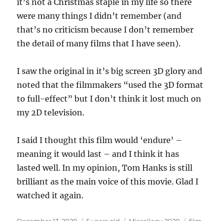
it’s not a Christmas staple in my life so there
were many things I didn’t remember (and
that’s no criticism because I don’t remember
the detail of many films that I have seen).
I saw the original in it’s big screen 3D glory and
noted that the filmmakers “used the 3D format
to full-effect” but I don’t think it lost much on
my 2D television.
I said I thought this film would ‘endure’ –
meaning it would last – and I think it has
lasted well. In my opinion, Tom Hanks is still
brilliant as the main voice of this movie. Glad I
watched it again.
Posted
Categories
Tags
December 13, 2020
5 years old
Miscellany 2020
film
,