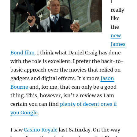
I
really
like
the
new
James
Bond film
. I think what Daniel Craig has done
with the role is excellent. I prefer the back-to-
basic approach over the movies that relied on
gadgets and digital effects. It’s more
Jason
Bourne
and, for me, that can only be a good
thing. This, however, isn’t a review as I am
certain you can find
plenty of decent ones if
you Google
.
I saw
Casino Royale
last Saturday. On the way