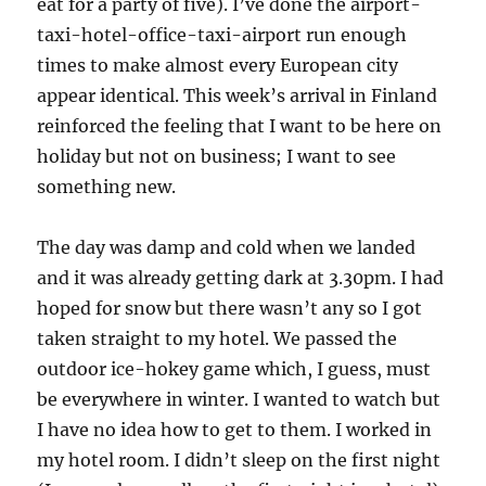
eat for a party of five). I’ve done the airport-
taxi-hotel-office-taxi-airport run enough
times to make almost every European city
appear identical. This week’s arrival in Finland
reinforced the feeling that I want to be here on
holiday but not on business; I want to see
something new.
The day was damp and cold when we landed
and it was already getting dark at 3.30pm. I had
hoped for snow but there wasn’t any so I got
taken straight to my hotel. We passed the
outdoor ice-hokey game which, I guess, must
be everywhere in winter. I wanted to watch but
I have no idea how to get to them. I worked in
my hotel room. I didn’t sleep on the first night