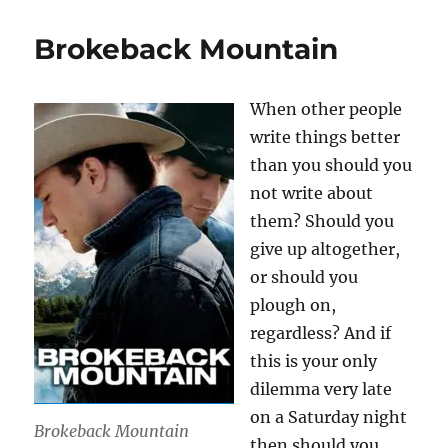
Brokeback Mountain
When other people
write things better
than you should you
not write about
them? Should you
give up altogether,
or should you
plough on,
regardless? And if
this is your only
dilemma very late
on a Saturday night
Brokeback Mountain
then should you