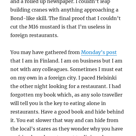
and a rolled up newspaper. I couldn’t leap
building cranes with anything approaching a
Bond-like skill. The final proof that I couldn’t
cut the MI6 mustard is that I’m useless in
foreign restaurants.
You may have gathered from
Monday’s post
that I am in Finland. I am on business but I am
not with any colleagues. Sometimes I must eat
on my own in a foreign city. I paced Helsinki
the other night looking for a restaurant. I had
forgotten my book which, as any solo traveller
will tell you is the key to eating alone in
restaurants. Have a good book and hide behind
it. You eat slower that way and can hide from
the local’s stares as they wonder why you have