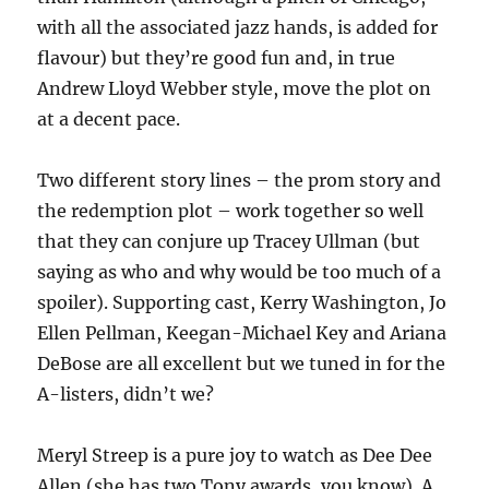
with all the associated jazz hands, is added for
flavour) but they’re good fun and, in true
Andrew Lloyd Webber style, move the plot on
at a decent pace.
Two different story lines – the prom story and
the redemption plot – work together so well
that they can conjure up Tracey Ullman (but
saying as who and why would be too much of a
spoiler). Supporting cast, Kerry Washington, Jo
Ellen Pellman, Keegan-Michael Key and Ariana
DeBose are all excellent but we tuned in for the
A-listers, didn’t we?
Meryl Streep is a pure joy to watch as Dee Dee
Allen (she has two Tony awards, you know). A