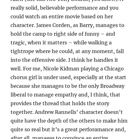
really solid, believable performance and you
could watch an entire movie based on her
character. James Corden, as Barry, manages to
hold the camp to right side of funny – and
tragic, when it matters – while walking a
tightrope where he could, at any moment, fall
into the offensive side. I think he handles it
well. For me, Nicole Kidman playing a Chicago
chorus girl is under used, especially at the start
because she manages to be the only Broadway
liberal to manage empathy and, I think, that
provides the thread that holds the story
together. Andrew Rannells’ character doesn’t
quite have the depth of the others to make him
quite so real but it’s a great perforamance and,
after all, manages to convince an entire