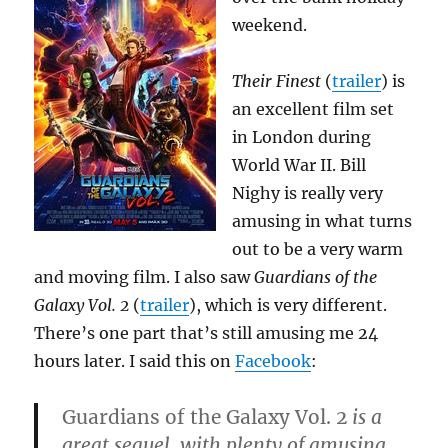
weekend.
Their Finest
(
trailer
) is
an excellent film set
in London during
World War II. Bill
Nighy is really very
amusing in what turns
out to be a very warm
and moving film. I also saw
Guardians of the
Galaxy Vol. 2
(
trailer
), which is very different.
There’s one part that’s still amusing me 24
hours later. I said this on
Facebook
:
Guardians of the Galaxy Vol. 2
is a
great sequel, with plenty of amusing