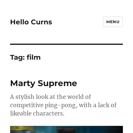
Hello Curns
MENU
Tag:
film
Marty Supreme
A stylish look at the world of
competitive ping-pong, with a lack of
likeable characters.