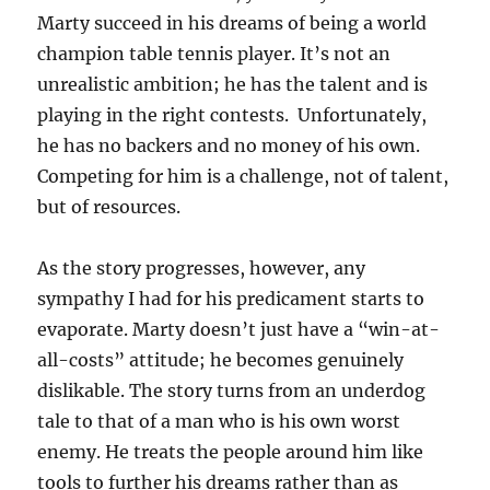
Marty succeed in his dreams of being a world
champion table tennis player. It’s not an
unrealistic ambition; he has the talent and is
playing in the right contests. Unfortunately,
he has no backers and no money of his own.
Competing for him is a challenge, not of talent,
but of resources.
As the story progresses, however, any
sympathy I had for his predicament starts to
evaporate. Marty doesn’t just have a “win-at-
all-costs” attitude; he becomes genuinely
dislikable. The story turns from an underdog
tale to that of a man who is his own worst
enemy. He treats the people around him like
tools to further his dreams rather than as