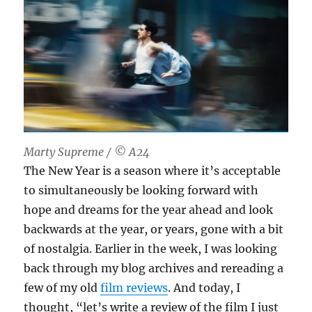
Marty Supreme / © A24
The New Year is a season where it’s acceptable
to simultaneously be looking forward with
hope and dreams for the year ahead and look
backwards at the year, or years, gone with a bit
of nostalgia. Earlier in the week, I was looking
back through my blog archives and rereading a
few of my old
film reviews
. And today, I
thought, “let’s write a review of the film I just