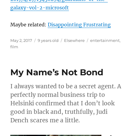
galaxy-vol
-2-microsoft
Maybe related:
Disappointing Frustrating
Posted
Categories
Tags
May 2, 2017
9 years old
Elsewhere
entertainment
,
on
film
My Name’s Not Bond
I always wanted to be a secret agent. A
perfectly normal business trip to
Helsinki confirmed that I don’t look
good in black and, truthfully, Judi
Dench scares me a little.