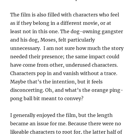
The film is also filled with characters who feel
as if they belong in a different movie, or at
least not in this one. The dog-owning gangster
and his dog, Moses, felt particularly
unnecessary. I am not sure how much the story
needed their presence; the same impact could
have come from other, underused characters.
Characters pop in and vanish without a trace.
Maybe that’s the intention, but it feels
disconcerting. Oh, and what’s the orange ping-
pong ball bit meant to convey?
I generally enjoyed the film, but the length
became an issue for me. Because there were no
likeable characters to root for, the latter half of