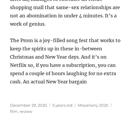
shopping mall that same-sex relationships are
not an abomination in under 4 minutes. It’s a
work of genius.
The Prom is a joy-filled song fest that works to
keep the spirits up in these in-between
Christmas and New Year days. And it’s on
Netflix so, if you have a subscription, you can
spend a couple of hours laughing for no extra
cash. An actual New Year bargain
Posted
Categories
Tags
December 29, 2020
5 years old
Miscellany 2020
on
film
,
review