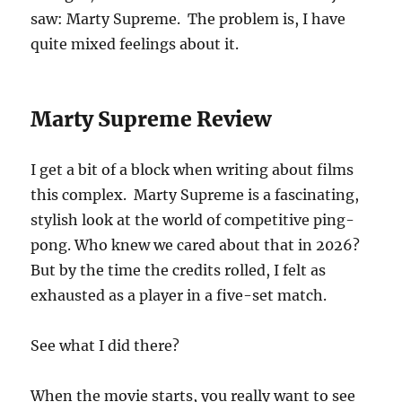
saw: Marty Supreme. The problem is, I have
quite mixed feelings about it.
Marty Supreme Review
I get a bit of a block when writing about films
this complex. Marty Supreme is a fascinating,
stylish look at the world of competitive ping-
pong. Who knew we cared about that in 2026?
But by the time the credits rolled, I felt as
exhausted as a player in a five-set match.
See what I did there?
When the movie starts, you really want to see