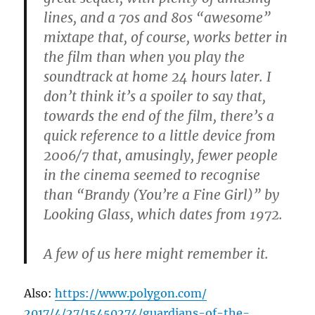
lines, and a 70s and 80s “awesome”
mixtape that, of course, works better in
the film than when you play the
soundtrack at home 24 hours later. I
don’t think it’s a spoiler to say that,
towards the end of the film, there’s a
quick reference to a little device from
2006/7 that, amusingly, fewer people
in the cinema seemed to recognise
than “Brandy (You’re a Fine Girl)” by
Looking Glass, which dates from 1972.
A few of us here might remember it.
Also:
https://www.polygon.com/
2017/4/27/15450274/
guardians-of-the-