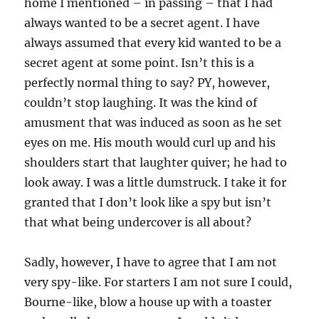
home I mentioned – in passing – that I had
always wanted to be a secret agent. I have
always assumed that every kid wanted to be a
secret agent at some point. Isn’t this is a
perfectly normal thing to say? PY, however,
couldn’t stop laughing. It was the kind of
amusment that was induced as soon as he set
eyes on me. His mouth would curl up and his
shoulders start that laughter quiver; he had to
look away. I was a little dumstruck. I take it for
granted that I don’t look like a spy but isn’t
that what being undercover is all about?
Sadly, however, I have to agree that I am not
very spy-like. For starters I am not sure I could,
Bourne-like, blow a house up with a toaster