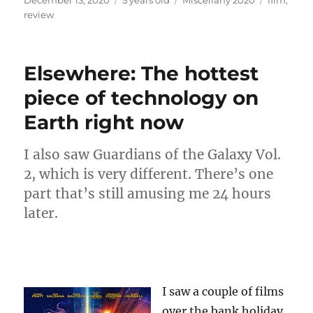
on
review
Elsewhere: The hottest
piece of technology on
Earth right now
I also saw Guardians of the Galaxy Vol.
2, which is very different. There’s one
part that’s still amusing me 24 hours
later.
I saw a couple of films
over the bank holiday