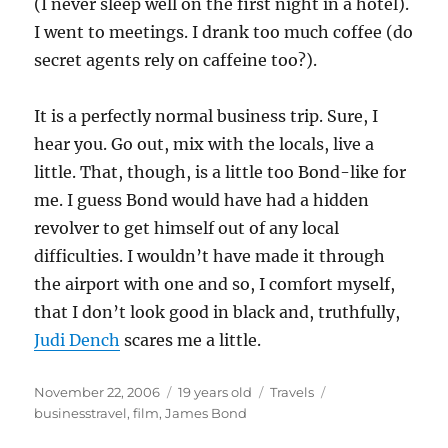
(I never sleep well on the first night in a hotel).
I went to meetings. I drank too much coffee (do
secret agents rely on caffeine too?).
It is a perfectly normal business trip. Sure, I
hear you. Go out, mix with the locals, live a
little. That, though, is a little too Bond-like for
me. I guess Bond would have had a hidden
revolver to get himself out of any local
difficulties. I wouldn’t have made it through
the airport with one and so, I comfort myself,
that I don’t look good in black and, truthfully,
Judi Dench
scares me a little.
Posted
Categories
Tags
November 22, 2006
19 years old
Travels
on
businesstravel
,
film
,
James Bond