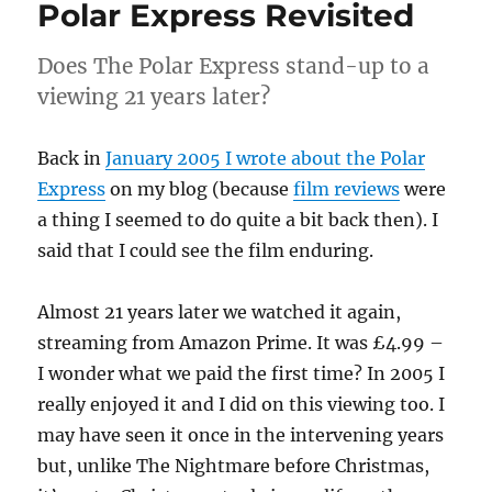
Polar Express Revisited
Does The Polar Express stand-up to a
viewing 21 years later?
Back in
January 2005 I wrote about the Polar
Express
on my blog (because
film reviews
were
a thing I seemed to do quite a bit back then). I
said that I could see the film enduring.
Almost 21 years later we watched it again,
streaming from Amazon Prime. It was £4.99 –
I wonder what we paid the first time? In 2005 I
really enjoyed it and I did on this viewing too. I
may have seen it once in the intervening years
but, unlike The Nightmare before Christmas,