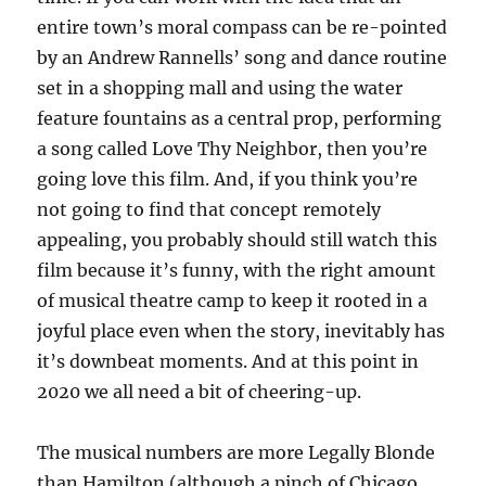
entire town’s moral compass can be re-pointed
by an Andrew Rannells’ song and dance routine
set in a shopping mall and using the water
feature fountains as a central prop, performing
a song called Love Thy Neighbor, then you’re
going love this film. And, if you think you’re
not going to find that concept remotely
appealing, you probably should still watch this
film because it’s funny, with the right amount
of musical theatre camp to keep it rooted in a
joyful place even when the story, inevitably has
it’s downbeat moments. And at this point in
2020 we all need a bit of cheering-up.
The musical numbers are more Legally Blonde
than Hamilton (although a pinch of Chicago,