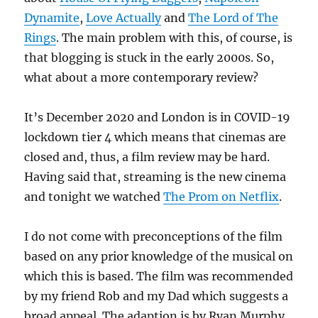
Dynamite
,
Love Actually
and
The Lord of The
Rings
. The main problem with this, of course, is
that blogging is stuck in the early 2000s. So,
what about a more contemporary review?
It’s December 2020 and London is in COVID-19
lockdown tier 4 which means that cinemas are
closed and, thus, a film review may be hard.
Having said that, streaming is the new cinema
and tonight we watched
The Prom on Netflix
.
I do not come with preconceptions of the film
based on any prior knowledge of the musical on
which this is based. The film was recommended
by my friend Rob and my Dad which suggests a
broad appeal. The adaption is by Ryan Murphy,