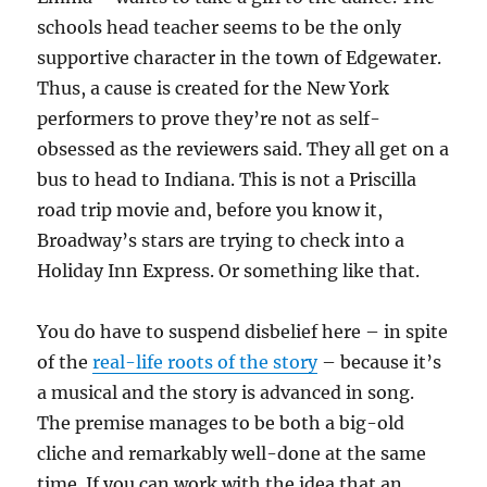
schools head teacher seems to be the only
supportive character in the town of Edgewater.
Thus, a cause is created for the New York
performers to prove they’re not as self-
obsessed as the reviewers said. They all get on a
bus to head to Indiana. This is not a Priscilla
road trip movie and, before you know it,
Broadway’s stars are trying to check into a
Holiday Inn Express. Or something like that.
You do have to suspend disbelief here – in spite
of the
real-life roots of the story
– because it’s
a musical and the story is advanced in song.
The premise manages to be both a big-old
cliche and remarkably well-done at the same
time. If you can work with the idea that an