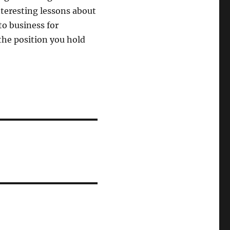
interesting lessons about
to business for
the position you hold