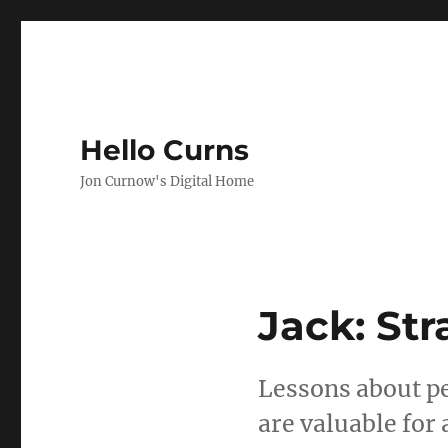
Hello Curns
Jon Curnow's Digital Home
Jack: St
Lessons about pe
are valuable for a