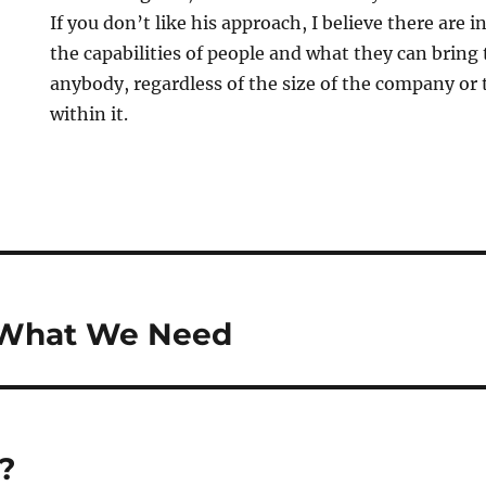
If you don’t like his approach, I believe there are 
the capabilities of people and what they can bring 
anybody, regardless of the size of the company or 
within it.
s What We Need
?