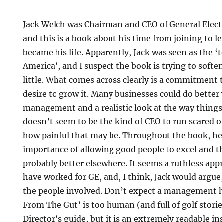
Jack Welch was Chairman and CEO of General Electr
and this is a book about his time from joining to 
became his life. Apparently, Jack was seen as the ‘
America’, and I suspect the book is trying to soften
little. What comes across clearly is a commitment
desire to grow it. Many businesses could do better
management and a realistic look at the way things
doesn’t seem to be the kind of CEO to run scared 
how painful that may be. Throughout the book, he
importance of allowing good people to excel and t
probably better elsewhere. It seems a ruthless appr
have worked for GE, and, I think, Jack would argue,
the people involved. Don’t expect a management 
From The Gut’ is too human (and full of golf storie
Director’s guide, but it is an extremely readable in