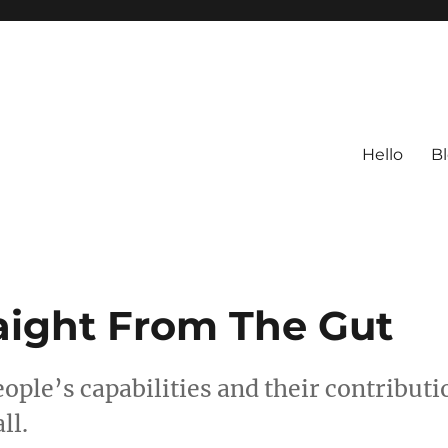
Hello
B
raight From The Gut
ople’s capabilities and their contributi
ll.