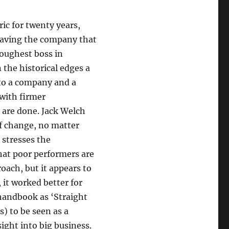
ic for twenty years,
leaving the company that
toughest boss in
 the historical edges a
 to a company and a
 with firmer
 are done. Jack Welch
of change, no matter
 stresses the
hat poor performers are
oach, but it appears to
 it worked better for
handbook as ‘Straight
s) to be seen as a
sight into big business.