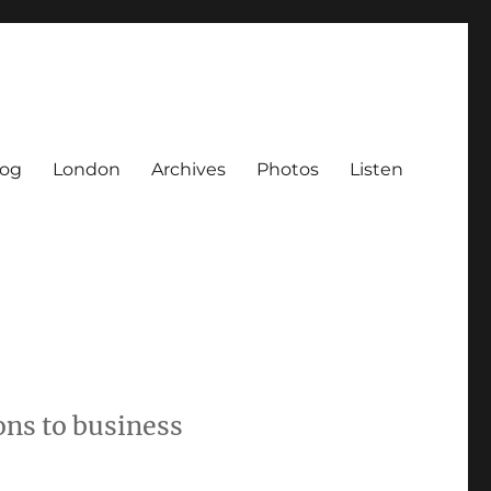
log
London
Archives
Photos
Listen
ons to business