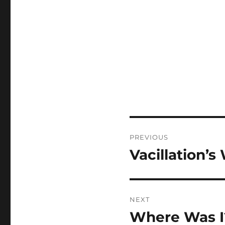
Post
PREVIOUS
navigation
Vacillation’
Previous
post:
NEXT
Where Was I
Next