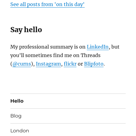
See all posts from 'on this day'
Say hello
My professional summary is on
LinkedIn
, but
you’ll sometimes find me on Threads
(
@curns
),
Instagram
,
flickr
or
Blipfoto
.
Hello
Blog
London