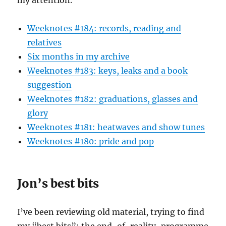
my attention.
Weeknotes #184: records, reading and
relatives
Six months in my archive
Weeknotes #183: keys, leaks and a book
suggestion
Weeknotes #182: graduations, glasses and
glory
Weeknotes #181: heatwaves and show tunes
Weeknotes #180: pride and pop
Jon’s best bits
I’ve been reviewing old material, trying to find