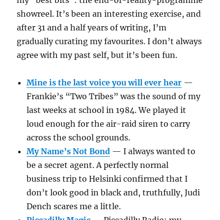
my “best bits”: the end-of-reality-programme
showreel. It’s been an interesting exercise, and
after 31 and a half years of writing, I’m
gradually curating my favourites. I don’t always
agree with my past self, but it’s been fun.
Mine is the last voice you will ever hear
—
Frankie’s “Two Tribes” was the sound of my
last weeks at school in 1984. We played it
loud enough for the air-raid siren to carry
across the school grounds.
My Name’s Not Bond
— I always wanted to
be a secret agent. A perfectly normal
business trip to Helsinki confirmed that I
don’t look good in black and, truthfully, Judi
Dench scares me a little.