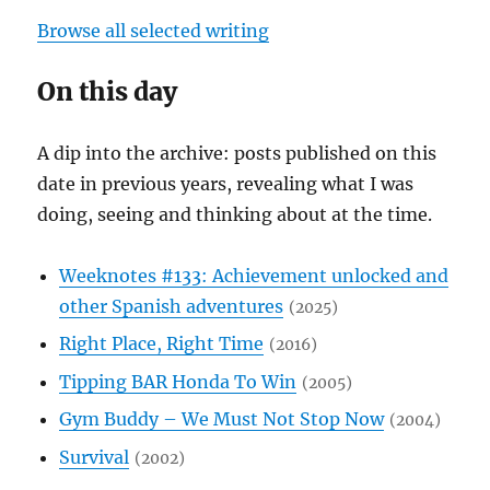
Browse all selected writing
On this day
A dip into the archive: posts published on this
date in previous years, revealing what I was
doing, seeing and thinking about at the time.
Weeknotes #133: Achievement unlocked and
other Spanish adventures
2025
Right Place, Right Time
2016
Tipping BAR Honda To Win
2005
Gym Buddy – We Must Not Stop Now
2004
Survival
2002