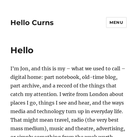
Hello Curns
MENU
Hello
I’m Jon, and this is my – what we used to call –
digital home: part notebook, old-time blog,
part archive, and a record of the things that
catch my attention. I write from London about
places I go, things I see and hear, and the ways
media and technology turn up in everyday life.
That might mean travel, radio (the very best
mass medium), music and theatre, advertising,