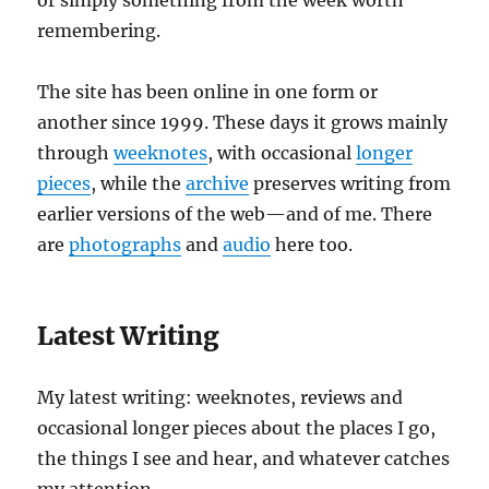
or simply something from the week worth
remembering.
The site has been online in one form or
another since 1999. These days it grows mainly
through
weeknotes
, with occasional
longer
pieces
, while the
archive
preserves writing from
earlier versions of the web—and of me. There
are
photographs
and
audio
here too.
Latest Writing
My latest writing: weeknotes, reviews and
occasional longer pieces about the places I go,
the things I see and hear, and whatever catches