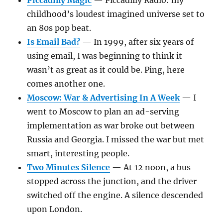
Piccadilly Magic
— Piccadilly Radio: my
childhood’s loudest imagined universe set to
an 80s pop beat.
Is Email Bad?
— In 1999, after six years of
using email, I was beginning to think it
wasn’t as great as it could be. Ping, here
comes another one.
Moscow: War & Advertising In A Week
— I
went to Moscow to plan an ad-serving
implementation as war broke out between
Russia and Georgia. I missed the war but met
smart, interesting people.
Two Minutes Silence
— At 12 noon, a bus
stopped across the junction, and the driver
switched off the engine. A silence descended
upon London.