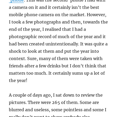
‘phone
. This was the second ‘phone I had with
a camera on it and it certainly isn’t the best
mobile phone camera on the market. However,
I took a few photographs and then, towards the
end of the year, I realised that I had a
photographic record of much of the year and it
had been created unintentionally. It was quite a
shock to look at them and put the year into
context. Sure, many of them were taken with
friends after a few drinks but I don’t think that
matters too much. It certainly sums up a lot of
the year!
A couple of days ago, I sat down to review the
pictures. There were 265 of them. Some are
blurred and useless, some pointless and some I