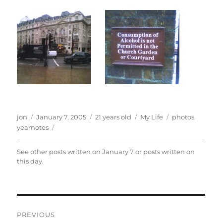
Author
Posted
Categories
Tags
jon
January 7, 2005
21 years old
My Life
photos
,
on
yearnotes
See other posts written on
January 7
or posts written
on
this day
.
Post
PREVIOUS