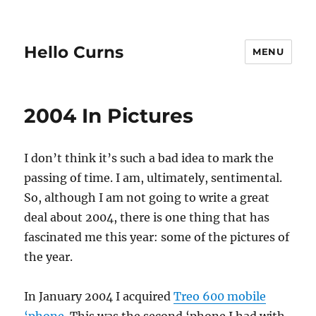
Hello Curns
MENU
2004 In Pictures
I don’t think it’s such a bad idea to mark the
passing of time. I am, ultimately, sentimental.
So, although I am not going to write a great
deal about 2004, there is one thing that has
fascinated me this year: some of the pictures of
the year.
In January 2004 I acquired
Treo 600 mobile