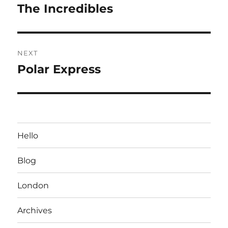
navigation
The Incredibles
Previous
post:
NEXT
Polar Express
Next
post:
Hello
Blog
London
Archives