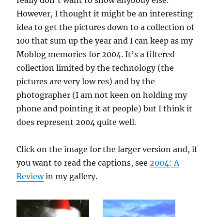
really don’t want to show anybody else.
However, I thought it might be an interesting
idea to get the pictures down to a collection of
100 that sum up the year and I can keep as my
Moblog memories for 2004. It’s a filtered
collection limited by the technology (the
pictures are very low res) and by the
photographer (I am not keen on holding my
phone and pointing it at people) but I think it
does represent 2004 quite well.
Click on the image for the larger version and, if
you want to read the captions, see
2004: A
Review
in my gallery.