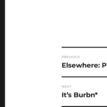
Post
PREVIOUS
navigation
Elsewhere: 
Previous
post:
NEXT
It’s Burbn*
Next
post: