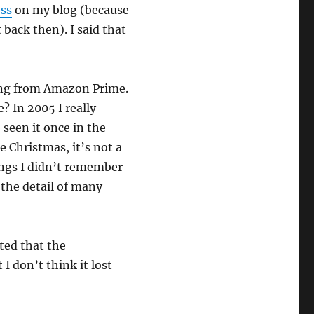
ess
on my blog (because
 back then). I said that
ming from Amazon Prime.
? In 2005 I really
 seen it once in the
 Christmas, it’s not a
ings I didn’t remember
 the detail of many
oted that the
I don’t think it lost