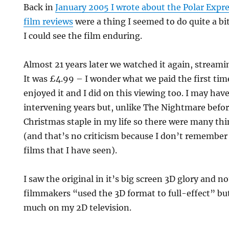
Back in
January 2005 I wrote about the Polar Expr
film reviews
were a thing I seemed to do quite a bit
I could see the film enduring.
Almost 21 years later we watched it again, strea
It was £4.99 – I wonder what we paid the first time
enjoyed it and I did on this viewing too. I may have
intervening years but, unlike The Nightmare before
Christmas staple in my life so there were many th
(and that’s no criticism because I don’t remember
films that I have seen).
I saw the original in it’s big screen 3D glory and n
filmmakers “used the 3D format to full-effect” but 
much on my 2D television.