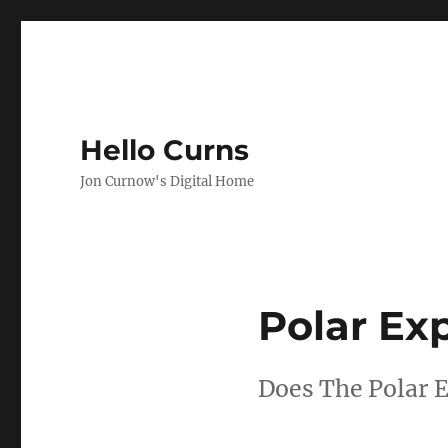
Hello Curns
Jon Curnow's Digital Home
Polar Exp
Does The Polar E