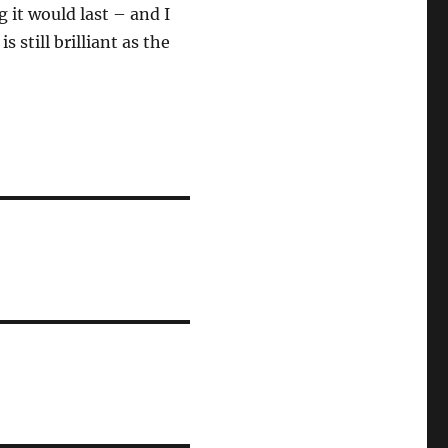
 it would last – and I
 still brilliant as the