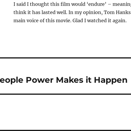
I said I thought this film would ‘endure’ – meaning
think it has lasted well. In my opinion, Tom Hanks is
main voice of this movie. Glad I watched it again.
People Power Makes it Happen