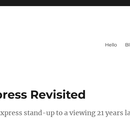
Hello
B
ress Revisited
xpress stand-up to a viewing 21 years l