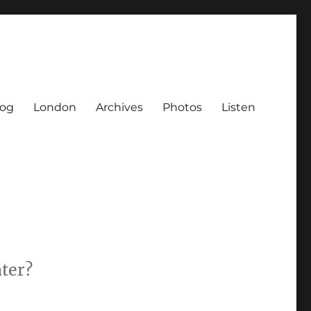
log
London
Archives
Photos
Listen
ater?