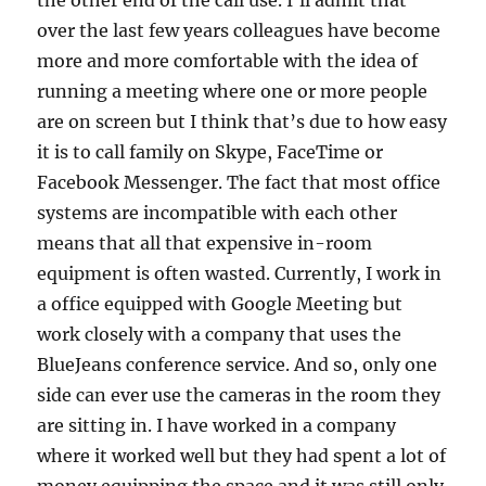
the other end of the call use. I’ll admit that
over the last few years colleagues have become
more and more comfortable with the idea of
running a meeting where one or more people
are on screen but I think that’s due to how easy
it is to call family on Skype, FaceTime or
Facebook Messenger. The fact that most office
systems are incompatible with each other
means that all that expensive in-room
equipment is often wasted. Currently, I work in
a office equipped with Google Meeting but
work closely with a company that uses the
BlueJeans conference service. And so, only one
side can ever use the cameras in the room they
are sitting in. I have worked in a company
where it worked well but they had spent a lot of