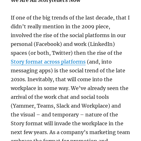
We Are All Storytellers Now
If one of the big trends of the last decade, that I
didn’t really mention in the 2009 piece,
involved the rise of the social platforms in our
personal (Facebook) and work (LinkedIn)
spaces (or both, Twitter) then the rise of the
Story format across platforms
(and, into
messaging apps) is the social trend of the late
2010s. Inevitably, that will come into the
workplace in some way. We’ve already seen the
arrival of the work chat and social tools
(Yammer, Teams, Slack and Workplace) and
the visual – and temporary – nature of the
Story format will invade the workplace in the
next few years. As a company’s marketing team