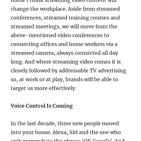
home I think streaming video content will
change the workplace. Aside from streamed
conferences, streamed training courses and
streamed meetings, we will move from the
above-mentioned video conferences to
connecting offices and home workers via a
streamed camera, always connected all day
long. And where streaming video comes it is
closely followed by addressable TV advertising
so, at work or at play, brands will be able to
target us more effectively.
Voice Control Is Coming
In the last decade, three new people moved
into your house. Alexa, Siri and the one who