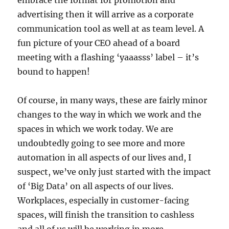
embrace the format for promotion and
advertising then it will arrive as a corporate
communication tool as well at as team level. A
fun picture of your CEO ahead of a board
meeting with a flashing ‘yaaasss’ label – it’s
bound to happen!
Of course, in many ways, these are fairly minor
changes to the way in which we work and the
spaces in which we work today. We are
undoubtedly going to see more and more
automation in all aspects of our lives and, I
suspect, we’ve only just started with the impact
of ‘Big Data’ on all aspects of our lives.
Workplaces, especially in customer-facing
spaces, will finish the transition to cashless