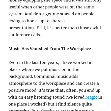
money equipping the space and it was still only
useful when other people were on the same
system. And don’t get me started on people
trying to hook-up to share a
presentation. Still, it’s better than those awful
conference calls.
Music Has Vanished From The Workplace
Even in the last ten years, I have worked in
places where we put music on in the
background. Communal music adds
atmosphere to the workplace and can create a
positive mood. It’s true that, often, you end up
with an easy listening sound (we loved
Magic
in
one place I worked) but I find silence quite