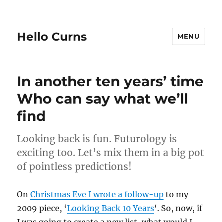
Hello Curns
MENU
In another ten years’ time
Who can say what we’ll
find
Looking back is fun. Futurology is
exciting too. Let’s mix them in a big pot
of pointless predictions!
On
Christmas Eve I wrote a follow-up
to my
2009 piece, ‘
Looking Back 10 Years
‘. So, now, if