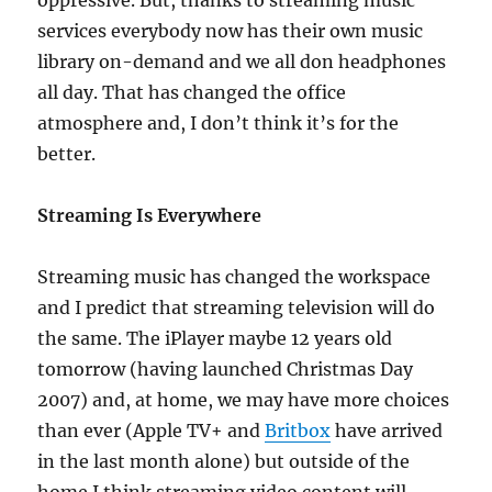
oppressive. But, thanks to streaming music
services everybody now has their own music
library on-demand and we all don headphones
all day. That has changed the office
atmosphere and, I don’t think it’s for the
better.
Streaming Is Everywhere
Streaming music has changed the workspace
and I predict that streaming television will do
the same. The iPlayer maybe 12 years old
tomorrow (having launched Christmas Day
2007) and, at home, we may have more choices
than ever (Apple TV+ and
Britbox
have arrived
in the last month alone) but outside of the