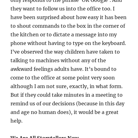
only responds to the phrase ‘OK Google’. And
they want to follow us into the office too. I
have been surprised about how easy it has been
to shout commands to the box in the corner of
the kitchen or to dictate a message into my
phone without having to type on the keyboard.
I’ve observed the way children have taken to
talking to machines without any of the
awkward feelings adults have. It’s bound to
come to the office at some point very soon
although I am not sure, exactly, in what form.
But if they could take minutes in a meeting to
remind us of our decisions (because in this day
and age no human does), it would be a great
help.