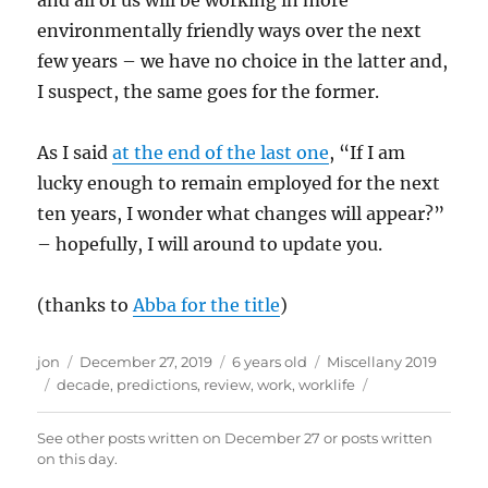
and all of us will be working in more
environmentally friendly ways over the next
few years – we have no choice in the latter and,
I suspect, the same goes for the former.
As I said
at the end of the last one
, “If I am
lucky enough to remain employed for the next
ten years, I wonder what changes will appear?”
– hopefully, I will around to update you.
(thanks to
Abba for the title
)
Author
Posted
Categories
jon
December 27, 2019
6 years old
Miscellany 2019
Tags
on
decade
,
predictions
,
review
,
work
,
worklife
See other posts written on
December 27
or posts written
on this day
.