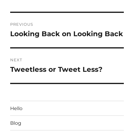
Post
PREVIOUS
navigation
Looking Back on Looking Back
Previous
post:
NEXT
Tweetless or Tweet Less?
Next
post:
Hello
Blog