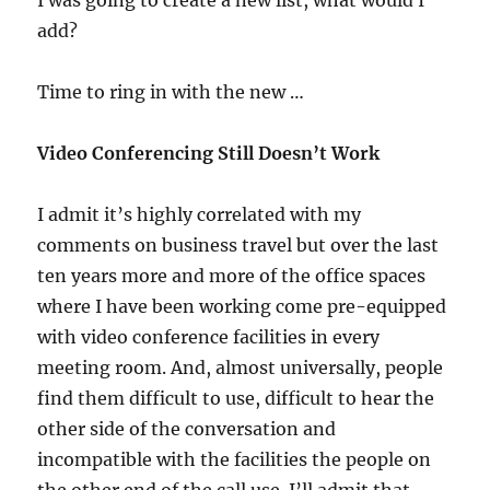
I was going to create a new list, what would I
add?
Time to ring in with the new …
Video Conferencing Still Doesn’t Work
I admit it’s highly correlated with my
comments on business travel but over the last
ten years more and more of the office spaces
where I have been working come pre-equipped
with video conference facilities in every
meeting room. And, almost universally, people
find them difficult to use, difficult to hear the
other side of the conversation and
incompatible with the facilities the people on