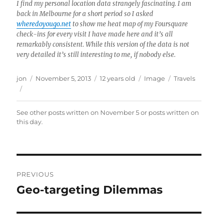
I find my personal location data strangely fascinating. I am
back in Melbourne for a short period so I asked
wheredoyougo.net
to show me heat map of my Foursquare
check-ins for every visit I have made here and it’s all
remarkably consistent. While this version of the data is not
very detailed it’s still interesting to me, if nobody else.
Author
Posted
Format
Categories
jon
November 5, 2013
12 years old
Image
Travels
on
See other posts written on
November 5
or posts written
on
this day
.
Post
PREVIOUS
navigation
Geo-targeting Dilemmas
Previous
post: