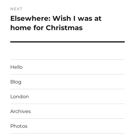
NEXT
Elsewhere: Wish I was at
Next
post:
home for Christmas
Hello
Blog
London
Archives
Photos