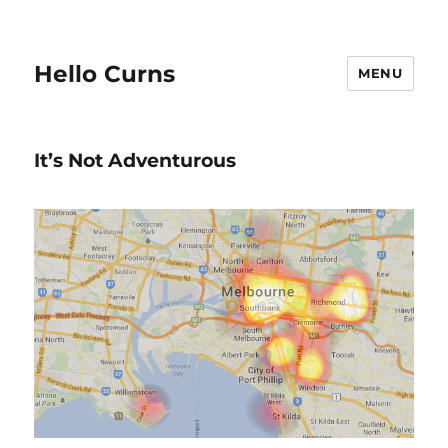
Hello Curns
MENU
It’s Not Adventurous