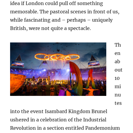
idea if London could pull off something
memorable. The pastoral scenes in front of us,
while fascinating and – perhaps – uniquely
British, were not quite a spectacle.
Th
en
ab
out
10
mi
nu
tes
into the event Isambard Kingdom Brunel
ushered in a celebration of the Industrial
Revolution in a section entitled Pandemonium