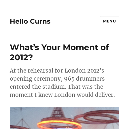
Hello Curns
MENU
What’s Your Moment of
2012?
At the rehearsal for London 2012’s
opening ceremony, 965 drummers
entered the stadium. That was the
moment I knew London would deliver.