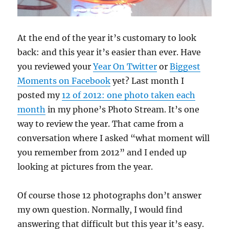
At the end of the year it’s customary to look
back: and this year it’s easier than ever. Have
you reviewed your
Year On Twitter
or
Biggest
Moments on Facebook
yet? Last month I
posted my
12 of 2012: one photo taken each
month
in my phone’s Photo Stream. It’s one
way to review the year. That came from a
conversation where I asked “what moment will
you remember from 2012” and I ended up
looking at pictures from the year.
Of course those 12 photographs don’t answer
my own question. Normally, I would find
answering that difficult but this year it’s easy.