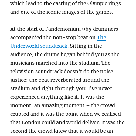
which lead to the casting of the Olympic rings
and one of the iconic images of the games.
At the start of Pandemonium 965 drummers
accompanied the non-stop beat on
The
Underworld soundtrack
. Sitting in the
audience, the drums began behind you as the
musicians marched into the stadium. The
television soundtrack doesn’t do the noise
justice: the beat reverberated around the
stadium and right through you; I’ve never
experienced anything like it. It was the
moment; an amazing moment – the crowd
erupted and it was the point when we realised
that London could and would deliver. It was the
second the crowd knew that it would be an