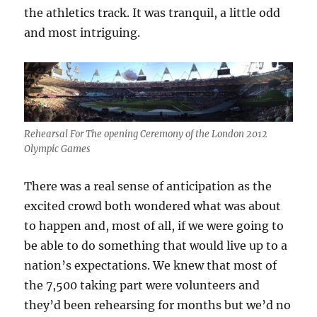
the athletics track. It was tranquil, a little odd
and most intriguing.
Rehearsal For The opening Ceremony of the London 2012
Olympic Games
There was a real sense of anticipation as the
excited crowd both wondered what was about
to happen and, most of all, if we were going to
be able to do something that would live up to a
nation’s expectations. We knew that most of
the 7,500 taking part were volunteers and
they’d been rehearsing for months but we’d no