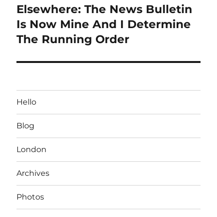
Elsewhere: The News Bulletin
Next
post:
Is Now Mine And I Determine
The Running Order
Hello
Blog
London
Archives
Photos