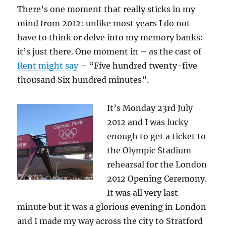
There’s one moment that really sticks in my
mind from 2012: unlike most years I do not
have to think or delve into my memory banks:
it’s just there. One moment in – as the cast of
Rent might say
– “Five hundred twenty-five
thousand Six hundred minutes”.
It’s Monday 23rd July
2012 and I was lucky
enough to get a ticket to
the Olympic Stadium
rehearsal for the London
2012 Opening Ceremony.
It was all very last
minute but it was a glorious evening in London
and I made my way across the city to Stratford