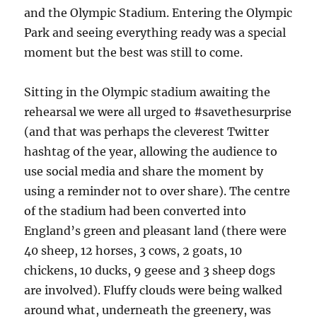
and the Olympic Stadium. Entering the Olympic
Park and seeing everything ready was a special
moment but the best was still to come.
Sitting in the Olympic stadium awaiting the
rehearsal we were all urged to #savethesurprise
(and that was perhaps the cleverest Twitter
hashtag of the year, allowing the audience to
use social media and share the moment by
using a reminder not to over share). The centre
of the stadium had been converted into
England’s green and pleasant land (there were
40 sheep, 12 horses, 3 cows, 2 goats, 10
chickens, 10 ducks, 9 geese and 3 sheep dogs
are involved). Fluffy clouds were being walked
around what, underneath the greenery, was