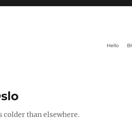
Hello
B
slo
’s colder than elsewhere.