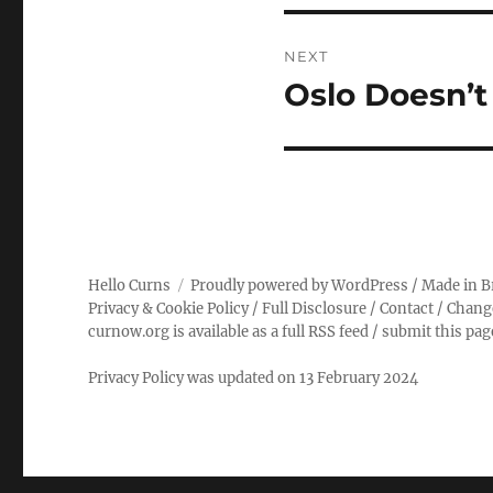
NEXT
Oslo Doesn’t
Next
post:
Hello Curns
Proudly powered by WordPress
/ Made in B
Privacy & Cookie Policy
/
Full Disclosure
/
Contact
/
Chang
curnow.org is available as a full RSS feed
/
submit this pa
Privacy Policy was updated on 13 February 2024