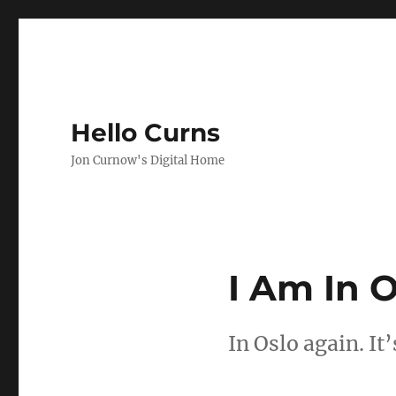
Hello Curns
Jon Curnow's Digital Home
I Am In O
In Oslo again. It