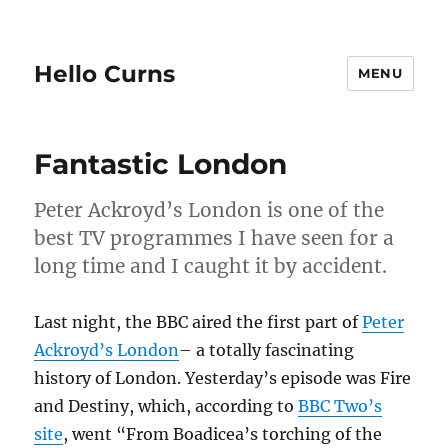
Hello Curns
MENU
Fantastic London
Peter Ackroyd’s London is one of the
best TV programmes I have seen for a
long time and I caught it by accident.
Last night, the BBC aired the first part of
Peter
Ackroyd’s London
– a totally fascinating
history of London. Yesterday’s episode was Fire
and Destiny, which, according to
BBC Two’s
site
, went “From Boadicea’s torching of the