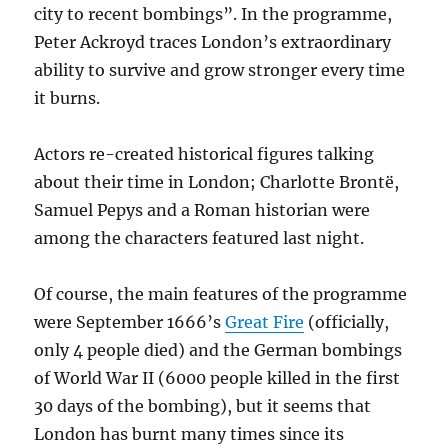
city to recent bombings”. In the programme,
Peter Ackroyd traces London’s extraordinary
ability to survive and grow stronger every time
it burns.
Actors re-created historical figures talking
about their time in London; Charlotte Brontë,
Samuel Pepys and a Roman historian were
among the characters featured last night.
Of course, the main features of the programme
were September 1666’s
Great Fire
(officially,
only 4 people died) and the German bombings
of World War II (6000 people killed in the first
30 days of the bombing), but it seems that
London has burnt many times since its