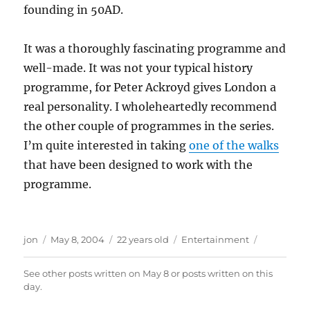
founding in 50AD.
It was a thoroughly fascinating programme and
well-made. It was not your typical history
programme, for Peter Ackroyd gives London a
real personality. I wholeheartedly recommend
the other couple of programmes in the series.
I’m quite interested in taking
one of the walks
that have been designed to work with the
programme.
Author
Posted
Categories
jon
May 8, 2004
22 years old
Entertainment
on
See other posts written on
May 8
or posts written
on this
day
.