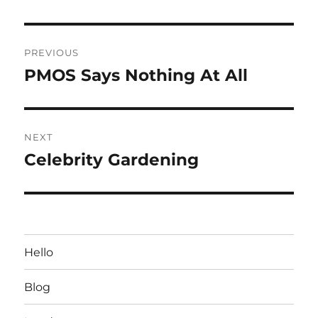
Post
PREVIOUS
navigation
PMOS Says Nothing At All
Previous
post:
NEXT
Celebrity Gardening
Next
post:
Hello
Blog