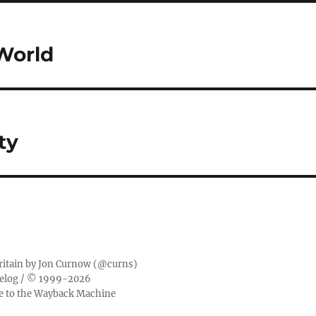
World
ty
ritain by
Jon Curnow
(
@curns
)
elog
/ © 1999-2026
ge to the Wayback Machine