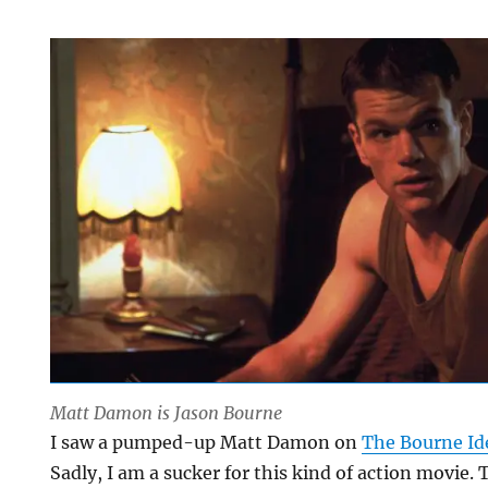
Matt Damon is Jason Bourne
I saw a pumped-up Matt Damon on
The Bourne Id
Sadly, I am a sucker for this kind of action movie. 