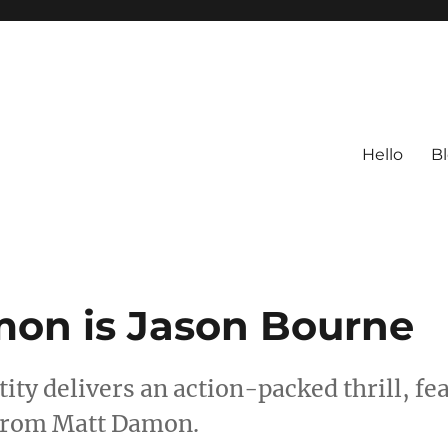
Hello
B
on is Jason Bourne
ity delivers an action-packed thrill, fe
 from Matt Damon.