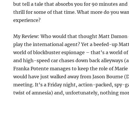
but tell a tale that absorbs you for 90 minutes and
thrill for some of that time. What more do you w
experience?
My Review: Who would that thought Matt Damon c
play the international agent? Yet a beefed-up Matt
world of blockbuster espionage – that’s a world of 
and high-speed car chases down back alleyways (and
Franka Potente manages to keep the role of Mari
would have just walked away from Jason Bourne (D
meeting. It’s a Friday night, action-packed, spy-
twist of amnesia) and, unfortunately, nothing mor