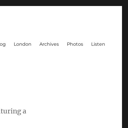
log
London
Archives
Photos
Listen
aturing a