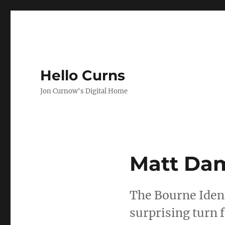
Hello Curns
Jon Curnow's Digital Home
Matt Dam
The Bourne Ident
surprising turn