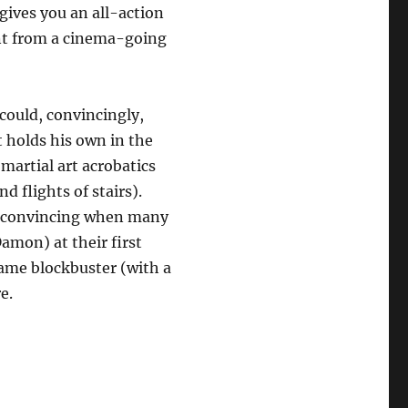
 gives you an all-action
ant from a cinema-going
ould, convincingly,
 holds his own in the
martial art acrobatics
 flights of stairs).
e convincing when many
amon) at their first
game blockbuster (with a
e.