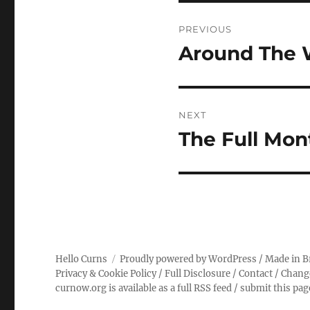
Post
PREVIOUS
navigation
Around The 
Previous
post:
NEXT
The Full Mon
Next
post:
Hello Curns
Proudly powered by WordPress
/ Made in B
Privacy & Cookie Policy
/
Full Disclosure
/
Contact
/
Chang
curnow.org is available as a full RSS feed
/
submit this pa