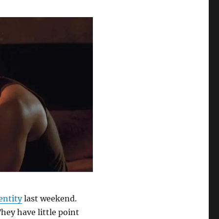
entity
last weekend.
They have little point