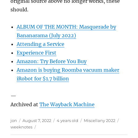
original source above no longer works, these
should.
ALBUM OF THE MONTH: Masquerade by
Bananarama (July 2022)
Attending a Service
Experience First
Amazon: Try Before You Buy
Amazon is buying Roomba vacuum maker
iRobot for $1.7 billion
—
Archived at
The Wayback Machine
Author
Posted
Categories
Tags
jon
August 7, 2022
4 years old
Miscellany 2022
on
weeknotes