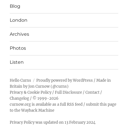
Blog
London
Archives
Photos
Listen
Hello Curns
Proudly powered by WordPress
/ Made in
Britain by
Jon Curnow
(
@curns
)
Privacy & Cookie Policy
/
Full Disclosure
/
Contact
/
Changelog
/ © 1999-2026
curnow.org is available as a full RSS feed
/
submit this page
to the Wayback Machine
Privacy Policy was updated on 13 February 2024