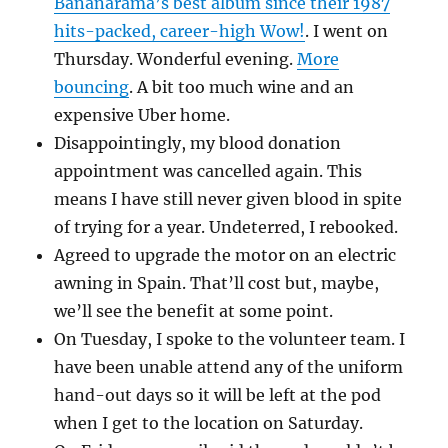
Bananarama’s best album since their 1987
hits-packed, career-high Wow!
. I went on
Thursday. Wonderful evening.
More
bouncing
. A bit too much wine and an
expensive Uber home.
Disappointingly, my blood donation
appointment was cancelled again. This
means I have still never given blood in spite
of trying for a year. Undeterred, I rebooked.
Agreed to upgrade the motor on an electric
awning in Spain. That’ll cost but, maybe,
we’ll see the benefit at some point.
On Tuesday, I spoke to the volunteer team. I
have been unable attend any of the uniform
hand-out days so it will be left at the pod
when I get to the location on Saturday.