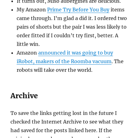
It turns out, Miso aubergines are delicious.
My Amazon
Prime Try Before You Buy
items
came through. I’m glad a did it. I ordered two
pairs of shorts but the pair I was less likely to
order fitted if I couldn’t try first, better. A
little win.
Amazon
announced it was going to buy
iRobot, makers of the Roomba vacuum
. The
robots will take over the world.
Archive
To save the links getting lost in the future I
checked the Internet Archive to see what they
had saved for the posts linked here. If the