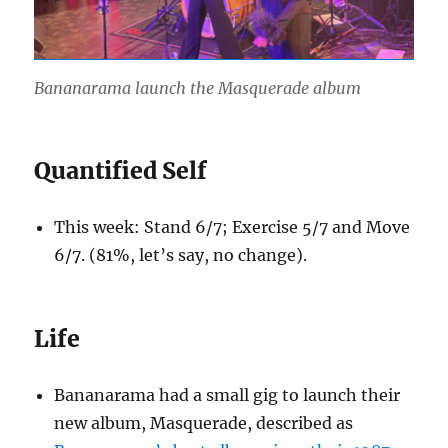
Bananarama launch the Masquerade album
Quantified Self
This week: Stand 6/7; Exercise 5/7 and Move
6/7. (81%, let’s say, no change).
Life
Bananarama had a small gig to launch their
new album, Masquerade, described as