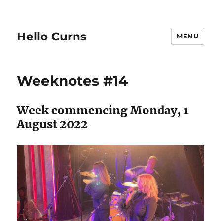
Hello Curns
MENU
Weeknotes #14
Week commencing Monday, 1
August 2022