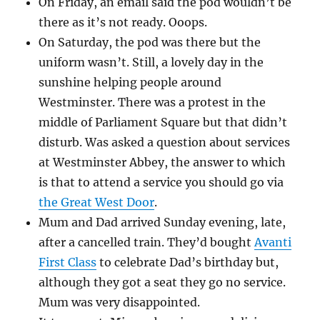
On Friday, an email said the pod wouldn’t be
there as it’s not ready. Ooops.
On Saturday, the pod was there but the
uniform wasn’t. Still, a lovely day in the
sunshine helping people around
Westminster. There was a protest in the
middle of Parliament Square but that didn’t
disturb. Was asked a question about services
at Westminster Abbey, the answer to which
is that to attend a service you should go via
the Great West Door
.
Mum and Dad arrived Sunday evening, late,
after a cancelled train. They’d bought
Avanti
First Class
to celebrate Dad’s birthday but,
although they got a seat they go no service.
Mum was very disappointed.