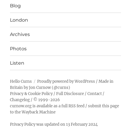
Blog
London
Archives
Photos
Listen
Hello Curns
Proudly powered by WordPress
/ Made in
Britain by
Jon Curnow
(
@curns
)
Privacy & Cookie Policy
/
Full Disclosure
/
Contact
/
Changelog
/ © 1999-2026
curnow.org is available as a full RSS feed
/
submit this page
to the Wayback Machine
Privacy Policy was updated on 13 February 2024