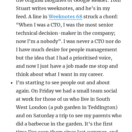
the original Bloglines or Google Reader. Tom
Stuart writes weeknotes, and he’s in my
feed. A line in
Weeknotes 68
struck a chord:
“When I was a CTO, I was the most senior
technical decision-maker in the company;
now I’m a nobody”. I was never a CTO nor do
I have much desire for people management
but the idea that I had a prioritised voice,
and now I just have a job made me stop and
think about what I want in my career.
I’m starting to see people out and about
again. On Friday we had a small team social
at work for those of us who live in South
West London (a pub garden in Teddington)
and on Saturday a trip to see my parents who
did a barbecue in the garden. It’s the first