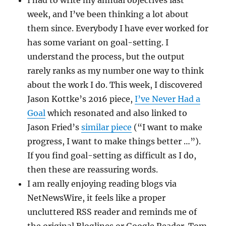
I had to write my annual objectives last
week, and I’ve been thinking a lot about
them since. Everybody I have ever worked for
has some variant on goal-setting. I
understand the process, but the output
rarely ranks as my number one way to think
about the work I do. This week, I discovered
Jason Kottke’s 2016 piece,
I’ve Never Had a
Goal
which resonated and also linked to
Jason Fried’s
similar piece
(“I want to make
progress, I want to make things better …”).
If you find goal-setting as difficult as I do,
then these are reassuring words.
I am really enjoying reading blogs via
NetNewsWire, it feels like a proper
uncluttered RSS reader and reminds me of