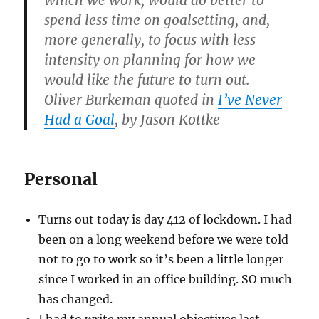
which we work, would do better to
spend less time on goalsetting, and,
more generally, to focus with less
intensity on planning for how we
would like the future to turn out.
Oliver Burkeman quoted in
I’ve Never
Had a Goal
, by Jason Kottke
Personal
Turns out today is day 412 of lockdown. I had
been on a long weekend before we were told
not to go to work so it’s been a little longer
since I worked in an office building. SO much
has changed.