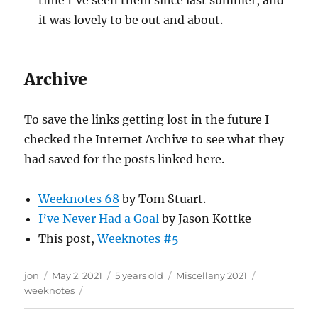
time I’ve seen them since last summer, and
it was lovely to be out and about.
Archive
To save the links getting lost in the future I
checked the Internet Archive to see what they
had saved for the posts linked here.
Weeknotes 68
by Tom Stuart.
I’ve Never Had a Goal
by Jason Kottke
This post,
Weeknotes #5
Author
Posted
Categories
Tags
jon
May 2, 2021
5 years old
Miscellany 2021
on
weeknotes