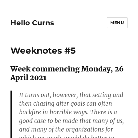
Hello Curns
MENU
Weeknotes #5
Week commencing Monday, 26
April 2021
It turns out, however, that setting and
then chasing after goals can often
backfire in horrible ways. There is a
good case to be made that many of us,
and many of the organizations for