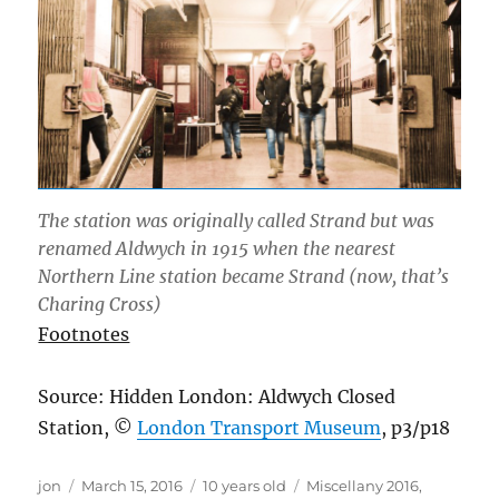
The station was originally called Strand but was
renamed Aldwych in 1915 when the nearest
Northern Line station became Strand (now, that’s
Charing Cross)
Footnotes
Source: Hidden London: Aldwych Closed
Station, ©
London Transport Museum
, p3/p18
Author
Posted
Categories
jon
March 15, 2016
10 years old
Miscellany 2016
,