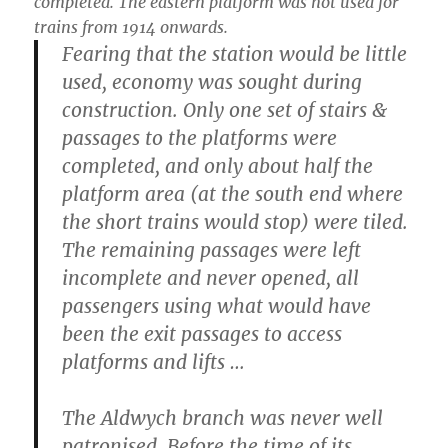
completed. The eastern platform was not used for
trains from 1914 onwards.
Fearing that the station would be little
used, economy was sought during
construction. Only one set of stairs &
passages to the platforms were
completed, and only about half the
platform area (at the south end where
the short trains would stop) were tiled.
The remaining passages were left
incomplete and never opened, all
passengers using what would have
been the exit passages to access
platforms and lifts …
The Aldwych branch was never well
patronised. Before the time of its