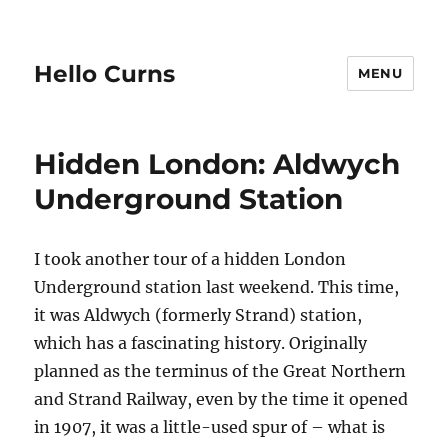
Hello Curns
MENU
Hidden London: Aldwych
Underground Station
I took another tour of a hidden London
Underground station last weekend. This time,
it was Aldwych (formerly Strand) station,
which has a fascinating history. Originally
planned as the terminus of the Great Northern
and Strand Railway, even by the time it opened
in 1907, it was a little-used spur of – what is