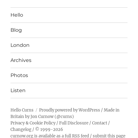
Hello
Blog
London
Archives
Photos
Listen
Hello Curns
Proudly powered by WordPress
/ Made in
Britain by
Jon Curnow
(
@curns
)
Privacy & Cookie Policy
/
Full Disclosure
/
Contact
/
Changelog
/ © 1999-2026
curnow.org is available as a full RSS feed
/
submit this page