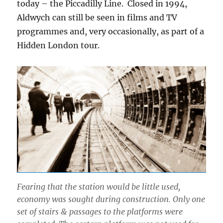
today – the Piccadilly Line. Closed in 1994,
Aldwych can still be seen in films and TV
programmes and, very occasionally, as part of a
Hidden London tour.
Fearing that the station would be little used,
economy was sought during construction. Only one
set of stairs & passages to the platforms were