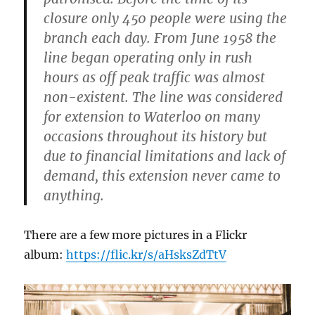
closure only 450 people were using the
branch each day. From June 1958 the
line began operating only in rush
hours as off peak traffic was almost
non-existent. The line was considered
for extension to Waterloo on many
occasions throughout its history but
due to financial limitations and lack of
demand, this extension never came to
anything.
There are a few more pictures in a Flickr
album:
https://flic.kr/s/aHsksZdTtV