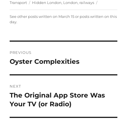
on
Tags
Transport
Hidden London
,
London
,
railways
See other posts written on
March 15
or posts written
on this
day
.
Post
PREVIOUS
navigation
Oyster Complexities
Previous
post:
NEXT
The Original App Store Was
Next
post:
Your TV (or Radio)