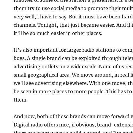
follower of some of the station’s presenters. It’s
them try to use social media to promote their multi
very well, I have to say. But it must have been hard
channels. Tonight, that just became easier. And if i
it’ll be so much easier in other places.
It’s also important for larger radio stations to co
boys. A single brand can be exploited through tele
advertising outlets on a wider scale. None of us res
small geographical area. We move around, in real li
we’ll see advertising elsewhere. With one move, t
be seen in more places to more people. This has to
them.
And now, both of these brands can move forward w
Digital radio offers nice, if obvious, brand-extens