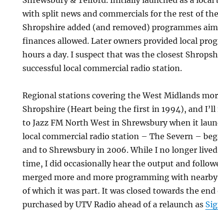
Shrewsbury & Telford. Initially launched as a local
with split news and commercials for the rest of th
Shropshire added (and removed) programmes aime
finances allowed. Later owners provided local pro
hours a day. I suspect that was the closest Shropsh
successful local commercial radio station.
Regional stations covering the West Midlands mor
Shropshire (Heart being the first in 1994), and I’ll
to Jazz FM North West in Shrewsbury when it launc
local commercial radio station – The Severn – be
and to Shrewsbury in 2006. While I no longer lived
time, I did occasionally hear the output and followe
merged more and more programming with nearby s
of which it was part. It was closed towards the end 
purchased by UTV Radio ahead of a relaunch as
Sig