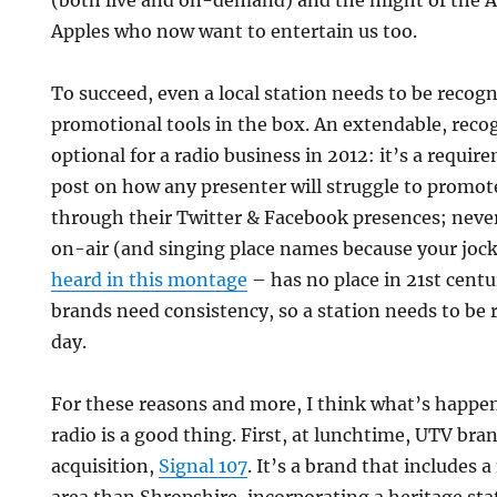
(both live and on-demand) and the might of the 
Apples who now want to entertain us too.
To succeed, even a local station needs to be recogn
promotional tools in the box. An extendable, reco
optional for a radio business in 2012: it’s a requi
post on how any presenter will struggle to promot
through their Twitter & Facebook presences; neve
on-air (and singing place names because your joc
heard in this montage
– has no place in 21st centu
brands need consistency, so a station needs to be 
day.
For these reasons and more, I think what’s happe
radio is a good thing. First, at lunchtime, UTV bra
acquisition,
Signal 107
. It’s a brand that includes