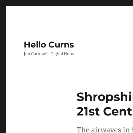
Hello Curns
Jon Curnow's Digital Home
Shropshi
21st Cen
The airwaves in