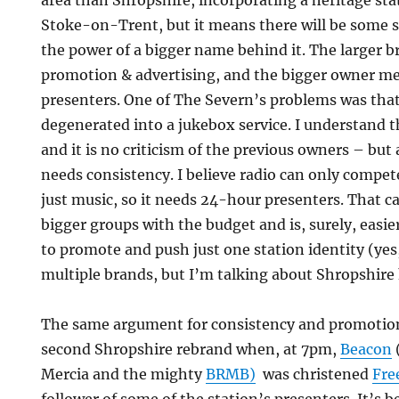
area than Shropshire, incorporating a heritage st
Stoke-on-Trent, but it means there will be some 
the power of a bigger name behind it. The larger br
promotion & advertising, and the bigger owner m
presenters. One of The Severn’s problems was tha
degenerated into a jukebox service. I understand 
and it is no criticism of the previous owners – bu
needs consistency. I believe radio can only compe
just music, so it needs 24-hour presenters. That 
bigger groups with the budget and is, surely, easi
to promote and push just one station identity (yes
multiple brands, but I’m talking about Shropshire 
The same argument for consistency and promotion 
second Shropshire rebrand when, at 7pm,
Beacon
Mercia and the mighty
BRMB)
was christened
Fre