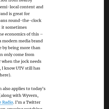
ation from nearby
semi-local content and
and is great for
eans round-the-clock
t it sometimes
the economics of this –
t a modern media brand
te by being more than
can only come from
er when the jock needs
, I know UTV still has
here).
also applies to today’s
(along with Wyvern,
e Radio
. I’m a Twitter