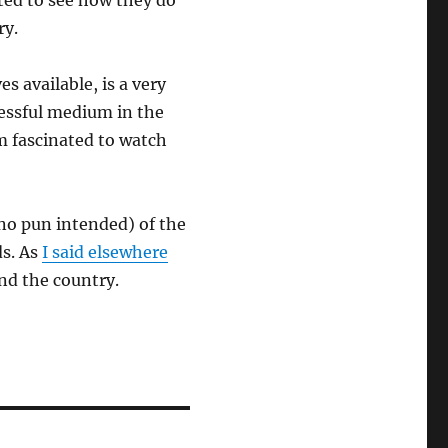
ited to see how they do
ry.
s available, is a very
cessful medium in the
m fascinated to watch
(no pun intended) of the
ds. As
I said elsewhere
und the country.