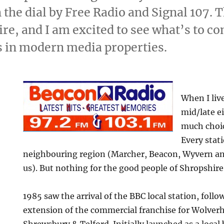
the dial by Free Radio and Signal 107. Th
re, and I am excited to see what’s to co
s in modern media properties.
When I liv
mid/late e
much choic
Every stat
neighbouring region (Marcher, Beacon, Wyvern a
us). But nothing for the good people of Shropshire
1985 saw the arrival of the BBC local station, follo
extension of the commercial franchise for Wolver