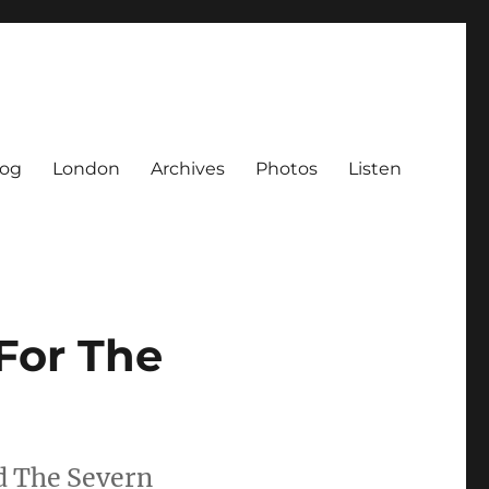
log
London
Archives
Photos
Listen
For The
d The Severn