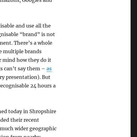
Amazons, Googles and
isable and use all the
gnisable “brand” is not
rement. There’s a whole
e multiple brands
r mind how they do it
ks can’t say them –
as
ry presentation). But
recognisable 24 hours a
ned today in Shropshire
nded their recent
 a much wider geographic