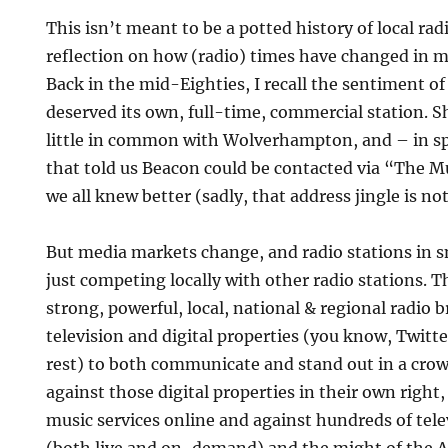
This isn’t meant to be a potted history of local rad
reflection on how (radio) times have changed in m
Back in the mid-Eighties, I recall the sentiment o
deserved its own, full-time, commercial station. 
little in common with Wolverhampton, and – in spit
that told us Beacon could be contacted via “The M
we all knew better (sadly, that address jingle is no
But media markets change, and radio stations in s
just competing locally with other radio stations. T
strong, powerful, local, national & regional radio 
television and digital properties (you know, Twitt
rest) to both communicate and stand out in a cro
against those digital properties in their own right
music services online and against hundreds of tele