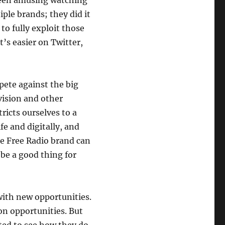
 been amusing watching
ple brands; they did it
 to fully exploit those
t’s easier on Twitter,
mpete against the big
vision and other
tricts ourselves to a
fe and digitally, and
he Free Radio brand can
 be a good thing for
ith new opportunities.
ion opportunities. But