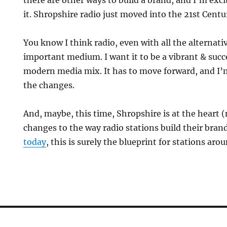
there are other ways to build a brand, and I’m exc
it. Shropshire radio just moved into the 21st Centu
You know I think radio, even with all the alternative
important medium. I want it to be a vibrant & suc
modern media mix. It has to move forward, and I’
the changes.
And, maybe, this time, Shropshire is at the heart 
changes to the way radio stations build their bran
today
, this is surely the blueprint for stations aro