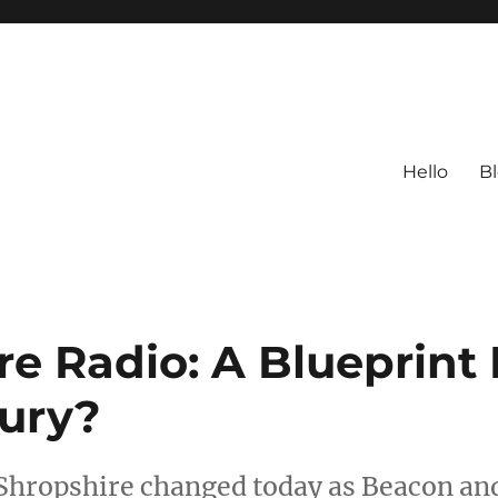
Hello
B
re Radio: A Blueprint 
tury?
 Shropshire changed today as Beacon an