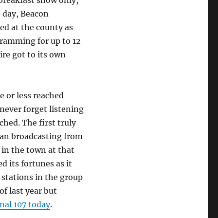
 breakfast show only,
e day, Beacon
d at the county as
gramming for up to 12
ire got to its own
e or less reached
 never forget listening
hed. The first truly
gan broadcasting from
 in the town at that
d its fortunes as it
tations in the group
of last year but
nal 107 today
.