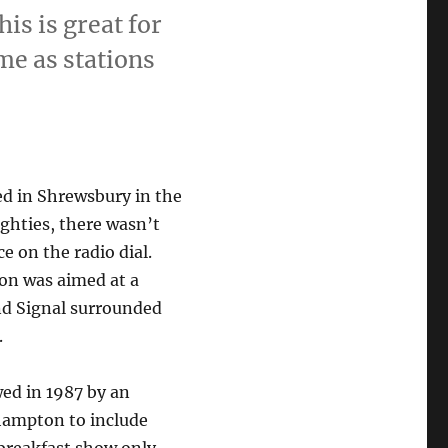
is is great for
me as stations
ed in Shrewsbury in the
ighties, there wasn’t
e on the radio dial.
ion was aimed at a
nd Signal surrounded
.
wed in 1987 by an
hampton to include