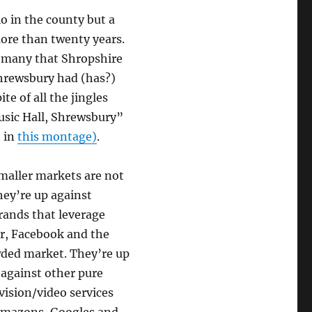
io in the county but a
ore than twenty years.
f many that Shropshire
Shrewsbury had (has?)
e of all the jingles
usic Hall, Shrewsbury”
t in
this montage)
.
maller markets are not
hey’re up against
brands that leverage
er, Facebook and the
wded market. They’re up
, against other pure
vision/video services