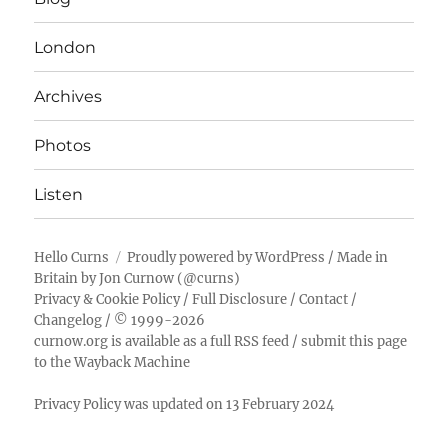
London
Archives
Photos
Listen
Hello Curns
Proudly powered by WordPress
/ Made in
Britain by
Jon Curnow
(
@curns
)
Privacy & Cookie Policy
/
Full Disclosure
/
Contact
/
Changelog
/ © 1999-2026
curnow.org is available as a full RSS feed
/
submit this page
to the Wayback Machine
Privacy Policy was updated on 13 February 2024