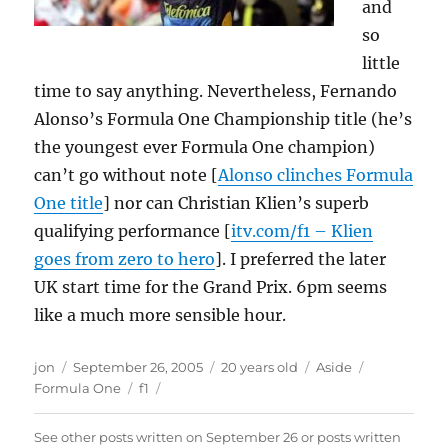
and
so
little
time to say anything. Nevertheless, Fernando
Alonso’s Formula One Championship title (he’s
the youngest ever Formula One champion)
can’t go without note [
Alonso clinches Formula
One title
] nor can Christian Klien’s superb
qualifying performance [
itv.com/f1 – Klien
goes from zero to hero
]. I preferred the later
UK start time for the Grand Prix. 6pm seems
like a much more sensible hour.
Author
Posted
Format
Categories
jon
September 26, 2005
20 years old
Aside
on
Tags
Formula One
f1
See other posts written on
September 26
or posts written