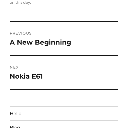
on this day
.
Post
PREVIOUS
navigation
A New Beginning
Previous
post:
NEXT
Nokia E61
Next
post:
Hello
Blog