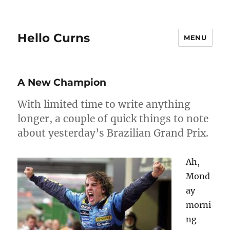
Hello Curns
MENU
A New Champion
With limited time to write anything
longer, a couple of quick things to note
about yesterday’s Brazilian Grand Prix.
Ah,
Mond
ay
morni
ng