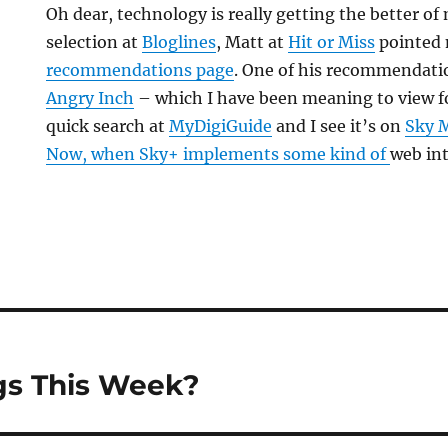
Oh dear, technology is really getting the better o
selection at
Bloglines
, Matt at
Hit or Miss
pointed 
recommendations page
. One of his recommendati
Angry Inch
– which I have been meaning to view for
quick search at
MyDigiGuide
and I see it’s on
Sky M
Now, when Sky+ implements some kind of
web int
s This Week?