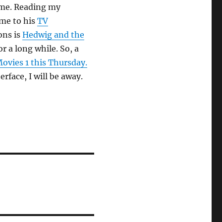
f me. Reading my
me to his
TV
ons is
Hedwig and the
 a long while. So, a
ovies 1 this Thursday.
erface, I will be away.