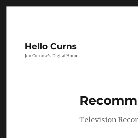
Hello Curns
Jon Curnow's Digital Home
Recomme
Television Reco