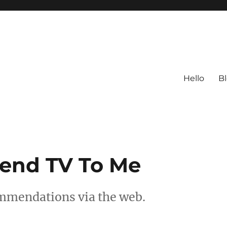
Hello
B
nd TV To Me
mmendations via the web.