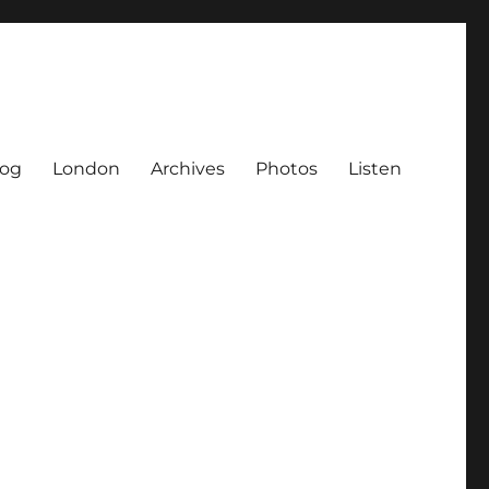
log
London
Archives
Photos
Listen