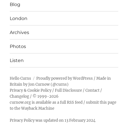
Blog
London
Archives
Photos
Listen
Hello Curns
Proudly powered by WordPress
/ Made in
Britain by
Jon Curnow
(
@curns
)
Privacy & Cookie Policy
/
Full Disclosure
/
Contact
/
Changelog
/ © 1999-2026
curnow.org is available as a full RSS feed
/
submit this page
to the Wayback Machine
Privacy Policy was updated on 13 February 2024