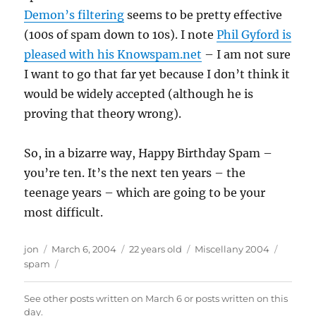
Demon’s filtering
seems to be pretty effective
(100s of spam down to 10s). I note
Phil Gyford is
pleased with his Knowspam.net
– I am not sure
I want to go that far yet because I don’t think it
would be widely accepted (although he is
proving that theory wrong).
So, in a bizarre way, Happy Birthday Spam –
you’re ten. It’s the next ten years – the
teenage years – which are going to be your
most difficult.
Author
Posted
Categories
Tags
jon
March 6, 2004
22 years old
Miscellany 2004
on
spam
See other posts written on
March 6
or posts written
on this
day
.