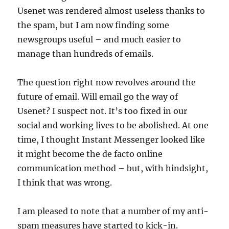
Usenet was rendered almost useless thanks to
the spam, but I am now finding some
newsgroups useful – and much easier to
manage than hundreds of emails.
The question right now revolves around the
future of email. Will email go the way of
Usenet? I suspect not. It’s too fixed in our
social and working lives to be abolished. At one
time, I thought Instant Messenger looked like
it might become the de facto online
communication method – but, with hindsight,
I think that was wrong.
I am pleased to note that a number of my anti-
spam measures have started to kick-in.