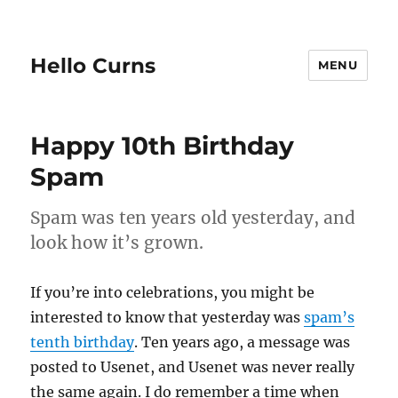
Hello Curns
MENU
Happy 10th Birthday
Spam
Spam was ten years old yesterday, and
look how it’s grown.
If you’re into celebrations, you might be
interested to know that yesterday was
spam’s
tenth birthday
. Ten years ago, a message was
posted to Usenet, and Usenet was never really
the same again. I do remember a time when