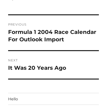
Post
PREVIOUS
navigation
Formula 1 2004 Race Calendar
Previous
post:
For Outlook Import
NEXT
It Was 20 Years Ago
Next
post:
Hello