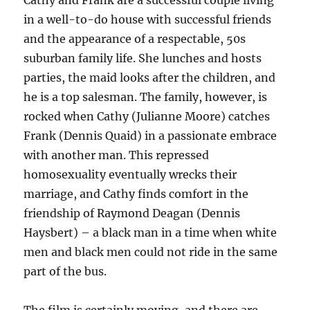
Cathy and Frank are a successful couple living
in a well-to-do house with successful friends
and the appearance of a respectable, 50s
suburban family life. She lunches and hosts
parties, the maid looks after the children, and
he is a top salesman. The family, however, is
rocked when Cathy (Julianne Moore) catches
Frank (Dennis Quaid) in a passionate embrace
with another man. This repressed
homosexuality eventually wrecks their
marriage, and Cathy finds comfort in the
friendship of Raymond Deagan (Dennis
Haysbert) – a black man in a time when white
men and black men could not ride in the same
part of the bus.