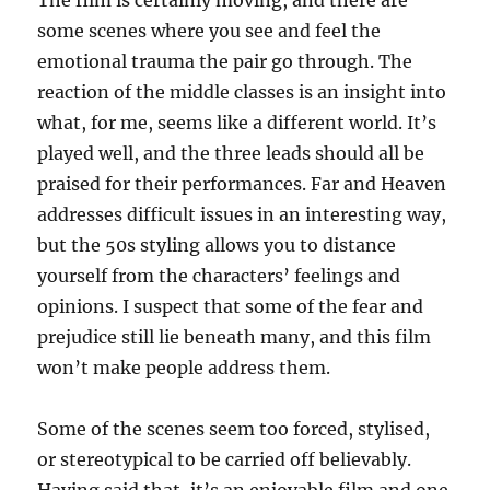
The film is certainly moving, and there are
some scenes where you see and feel the
emotional trauma the pair go through. The
reaction of the middle classes is an insight into
what, for me, seems like a different world. It’s
played well, and the three leads should all be
praised for their performances. Far and Heaven
addresses difficult issues in an interesting way,
but the 50s styling allows you to distance
yourself from the characters’ feelings and
opinions. I suspect that some of the fear and
prejudice still lie beneath many, and this film
won’t make people address them.
Some of the scenes seem too forced, stylised,
or stereotypical to be carried off believably.