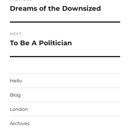
navigation
Dreams of the Downsized
Previous
post:
NEXT
To Be A Politician
Next
post:
Hello
Blog
London
Archives