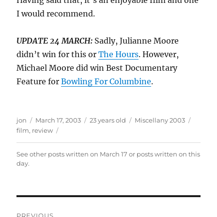
Having said that, it’s an enjoyable film and one
I would recommend.
UPDATE 24 MARCH:
Sadly, Julianne Moore
didn’t win for this or
The Hours
. However,
Michael Moore did win Best Documentary
Feature for
Bowling For Columbine
.
Author
Posted
Categories
Tags
jon
March 17, 2003
23 years old
Miscellany 2003
on
film
,
review
See other posts written on
March 17
or posts written
on this
day
.
Post
PREVIOUS