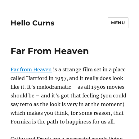
Hello Curns
MENU
Far From Heaven
Far from Heaven
is a strange film set in a place
called Hartford in 1957, and it really does look
like it. It’s melodramatic – as all 1950s movies
should be – and it’s got that feeling (you could
say retro as the look is very in at the moment)
which makes you think, for some reason, that
Formica is the path to happiness for us all.