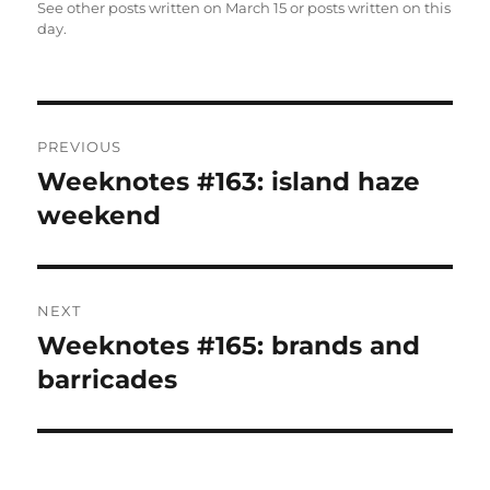
See other posts written on
March 15
or posts written
on this
day
.
Post
PREVIOUS
navigation
Weeknotes #163: island haze
Previous
post:
weekend
NEXT
Weeknotes #165: brands and
Next
post:
barricades