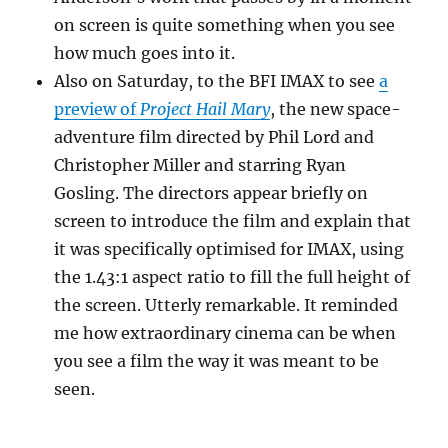
on screen is quite something when you see
how much goes into it.
Also on Saturday, to the BFI IMAX to see
a
preview of
Project Hail Mary
, the new space-
adventure film directed by Phil Lord and
Christopher Miller and starring Ryan
Gosling. The directors appear briefly on
screen to introduce the film and explain that
it was specifically optimised for IMAX, using
the 1.43:1 aspect ratio to fill the full height of
the screen. Utterly remarkable. It reminded
me how extraordinary cinema can be when
you see a film the way it was meant to be
seen.