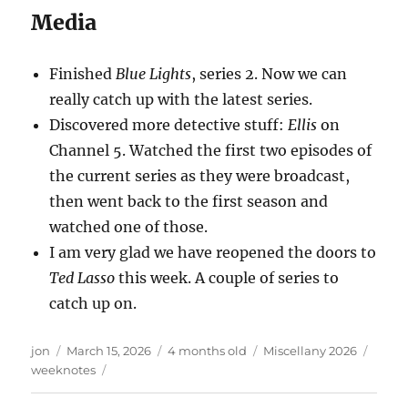
Media
Finished
Blue Lights
, series 2. Now we can
really catch up with the latest series.
Discovered more detective stuff:
Ellis
on
Channel 5. Watched the first two episodes of
the current series as they were broadcast,
then went back to the first season and
watched one of those.
I am very glad we have reopened the doors to
Ted Lasso
this week. A couple of series to
catch up on.
Author
Posted
Categories
Tags
jon
March 15, 2026
4 months old
Miscellany 2026
on
weeknotes