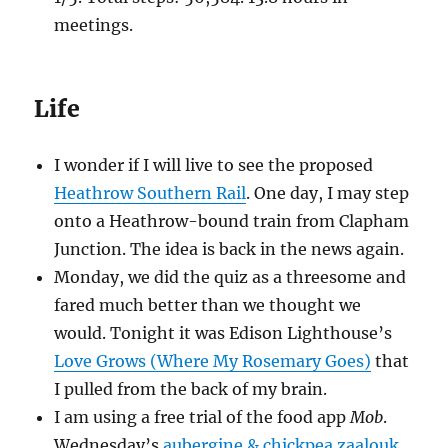
meetings.
Life
I wonder if I will live to see the proposed
Heathrow Southern Rail
. One day, I may step
onto a Heathrow-bound train from Clapham
Junction. The idea is back in the news again.
Monday, we did the quiz as a threesome and
fared much better than we thought we
would. Tonight it was Edison Lighthouse’s
Love Grows (Where My Rosemary Goes)
that
I pulled from the back of my brain.
I am using a free trial of the food app
Mob
.
Wednesday’s
aubergine & chickpea zaalouk