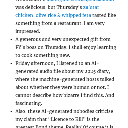
was delicious, but Thursday’s
za’atar
chicken, olive rice & whipped feta
tasted like
something from a restaurant. I am very
impressed.
A generous and very unexpected gift from
PY’s boss on Thursday. I shall enjoy learning
to cook something new.
Friday afternoon, I listened to an AI-
generated audio file about my 2025 diary,
where the machine-generated hosts talked
about whether they were human or not. I
cannot describe how bizarre I find this. And
fascinating.
Also, these AI-generated nobodies criticise
my claim that “Licence to Kill” is the
greatest Bond theme. Really? Of course it is.