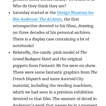
Who do they think they are?
Saturday started at the
Design Museum for
Wes Anderson: The Archives
, the first
retrospective devoted to his films, drawing
on three decades of his personal archives.
There is a display case containing
a lot
of
notebooks!
Relatedly, the candy-pink model of
The
Grand Budapest Hotel
and the original
puppets from
Fantastic Mr Fox
were on show.
There were some fantastic graphics from
The
French Dispatch
and more
Asteroid City
material, including the vending machines,
which we had seen in a previous exhibition
devoted to that film. The amount of detail in
Anderson’s work that passes by in a moment