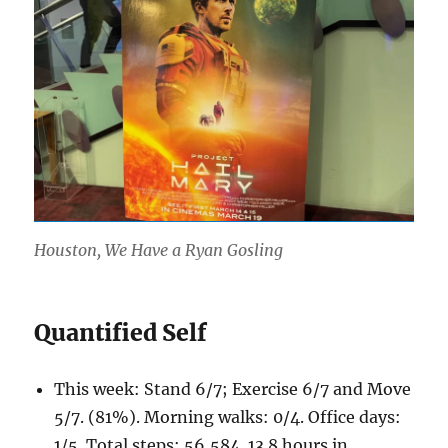
Houston, We Have a Ryan Gosling
Quantified Self
This week: Stand 6/7; Exercise 6/7 and Move
5/7. (81%). Morning walks: 0/4. Office days:
1/5. Total steps: 56,584. 13.8 hours in