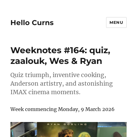
Hello Curns
MENU
Weeknotes #164: quiz,
zaalouk, Wes & Ryan
Quiz triumph, inventive cooking,
Anderson artistry, and astonishing
IMAX cinema moments.
Week commencing Monday, 9 March 2026