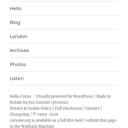
Hello
Blog
London
Archives
Photos
Listen
Hello Curns
Proudly powered by WordPress
/ Made in
Britain by
Jon Curnow
(
@curns
)
Privacy & Cookie Policy
/
Full Disclosure
/
Contact
/
Changelog
/ © 1999-2026
curnow.org is available as a full RSS feed
/
submit this page
to the Wayback Machine