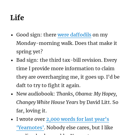
Life
Good sign: there
were daffodils
on my
Monday-morning walk. Does that make it
spring yet?
Bad sign: the third tax-bill revision. Every
time I provide more information to claim
they are overcharging me, it goes up. I’d be
daft to try to fight it again.
New audiobook:
Thanks, Obama: My Hopey,
Changey White House Years
by David Litt. So
far, loving it.
I wrote over
2,000 words for last year’s
‘Yearnotes’
. Nobody else cares, but I like