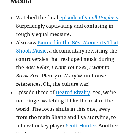
Media
Watched the final
episode of
Small Prophets
.
Surprisingly captivating and confusing in
roughly equal measure.
Also saw
Banned in the 80s: Moments That
Shook Music
, a documentary revisiting the
controversies that reshaped music during
the 80s:
Relax
,
I Want Your Sex
,
I Want to
Break Free
. Plenty of Mary Whitehouse
references. Oh, the culture war!
Episode three of
Heated Rivalry
. Yes, we’re
not binge-watching it like the rest of the
world. The focus shifts in this one, away
from the main Shane and Ilya storyline, to
follow hockey player
Scott Hunter
. Another