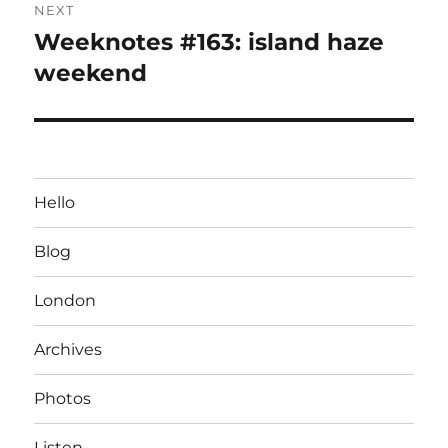
NEXT
Weeknotes #163: island haze
Next
post:
weekend
Hello
Blog
London
Archives
Photos
Listen