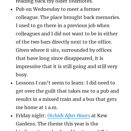
reading back my older Yearnotes.
Pub on Wednesday to meet a former
colleague. The place brought back memories.
I used to go there in a previous job when
colleagues and I did not want to be in either
of the two bars directly next to the office.
Given where it sits, surrounded by offices
that have long since disappeared, it is
impressive that it is still going and still very
busy.
Lessons I can’t seem to learn: I did need to
get over the guilt that takes me to a pub and
results in a missed train and a bus that gets
me home at 1 a.m.
Friday night:
Orchids After Hours
at Kew
Gardens. The theme this year is the