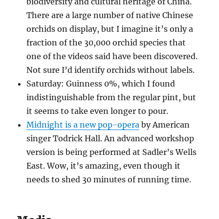
biodiversity and cultural heritage of China.
There are a large number of native Chinese
orchids on display, but I imagine it’s only a
fraction of the 30,000 orchid species that
one of the videos said have been discovered.
Not sure I’d identify orchids without labels.
Saturday: Guinness 0%, which I found
indistinguishable from the regular pint, but
it seems to take even longer to pour.
Midnight is a new pop-opera
by American
singer Todrick Hall. An advanced workshop
version is being performed at Sadler’s Wells
East. Wow, it’s amazing, even though it
needs to shed 30 minutes of running time.