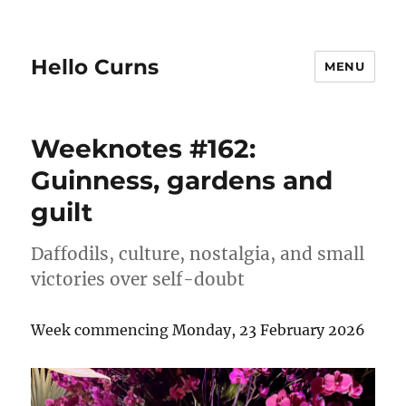
Hello Curns
MENU
Weeknotes #162:
Guinness, gardens and
guilt
Daffodils, culture, nostalgia, and small
victories over self-doubt
Week commencing Monday, 23 February 2026