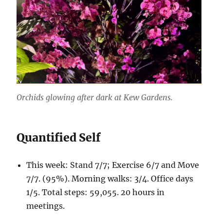
Orchids glowing after dark at Kew Gardens.
Quantified Self
This week: Stand 7/7; Exercise 6/7 and Move
7/7. (95%). Morning walks: 3/4. Office days
1/5. Total steps: 59,055. 20 hours in
meetings.