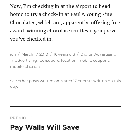
Now, I’m checking in at the airport to head
home to try a check-in at Paul A Young Fine
Chocolates, which are, apparently, offering free
award-winning chocolate truffles if you prove
you’ve checked in.
Author
Posted
Categories
jon
March 17, 2010
16 years old
Digital Advertising
Tags
on
advertising
,
foursqaure
,
location
,
mobile coupons
,
mobile phone
See other posts written on
March 17
or posts written
on this
day
.
Post
PREVIOUS
navigation
Pay Walls Will Save
Previous