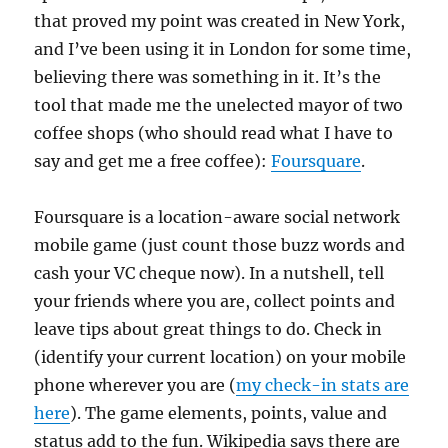
that proved my point was created in New York,
and I’ve been using it in London for some time,
believing there was something in it. It’s the
tool that made me the unelected mayor of two
coffee shops (who should read what I have to
say and get me a free coffee):
Foursquare
.
Foursquare is a location-aware social network
mobile game (just count those buzz words and
cash your VC cheque now). In a nutshell, tell
your friends where you are, collect points and
leave tips about great things to do. Check in
(identify your current location) on your mobile
phone wherever you are (
my check-in stats are
here
). The game elements, points, value and
status add to the fun. Wikipedia says there are