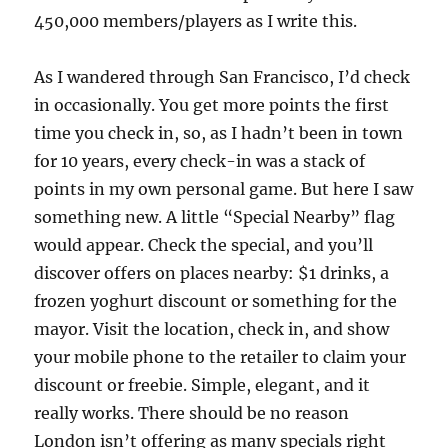
450,000 members/players as I write this.
As I wandered through San Francisco, I’d check
in occasionally. You get more points the first
time you check in, so, as I hadn’t been in town
for 10 years, every check-in was a stack of
points in my own personal game. But here I saw
something new. A little “Special Nearby” flag
would appear. Check the special, and you’ll
discover offers on places nearby: $1 drinks, a
frozen yoghurt discount or something for the
mayor. Visit the location, check in, and show
your mobile phone to the retailer to claim your
discount or freebie. Simple, elegant, and it
really works. There should be no reason
London isn’t offering as many specials right