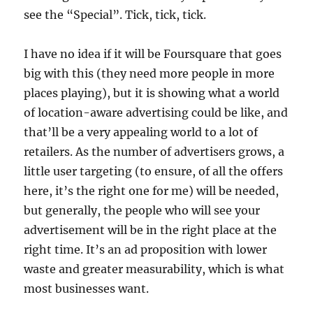
see the “Special”. Tick, tick, tick.
I have no idea if it will be Foursquare that goes
big with this (they need more people in more
places playing), but it is showing what a world
of location-aware advertising could be like, and
that’ll be a very appealing world to a lot of
retailers. As the number of advertisers grows, a
little user targeting (to ensure, of all the offers
here, it’s the right one for me) will be needed,
but generally, the people who will see your
advertisement will be in the right place at the
right time. It’s an ad proposition with lower
waste and greater measurability, which is what
most businesses want.