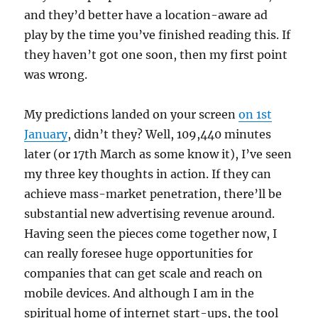
and they’d better have a location-aware ad
play by the time you’ve finished reading this. If
they haven’t got one soon, then my first point
was wrong.
My predictions landed on your screen
on 1st
January
, didn’t they? Well, 109,440 minutes
later (or 17th March as some know it), I’ve seen
my three key thoughts in action. If they can
achieve mass-market penetration, there’ll be
substantial new advertising revenue around.
Having seen the pieces come together now, I
can really foresee huge opportunities for
companies that can get scale and reach on
mobile devices. And although I am in the
spiritual home of internet start-ups, the tool