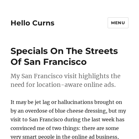
Hello Curns
MENU
Specials On The Streets
Of San Francisco
My San Francisco visit highlights the
need for location-aware online ads.
It may be jet lag or hallucinations brought on
by an overdose of blue cheese dressing, but my
visit to San Francisco during the last week has
convinced me of two things: there are some
very smart people in the online ad business,