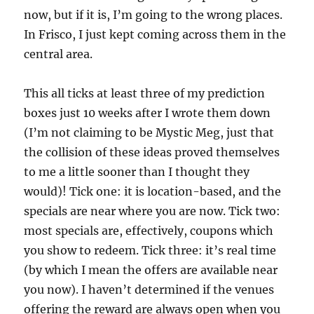
now, but if it is, I’m going to the wrong places.
In Frisco, I just kept coming across them in the
central area.
This all ticks at least three of my prediction
boxes just 10 weeks after I wrote them down
(I’m not claiming to be Mystic Meg, just that
the collision of these ideas proved themselves
to me a little sooner than I thought they
would)! Tick one: it is location-based, and the
specials are near where you are now. Tick two:
most specials are, effectively, coupons which
you show to redeem. Tick three: it’s real time
(by which I mean the offers are available near
you now). I haven’t determined if the venues
offering the reward are always open when you