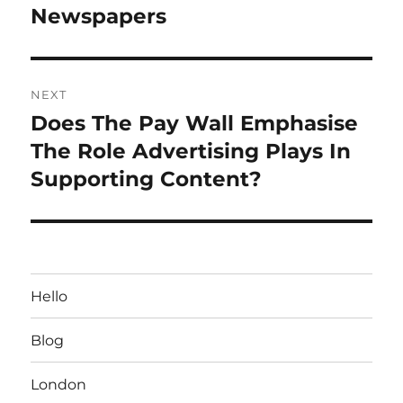
post:
Newspapers
NEXT
Does The Pay Wall Emphasise
Next
post:
The Role Advertising Plays In
Supporting Content?
Hello
Blog
London