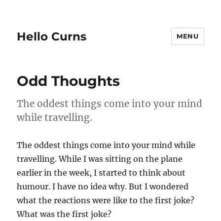
Hello Curns
MENU
Odd Thoughts
The oddest things come into your mind
while travelling.
The oddest things come into your mind while
travelling. While I was sitting on the plane
earlier in the week, I started to think about
humour. I have no idea why. But I wondered
what the reactions were like to the first joke?
What was the first joke?