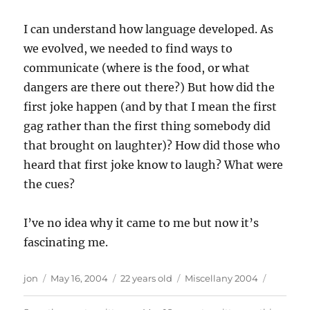
I can understand how language developed. As
we evolved, we needed to find ways to
communicate (where is the food, or what
dangers are there out there?) But how did the
first joke happen (and by that I mean the first
gag rather than the first thing somebody did
that brought on laughter)? How did those who
heard that first joke know to laugh? What were
the cues?
I’ve no idea why it came to me but now it’s
fascinating me.
Author
Posted
Categories
jon
May 16, 2004
22 years old
Miscellany 2004
on