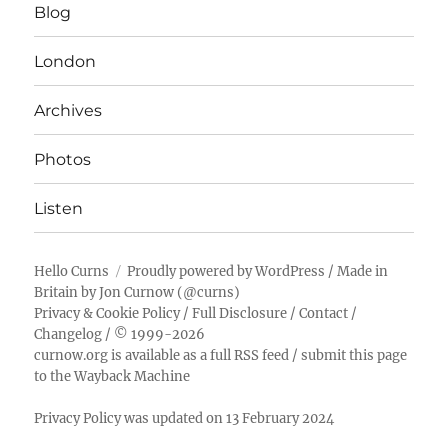
Blog
London
Archives
Photos
Listen
Hello Curns
Proudly powered by WordPress
/ Made in
Britain by
Jon Curnow
(
@curns
)
Privacy & Cookie Policy
/
Full Disclosure
/
Contact
/
Changelog
/ © 1999-2026
curnow.org is available as a full RSS feed
/
submit this page
to the Wayback Machine
Privacy Policy was updated on 13 February 2024