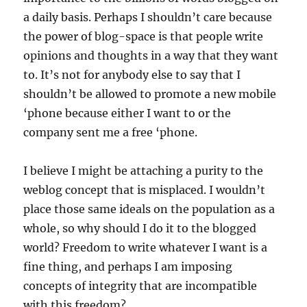
a daily basis. Perhaps I shouldn’t care because
the power of blog-space is that people write
opinions and thoughts in a way that they want
to. It’s not for anybody else to say that I
shouldn’t be allowed to promote a new mobile
‘phone because either I want to or the
company sent me a free ‘phone.
I believe I might be attaching a purity to the
weblog concept that is misplaced. I wouldn’t
place those same ideals on the population as a
whole, so why should I do it to the blogged
world? Freedom to write whatever I want is a
fine thing, and perhaps I am imposing
concepts of integrity that are incompatible
with this freedom?