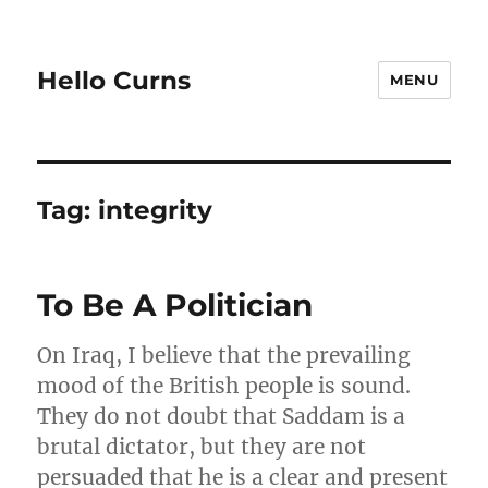
Hello Curns
MENU
Tag:
integrity
To Be A Politician
On Iraq, I believe that the prevailing
mood of the British people is sound.
They do not doubt that Saddam is a
brutal dictator, but they are not
persuaded that he is a clear and present