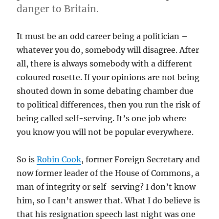
danger to Britain.
It must be an odd career being a politician –
whatever you do, somebody will disagree. After
all, there is always somebody with a different
coloured rosette. If your opinions are not being
shouted down in some debating chamber due
to political differences, then you run the risk of
being called self-serving. It’s one job where
you know you will not be popular everywhere.
So is
Robin Cook
, former Foreign Secretary and
now former leader of the House of Commons, a
man of integrity or self-serving? I don’t know
him, so I can’t answer that. What I do believe is
that his resignation speech last night was one