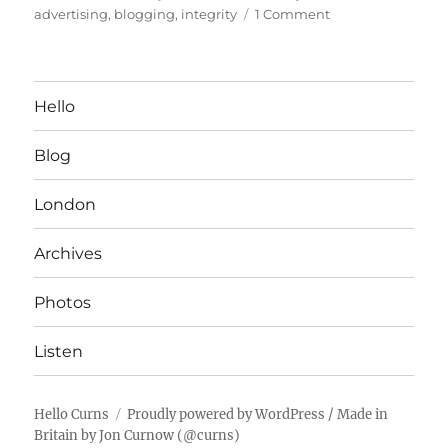
on
on
advertising
,
blogging
,
integrity
1 Comment
Thoughts
on
Blogspace
Hello
Blog
London
Archives
Photos
Listen
Hello Curns
Proudly powered by WordPress
/ Made in
Britain by
Jon Curnow
(
@curns
)