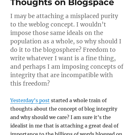
Thoughts on Blogspace
I may be attaching a misplaced purity
to the weblog concept. I wouldn’t
impose those same ideals on the
population as a whole, so why should I
do it to the blogosphere? Freedom to
write whatever I want is a fine thing,
and perhaps I am imposing concepts of
integrity that are incompatible with
this freedom?
Yesterday’s post
started a whole train of
thoughts about the concept of blog integrity
and why should we care? I am sure it’s the
idealist in me that is attaching a great deal of
importance to the billions of words blogged on