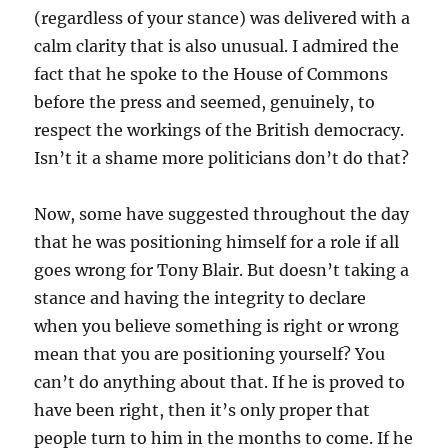
(regardless of your stance) was delivered with a
calm clarity that is also unusual. I admired the
fact that he spoke to the House of Commons
before the press and seemed, genuinely, to
respect the workings of the British democracy.
Isn’t it a shame more politicians don’t do that?
Now, some have suggested throughout the day
that he was positioning himself for a role if all
goes wrong for Tony Blair. But doesn’t taking a
stance and having the integrity to declare
when you believe something is right or wrong
mean that you are positioning yourself? You
can’t do anything about that. If he is proved to
have been right, then it’s only proper that
people turn to him in the months to come. If he