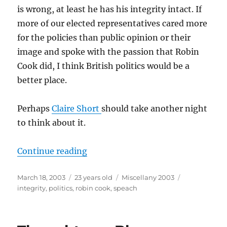
is wrong, at least he has his integrity intact. If
more of our elected representatives cared more
for the policies than public opinion or their
image and spoke with the passion that Robin
Cook did, I think British politics would be a
better place.
Perhaps
Claire Short
should take another night
to think about it.
“To Be A Politician”
Continue reading
Posted
Categories
Tags
March 18, 2003
23 years old
Miscellany 2003
on
integrity
,
politics
,
robin cook
,
speach