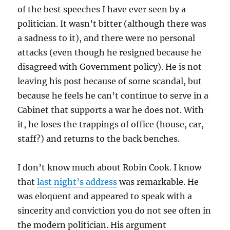
of the best speeches I have ever seen by a
politician. It wasn’t bitter (although there was
a sadness to it), and there were no personal
attacks (even though he resigned because he
disagreed with Government policy). He is not
leaving his post because of some scandal, but
because he feels he can’t continue to serve in a
Cabinet that supports a war he does not. With
it, he loses the trappings of office (house, car,
staff?) and returns to the back benches.
I don’t know much about Robin Cook. I know
that
last night’s address
was remarkable. He
was eloquent and appeared to speak with a
sincerity and conviction you do not see often in
the modern politician. His argument