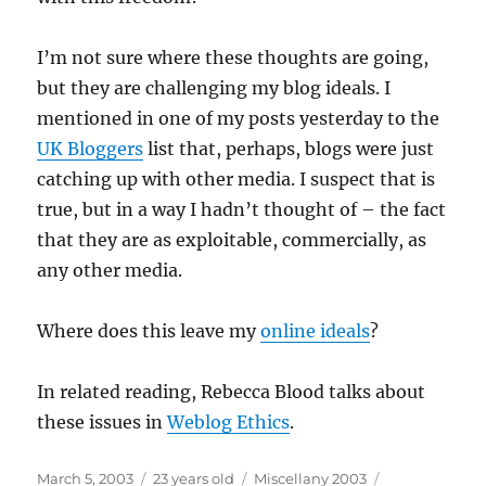
I’m not sure where these thoughts are going,
but they are challenging my blog ideals. I
mentioned in one of my posts yesterday to the
UK Bloggers
list that, perhaps, blogs were just
catching up with other media. I suspect that is
true, but in a way I hadn’t thought of – the fact
that they are as exploitable, commercially, as
any other media.
Where does this leave my
online ideals
?
In related reading, Rebecca Blood talks about
these issues in
Weblog Ethics
.
Posted
Categories
Tags
March 5, 2003
23 years old
Miscellany 2003