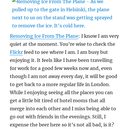
Removing Ice From The Plane
: I know I am very
quiet at the moment. You’re wise to check the
Flickr
feed to see where I am. I am busy but
enjoying it. It feels like I have been travelling
for work for a good few weeks now and, even
though I am not away every day, it will be good
to get back to a more regular life in London.
While I enjoying seeing all the places you can
get a little bit tired of hotel rooms that all
merge into each other and I miss being able to
go out with friends in the evenings. Still, I
expense the beer here so it’s not all bad, is it?