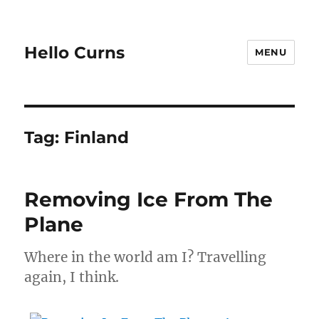
Hello Curns
MENU
Tag:
Finland
Removing Ice From The
Plane
Where in the world am I? Travelling
again, I think.