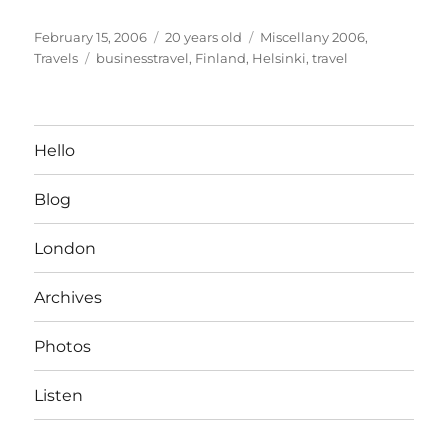
Posted
Categories
February 15, 2006
20 years old
Miscellany 2006
,
on
Tags
Travels
businesstravel
,
Finland
,
Helsinki
,
travel
Hello
Blog
London
Archives
Photos
Listen