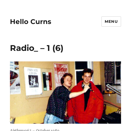
Hello Curns
MENU
Radio_ – 1 (6)
Airthrey963 – October 1989