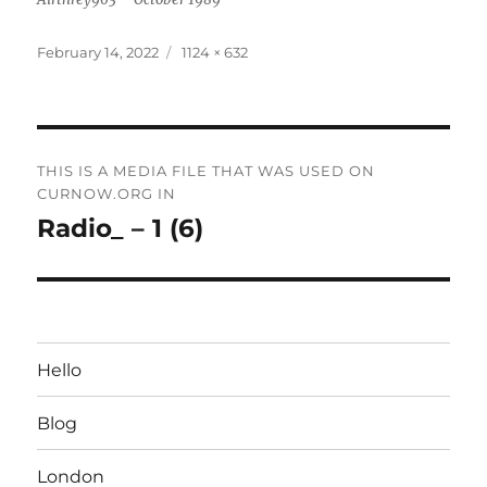
Posted
Full
February 14, 2022
1124 × 632
on
size
Post
THIS IS A MEDIA FILE THAT WAS USED ON
navigation
CURNOW.ORG IN
Radio_ – 1 (6)
Hello
Blog
London