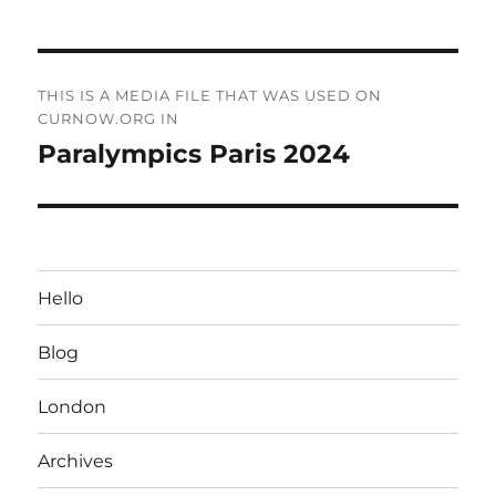
Post
THIS IS A MEDIA FILE THAT WAS USED ON
navigation
CURNOW.ORG IN
Paralympics Paris 2024
Hello
Blog
London
Archives