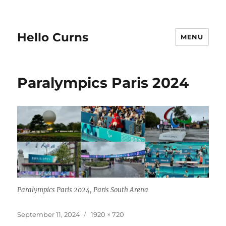
Hello Curns
MENU
Paralympics Paris 2024
Paralympics Paris 2024, Paris South Arena
Posted
Full
September 11, 2024
1920 × 720
on
size