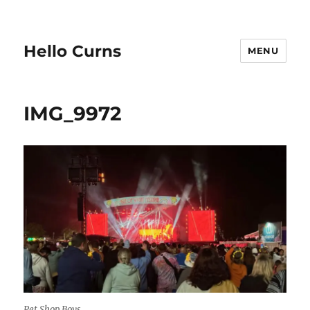
Hello Curns
MENU
IMG_9972
Pet Shop Boys