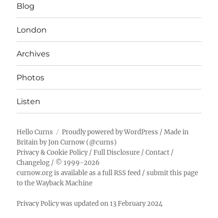
Blog
London
Archives
Photos
Listen
Hello Curns
Proudly powered by WordPress
/ Made in
Britain by
Jon Curnow
(
@curns
)
Privacy & Cookie Policy
/
Full Disclosure
/
Contact
/
Changelog
/ © 1999-2026
curnow.org is available as a full RSS feed
/
submit this page
to the Wayback Machine
Privacy Policy was updated on 13 February 2024