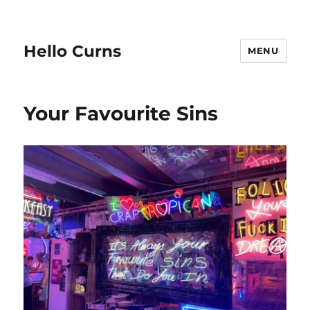
Hello Curns
MENU
Your Favourite Sins