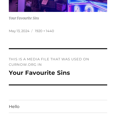
Your Favourite Sins
Posted
Full
May 13, 2024
1920 × 1440
on
size
Post
THIS IS A MEDIA FILE THAT WAS USED ON
navigation
CURNOW.ORG IN
Your Favourite Sins
Hello