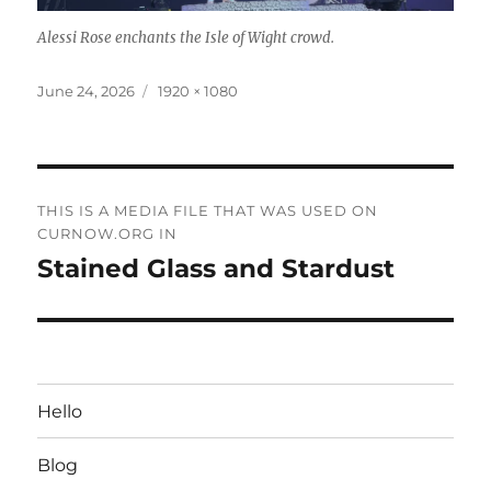
Alessi Rose enchants the Isle of Wight crowd.
Posted
Full
June 24, 2026
1920 × 1080
on
size
Post
THIS IS A MEDIA FILE THAT WAS USED ON
navigation
CURNOW.ORG IN
Stained Glass and Stardust
Hello
Blog