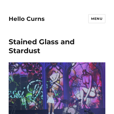
Hello Curns
MENU
Stained Glass and
Stardust