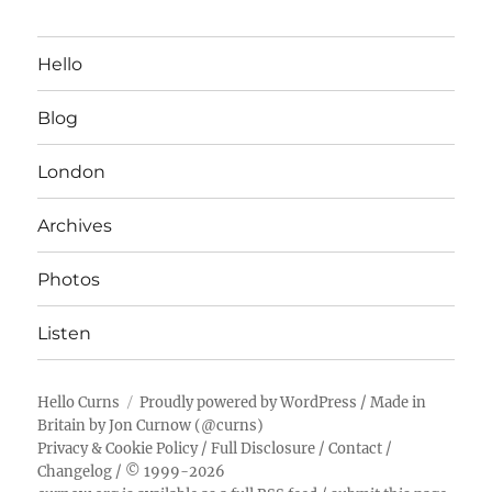
Hello
Blog
London
Archives
Photos
Listen
Hello Curns
Proudly powered by WordPress
/ Made in
Britain by
Jon Curnow
(
@curns
)
Privacy & Cookie Policy
/
Full Disclosure
/
Contact
/
Changelog
/ © 1999-2026