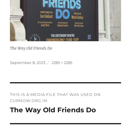
The Way Old Friends Do
Posted
Full
September 8, 2023
2285 × 2285
on
size
Post
THIS IS A MEDIA FILE THAT WAS USED ON
navigation
CURNOW.ORG IN
The Way Old Friends Do