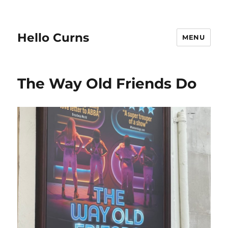
Hello Curns
MENU
The Way Old Friends Do