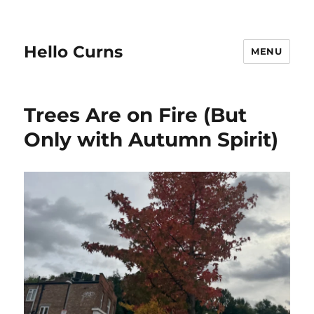
Hello Curns
MENU
Trees Are on Fire (But
Only with Autumn Spirit)