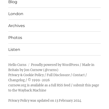
Blog
London
Archives
Photos
Listen
Hello Curns
Proudly powered by WordPress
/ Made in
Britain by
Jon Curnow
(
@curns
)
Privacy & Cookie Policy
/
Full Disclosure
/
Contact
/
Changelog
/ © 1999-2026
curnow.org is available as a full RSS feed
/
submit this page
to the Wayback Machine
Privacy Policy was updated on 13 February 2024