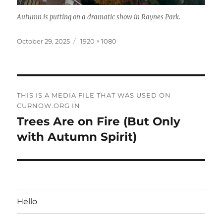
Autumn is putting on a dramatic show in Raynes Park.
Posted
Full
October 29, 2025
1920 × 1080
on
size
Post
THIS IS A MEDIA FILE THAT WAS USED ON
navigation
CURNOW.ORG IN
Trees Are on Fire (But Only
with Autumn Spirit)
Hello