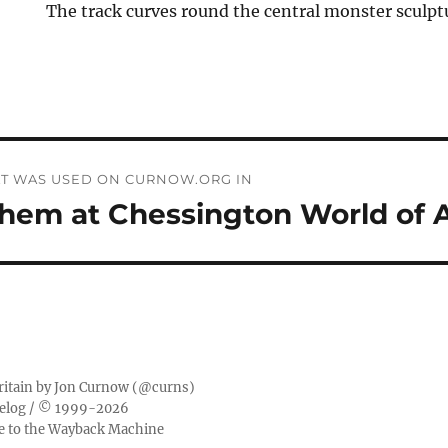
The track curves round the central monster sculpt
THAT WAS USED ON CURNOW.ORG IN
yhem at Chessington World of 
ritain by
Jon Curnow
(
@curns
)
elog
/ © 1999-2026
ge to the Wayback Machine