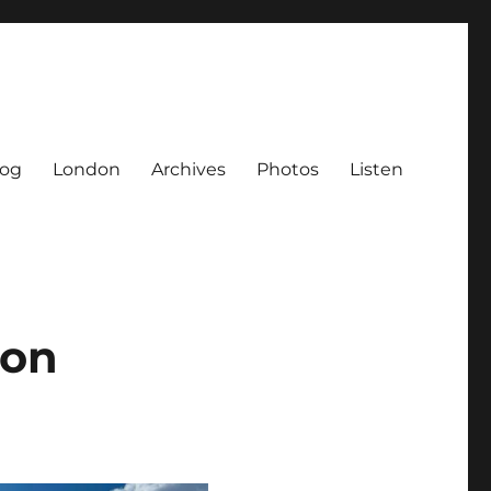
log
London
Archives
Photos
Listen
ton