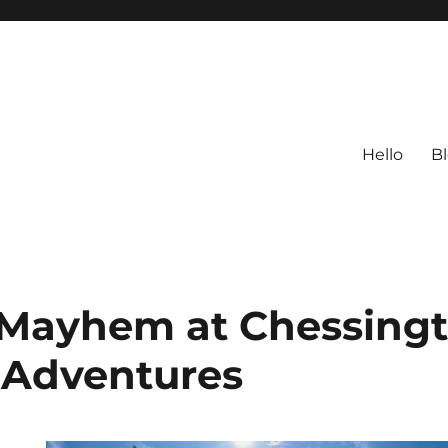
Hello
B
 Mayhem at Chessing
 Adventures