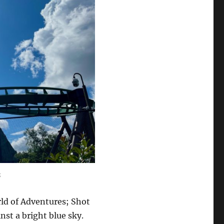
s
ld of Adventures; Shot
inst a bright blue sky.