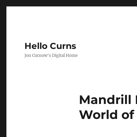
Hello Curns
Jon Curnow's Digital Home
Mandrill
World of