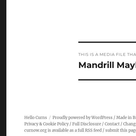
Post
THIS IS A MEDIA FILE 
navigation
Mandrill Ma
Hello Curns
Proudly powered by WordPress
/ Made in B
Privacy & Cookie Policy
/
Full Disclosure
/
Contact
/
Chang
curnow.org is available as a full RSS feed
/
submit this pa