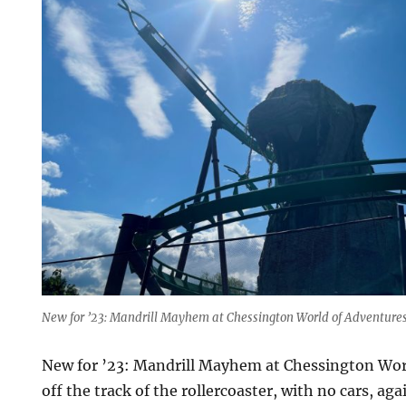
New for ’23: Mandrill Mayhem at Chessington World of Adventure
New for ’23: Mandrill Mayhem at Chessington Wor
off the track of the rollercoaster, with no cars, aga