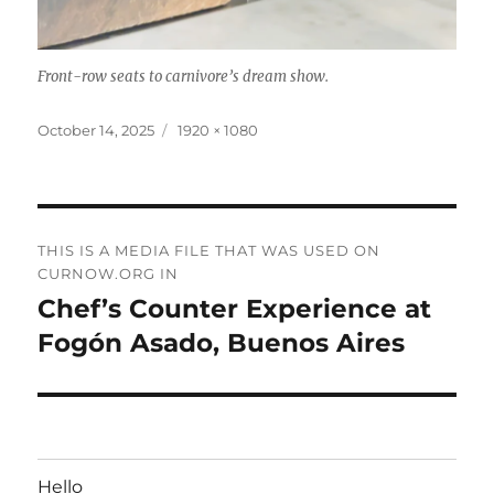
Front-row seats to carnivore’s dream show.
Posted
Full
October 14, 2025
1920 × 1080
on
size
Post
THIS IS A MEDIA FILE THAT WAS USED ON
navigation
CURNOW.ORG IN
Chef’s Counter Experience at
Fogón Asado, Buenos Aires
Hello