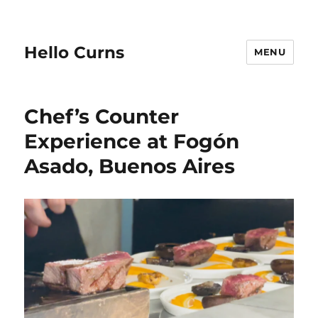
Hello Curns
MENU
Chef’s Counter
Experience at Fogón
Asado, Buenos Aires