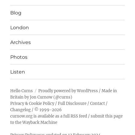
Blog
London
Archives
Photos
Listen
Hello Curns
Proudly powered by WordPress
/ Made in
Britain by
Jon Curnow
(
@curns
)
Privacy & Cookie Policy
/
Full Disclosure
/
Contact
/
Changelog
/ © 1999-2026
curnow.org is available as a full RSS feed
/
submit this page
to the Wayback Machine