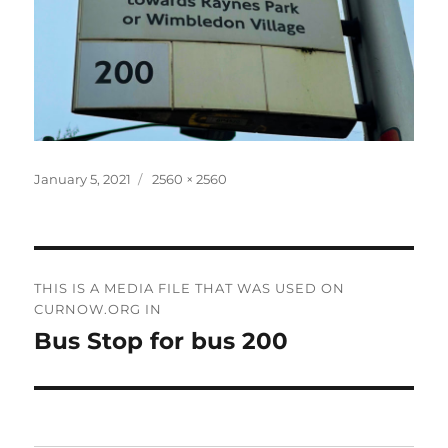
Posted
Full
January 5, 2021
2560 × 2560
on
size
Post
THIS IS A MEDIA FILE THAT WAS USED ON
navigation
CURNOW.ORG IN
Bus Stop for bus 200