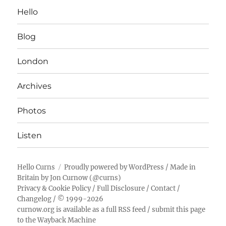
Hello
Blog
London
Archives
Photos
Listen
Hello Curns
Proudly powered by WordPress
/ Made in
Britain by
Jon Curnow
(
@curns
)
Privacy & Cookie Policy
/
Full Disclosure
/
Contact
/
Changelog
/ © 1999-2026
curnow.org is available as a full RSS feed
/
submit this page
to the Wayback Machine