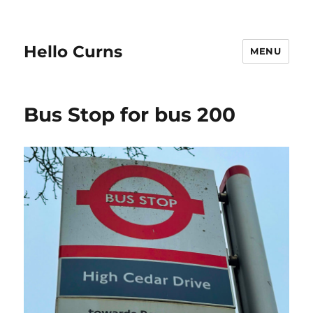
Hello Curns
MENU
Bus Stop for bus 200