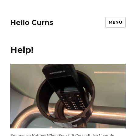
Hello Curns
MENU
Help!
Emergency Hotline: When Your Lift Gets a Retro Upgrade