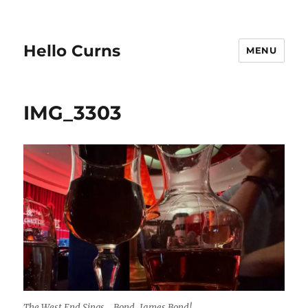
Hello Curns
MENU
IMG_3303
The West End Sings… Bond, James Bond!