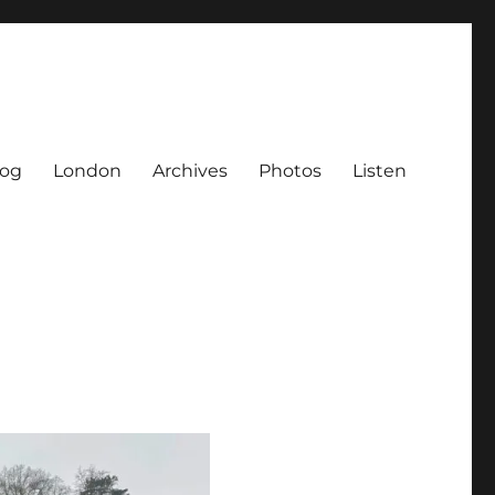
log
London
Archives
Photos
Listen