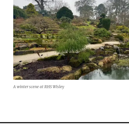
A winter scene at RHS Wisley