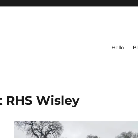
Hello
B
t RHS Wisley