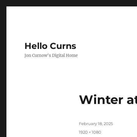
Hello Curns
Jon Curnow's Digital Home
Winter a
Posted
February 18, 2025
on
Full
1920 × 1080