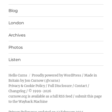
Blog
London
Archives
Photos
Listen
Hello Curns
Proudly powered by WordPress
/ Made in
Britain by
Jon Curnow
(
@curns
)
Privacy & Cookie Policy
/
Full Disclosure
/
Contact
/
Changelog
/ © 1999-2026
curnow.org is available as a full RSS feed
/
submit this page
to the Wayback Machine