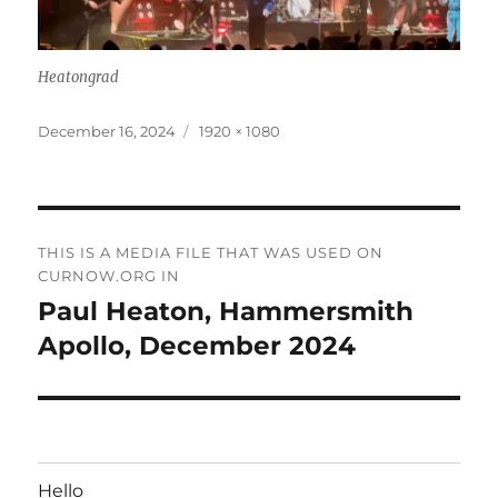
Heatongrad
Posted
Full
December 16, 2024
1920 × 1080
on
size
Post
THIS IS A MEDIA FILE THAT WAS USED ON
navigation
CURNOW.ORG IN
Paul Heaton, Hammersmith
Apollo, December 2024
Hello