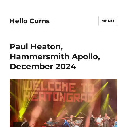
Hello Curns
MENU
Paul Heaton,
Hammersmith Apollo,
December 2024