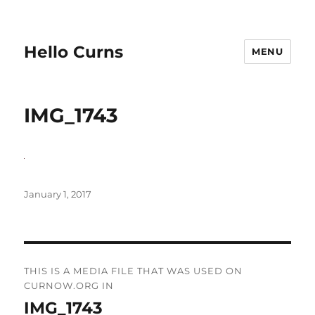
Hello Curns
MENU
IMG_1743
Posted
January 1, 2017
on
Post
THIS IS A MEDIA FILE THAT WAS USED ON
navigation
CURNOW.ORG IN
IMG_1743