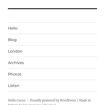
Hello
Blog
London
Archives
Photos
Listen
Hello Curns
Proudly powered by WordPress
/ Made in