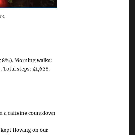
rs.
 (48%). Morning walks:
. Total steps: 41,628.
n a caffeine countdown
 kept flowing on our