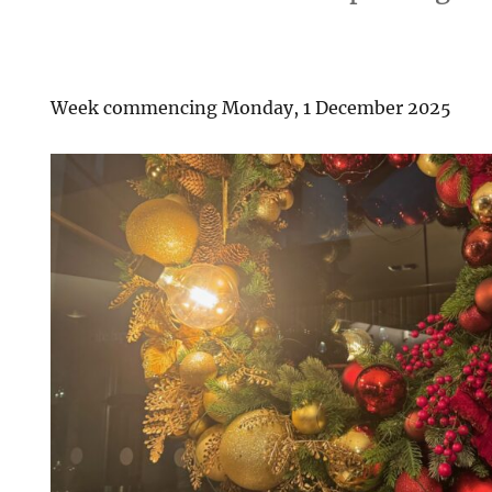
Week commencing Monday, 1 December 2025