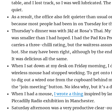
table, and I lost track, so I was well lubricated. Th
quiet.
As a result, the office also felt quieter than usual
because most people had been in on Tuesday for th
Thursday’s dinner was with J&J at Rosa’s Thai. My 
was smaller than I had hoped. I had the Pad Kra Pr
carries a three-chilli rating, but the waitress assu
hot. She may have been right, although by the end
It was delicious all the same.
When I sat down at my desk on Friday morning, I 
wireless mouse had stopped working. To get onto t
to dig out a wired one from the cupboard behind me
the ‘join meeting’ button. No idea why, but it’s a
When I had a mouse,
I wrote a thing
inspired by la
Piccadilly Radio exhibition in Manchester.
Saturday afternoon was a very productive clear-ou