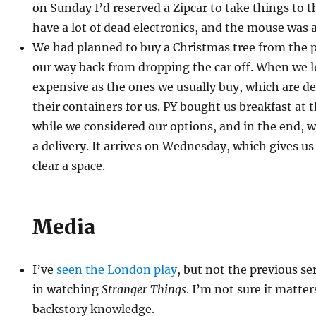
on Sunday I’d reserved a Zipcar to take things to t
have a lot of dead electronics, and the mouse was a
We had planned to buy a Christmas tree from the 
our way back from dropping the car off. When we l
expensive as the ones we usually buy, which are de
their containers for us. PY bought us breakfast at
while we considered our options, and in the end, w
a delivery. It arrives on Wednesday, which gives us 
clear a space.
Media
I’ve
seen the London play
, but not the previous se
in watching
Stranger Things
. I’m not sure it matter
backstory knowledge.