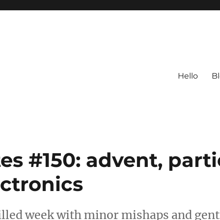
Hello
B
s #150: advent, parti
ectronics
filled week with minor mishaps and gent