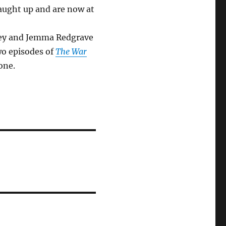
caught up and are now at
ovey and Jemma Redgrave
wo episodes of
The War
one.