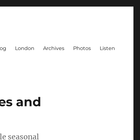
log
London
Archives
Photos
Listen
es and
le seasonal