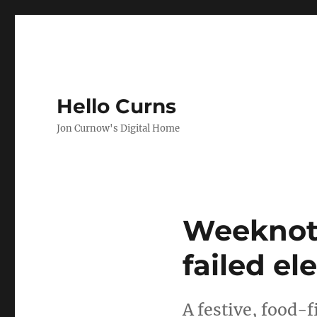
Hello Curns
Jon Curnow's Digital Home
Weeknote
failed el
A festive, food-