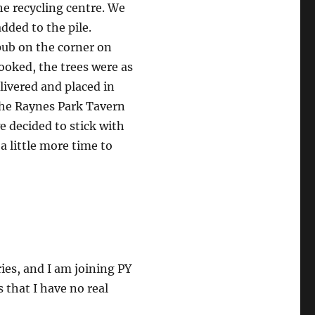
he recycling centre. We
dded to the pile.
pub on the corner on
ooked, the trees were as
livered and placed in
 the Raynes Park Tavern
e decided to stick with
a little more time to
ries, and I am joining PY
s that I have no real