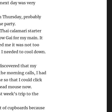
e next day was very
 on Thursday, probably
e party.
Thai calamari starter
ow Gai for my main. It
red me it was not too
 I needed to cool down.
discovered that my
he morning calls, I had
 so that I could click
 dead mouse now.
st week’s trip to the
t of cupboards because