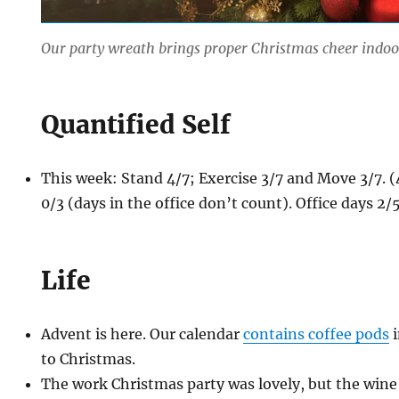
Our party wreath brings proper Christmas cheer indoo
Quantified Self
This week: Stand 4/7; Exercise 3/7 and Move 3/7.
0/3 (days in the office don’t count). Office days 2/5
Life
Advent is here. Our calendar
contains coffee pods
i
to Christmas.
The work Christmas party was lovely, but the wine