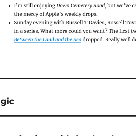
I’m still enjoying
Down Cemetery Road
, but we’ve 
the mercy of Apple’s weekly drops.
Sunday evening with Russell T Davies, Russell T
in a series. What more could you want? The first t
Between the Land and the Sea
dropped. Really well d
agic