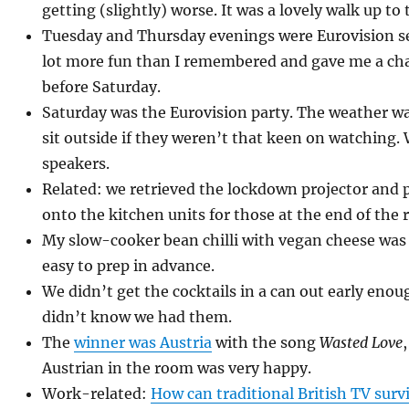
getting (slightly) worse. It was a lovely walk up to 
Tuesday and Thursday evenings were Eurovision s
lot more fun than I remembered and gave me a cha
before Saturday.
Saturday was the Eurovision party. The weather wa
sit outside if they weren’t that keen on watching.
speakers.
Related: we retrieved the lockdown projector and 
onto the kitchen units for those at the end of the
My slow-cooker bean chilli with vegan cheese was
easy to prep in advance.
We didn’t get the cocktails in a can out early eno
didn’t know we had them.
The
winner was Austria
with the song
Wasted Love
Austrian in the room was very happy.
Work-related:
How can traditional British TV sur