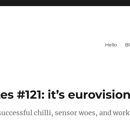
Hello
B
 #121: it’s eurovisio
successful chilli, sensor woes, and work