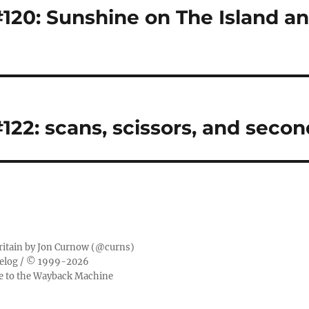
20: Sunshine on The Island a
22: scans, scissors, and secon
ritain by
Jon Curnow
(
@curns
)
elog
/ © 1999-2026
ge to the Wayback Machine