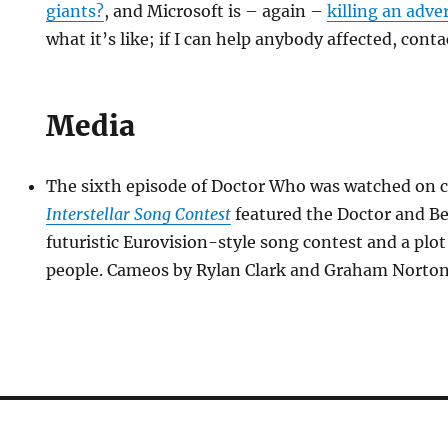
giants?
, and Microsoft is – again –
killing an adve
what it’s like; if I can help anybody affected, cont
Media
The sixth episode of Doctor Who was watched on 
Interstellar Song Contest
featured the Doctor and Be
futuristic Eurovision-style song contest and a plot t
people. Cameos by Rylan Clark and Graham Norton