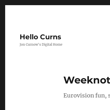
Hello Curns
Jon Curnow's Digital Home
Weeknotes
Eurovision fun, 