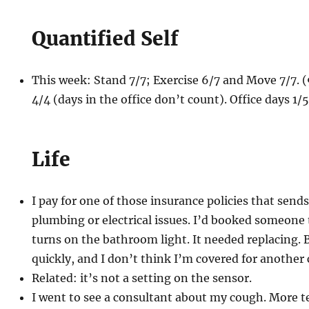
Quantified Self
This week: Stand 7/7; Exercise 6/7 and Move 7/7.
4/4 (days in the office don’t count). Office days 1/
Life
I pay for one of those insurance policies that send
plumbing or electrical issues. I’d booked someone 
turns on the bathroom light. It needed replacing. B
quickly, and I don’t think I’m covered for another 
Related: it’s not a setting on the sensor.
I went to see a consultant about my cough. More te