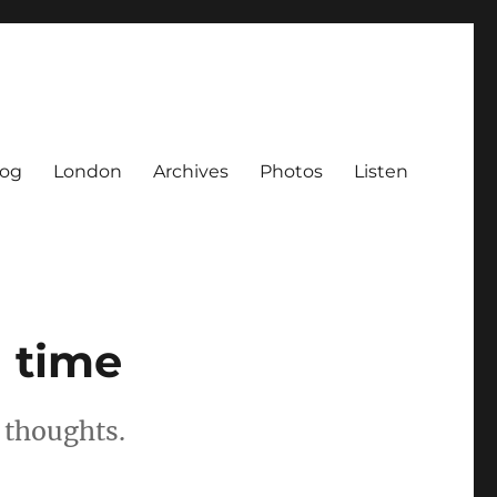
log
London
Archives
Photos
Listen
n time
 thoughts.