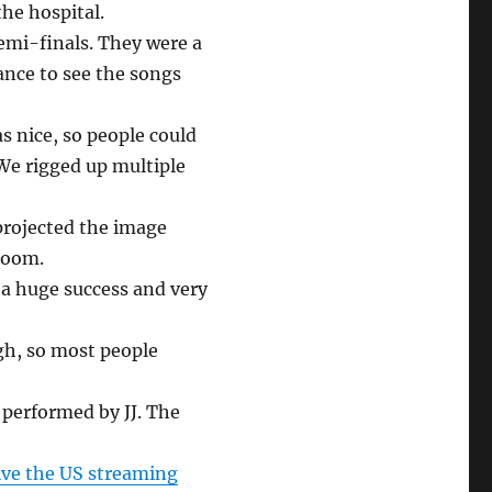
the hospital.
emi-finals. They were a
nce to see the songs
s nice, so people could
 We rigged up multiple
projected the image
 room.
 a huge success and very
ugh, so most people
, performed by JJ. The
vive the US streaming