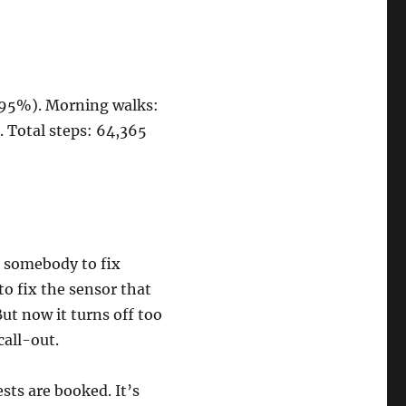
 (95%). Morning walks:
5. Total steps: 64,365
s somebody to fix
to fix the sensor that
ut now it turns off too
call-out.
sts are booked. It’s