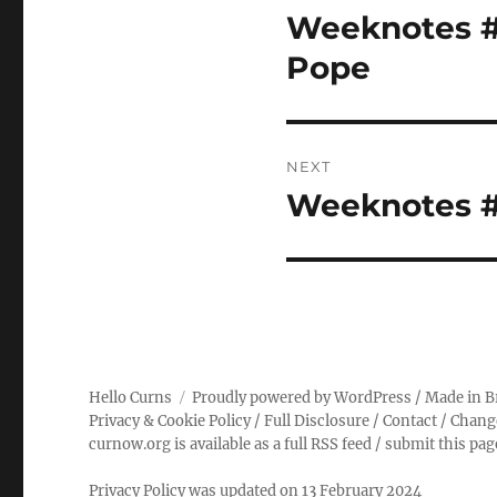
navigation
Weeknotes #1
Previous
post:
Pope
NEXT
Weeknotes #1
Next
post:
Hello Curns
Proudly powered by WordPress
/ Made in B
Privacy & Cookie Policy
/
Full Disclosure
/
Contact
/
Chang
curnow.org is available as a full RSS feed
/
submit this pa
Privacy Policy was updated on 13 February 2024