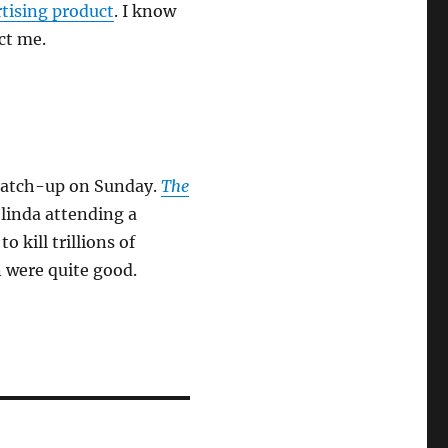
rtising product
. I know
act me.
catch-up on Sunday.
The
linda attending a
o kill trillions of
 were quite good.