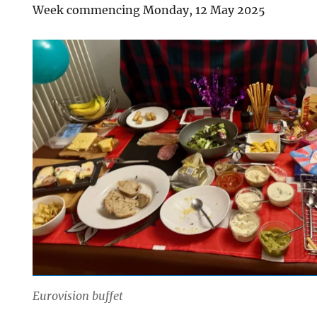
Week commencing Monday, 12 May 2025
Eurovision buffet