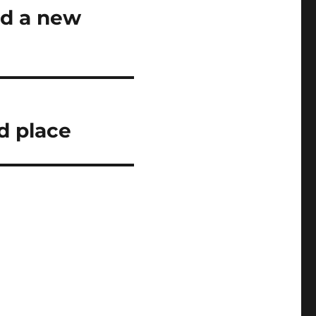
nd a new
d place