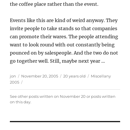
the coffee place rather than the event.
Events like this are kind of weird anyway. They
invite people to take stands so that companies
can promote their wares. The people attending
want to look round with out constantly being
pounced on by salespeople. And the two do not
go together well. Still, maybe next year …
Author
Posted
Categories
jon
November 20, 2005
20 years old
Miscellany
on
2005
See other posts written on
November 20
or posts written
on this day
.
Post