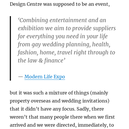
Design Centre was supposed to be an event,
‘Combining entertainment and an
exhibition we aim to provide suppliers
for everything you need in your life
from gay wedding planning, health,
fashion, home, travel right through to
the law & finance’
Modern Life Expo
but it was such a mixture of things (mainly
property overseas and wedding invitations)
that it didn’t have any focus. Sadly, there
weren’t that many people there when we first
arrived and we were directed, immediately, to