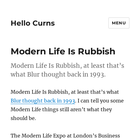
Hello Curns
MENU
Modern Life Is Rubbish
Modern Life Is Rubbish, at least that’s
what Blur thought back in 1993.
Modern Life Is Rubbish, at least that’s what
Blur thought back in 1993
. I can tell you some
Modern Life things still aren’t what they
should be.
The Modern Life Expo at London’s Business