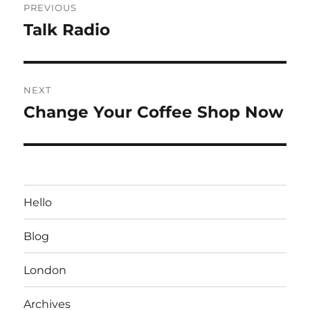
PREVIOUS
navigation
Talk Radio
Previous
post:
NEXT
Change Your Coffee Shop Now
Next
post:
Hello
Blog
London
Archives