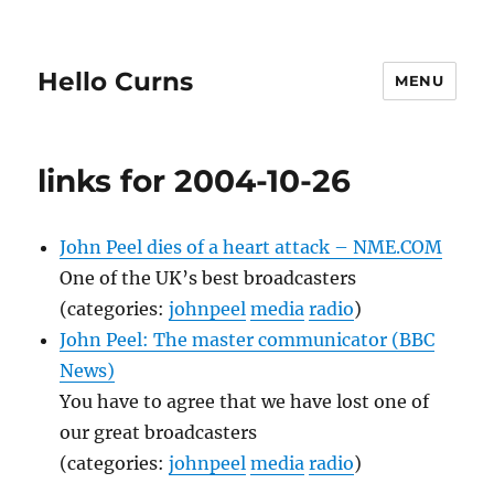
Hello Curns
MENU
links for 2004-10-26
John Peel dies of a heart attack – NME.COM
One of the UK’s best broadcasters
(categories:
johnpeel
media
radio
)
John Peel: The master communicator (BBC
News)
You have to agree that we have lost one of
our great broadcasters
(categories:
johnpeel
media
radio
)