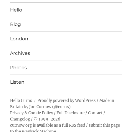
Hello
Blog
London
Archives
Photos
Listen
Hello Curns
Proudly powered by WordPress
/ Made in
Britain by
Jon Curnow
(
@curns
)
Privacy & Cookie Policy
/
Full Disclosure
/
Contact
/
Changelog
/ © 1999-2026
curnow.org is available as a full RSS feed
/
submit this page
to the Wayback Machine