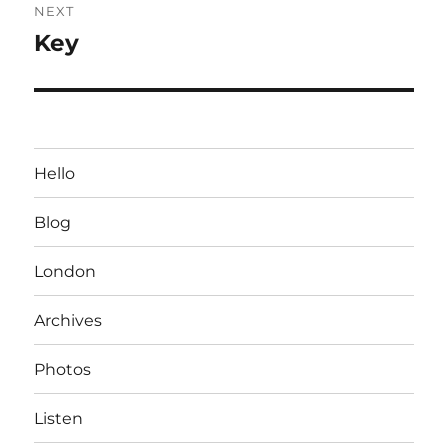
NEXT
Key
Next
post:
Hello
Blog
London
Archives
Photos
Listen