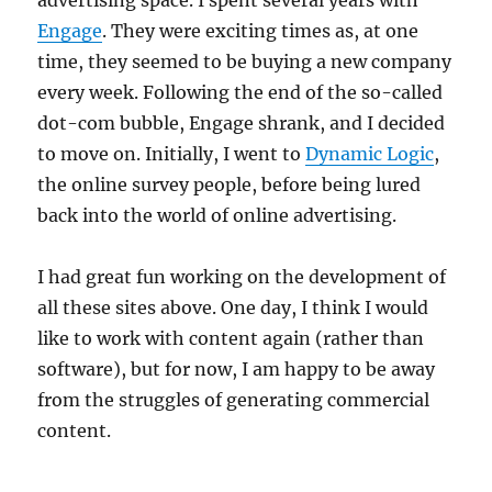
advertising space. I spent several years with
Engage
. They were exciting times as, at one
time, they seemed to be buying a new company
every week. Following the end of the so-called
dot-com bubble, Engage shrank, and I decided
to move on. Initially, I went to
Dynamic Logic
,
the online survey people, before being lured
back into the world of online advertising.
I had great fun working on the development of
all these sites above. One day, I think I would
like to work with content again (rather than
software), but for now, I am happy to be away
from the struggles of generating commercial
content.