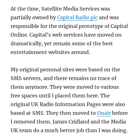
At the time, Satellite Media Services was
partially owned by
Capital Radio plc
and was
responsible for the original prototype of Capital
Online. Capital’s web services have moved on
dramatically, yet remain some of the best
entertainment websites around.
My original personal sites were based on the
SMS servers, and there remains no trace of
them anymore. They were moved to various
free spaces until I placed them here. The
original UK Radio Information Pages were also
based at SMS. They then moved to
Onair
before
I removed them. James Cridland and the Media
UK team do a much better job than I was doing.