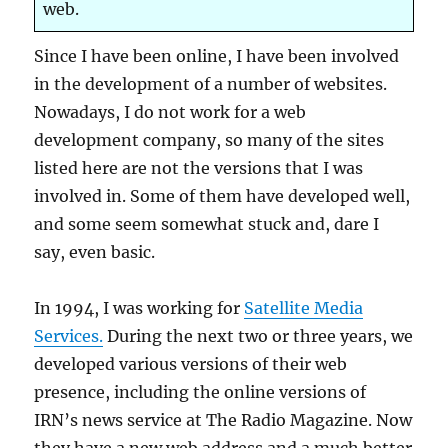
web.
Since I have been online, I have been involved
in the development of a number of websites.
Nowadays, I do not work for a web
development company, so many of the sites
listed here are not the versions that I was
involved in. Some of them have developed well,
and some seem somewhat stuck and, dare I
say, even basic.
In 1994, I was working for
Satellite Media
Services.
During the next two or three years, we
developed various versions of their web
presence, including the online versions of
IRN’s news service at The Radio Magazine. Now