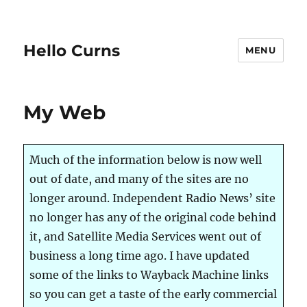
Hello Curns
MENU
My Web
Much of the information below is now well
out of date, and many of the sites are no
longer around. Independent Radio News’ site
no longer has any of the original code behind
it, and Satellite Media Services went out of
business a long time ago. I have updated
some of the links to Wayback Machine links
so you can get a taste of the early commercial