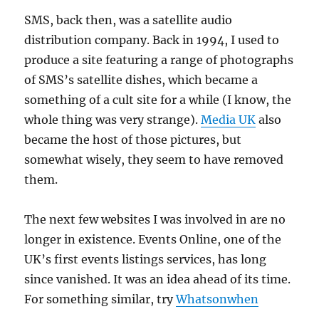
SMS, back then, was a satellite audio
distribution company. Back in 1994, I used to
produce a site featuring a range of photographs
of SMS’s satellite dishes, which became a
something of a cult site for a while (I know, the
whole thing was very strange).
Media UK
also
became the host of those pictures, but
somewhat wisely, they seem to have removed
them.
The next few websites I was involved in are no
longer in existence. Events Online, one of the
UK’s first events listings services, has long
since vanished. It was an idea ahead of its time.
For something similar, try
Whatsonwhen