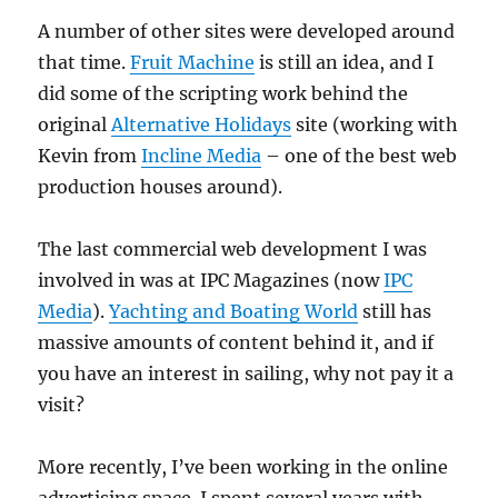
A number of other sites were developed around
that time.
Fruit Machine
is still an idea, and I
did some of the scripting work behind the
original
Alternative Holidays
site (working with
Kevin from
Incline Media
– one of the best web
production houses around).
The last commercial web development I was
involved in was at IPC Magazines (now
IPC
Media
).
Yachting and Boating World
still has
massive amounts of content behind it, and if
you have an interest in sailing, why not pay it a
visit?
More recently, I’ve been working in the online