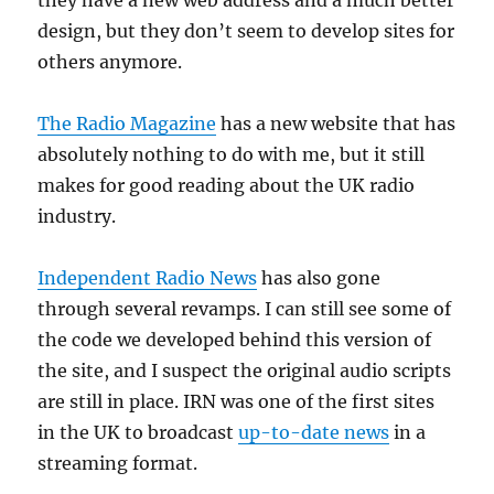
they have a new web address and a much better
design, but they don’t seem to develop sites for
others anymore.
The Radio Magazine
has a new website that has
absolutely nothing to do with me, but it still
makes for good reading about the UK radio
industry.
Independent Radio News
has also gone
through several revamps. I can still see some of
the code we developed behind this version of
the site, and I suspect the original audio scripts
are still in place. IRN was one of the first sites
in the UK to broadcast
up-to-date news
in a
streaming format.