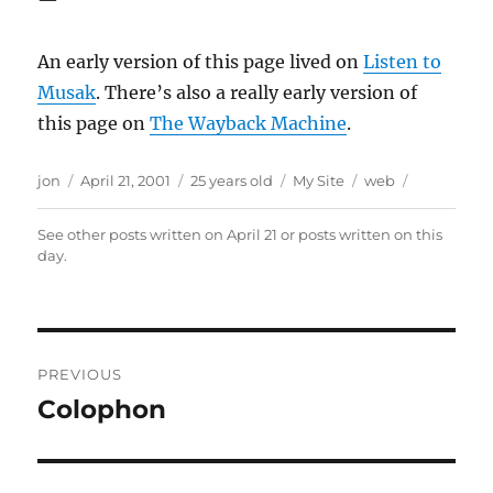
—
An early version of this page lived on
Listen to
Musak
. There’s also a really early version of
this page on
The Wayback Machine
.
Author
Posted
Categories
Tags
jon
April 21, 2001
25 years old
My Site
web
on
See other posts written on
April 21
or posts written
on this
day
.
Post
PREVIOUS
navigation
Colophon
Previous
post: