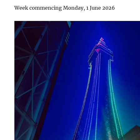
Week commencing Monday, 1 June 2026