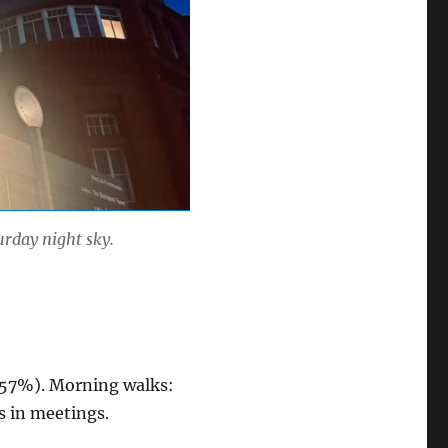
urday night sky.
 (57%). Morning walks:
rs in meetings.