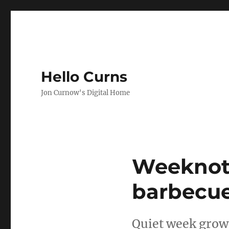
Hello Curns
Jon Curnow's Digital Home
Blog
Weeknote
barbecu
Quiet week grows