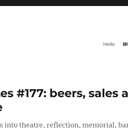
Hello
B
s #177: beers, sales 
e
 into theatre, reflection, memorial, ba