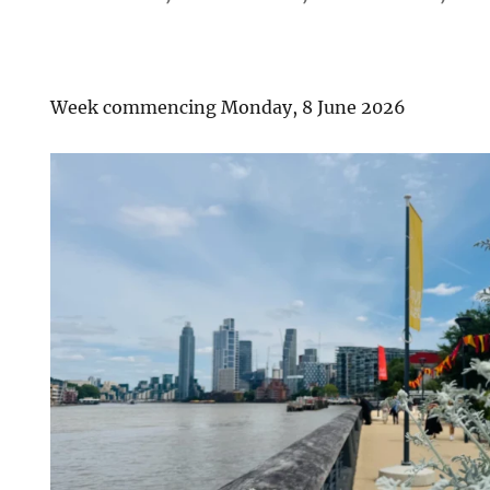
Week commencing Monday, 8 June 2026