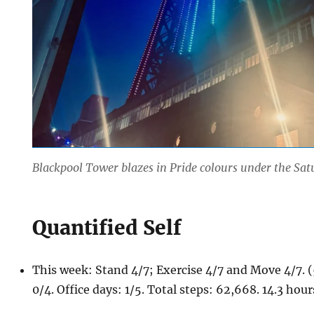
Blackpool Tower blazes in Pride colours under the Sat
Quantified Self
This week: Stand 4/7; Exercise 4/7 and Move 4/7.
0/4. Office days: 1/5. Total steps: 62,668. 14.3 hou