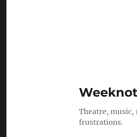
Weeknotes
Theatre, music,
frustrations.