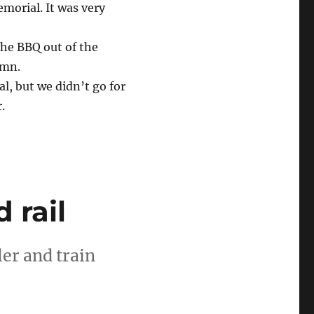
morial. It was very
the BBQ out of the
umn.
l, but we didn’t go for
.
 rail
er and train