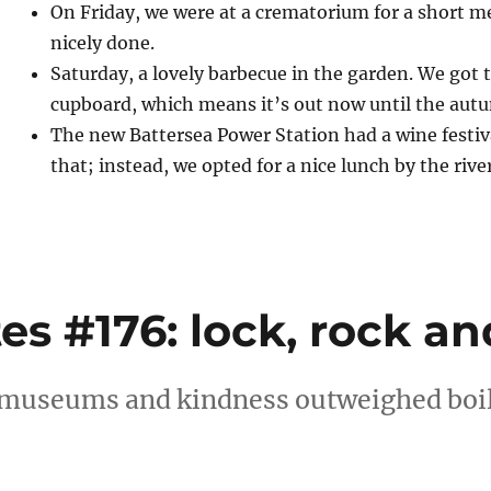
On Friday, we were at a crematorium for a short me
nicely done.
Saturday, a lovely barbecue in the garden. We got 
cupboard, which means it’s out now until the aut
The new Battersea Power Station had a wine festiva
that; instead, we opted for a nice lunch by the river
 #176: lock, rock and
 museums and kindness outweighed boil