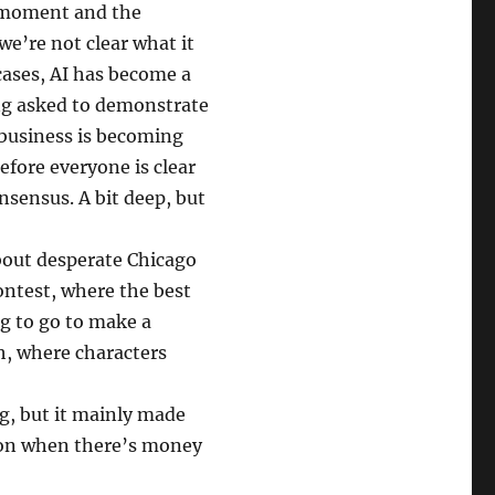
e moment and the
 we’re not clear what it
cases, AI has become a
ing asked to demonstrate
 business is becoming
efore everyone is clear
onsensus. A bit deep, but
bout desperate Chicago
contest, where the best
ng to go to make a
h, where characters
g, but it mainly made
rson when there’s money