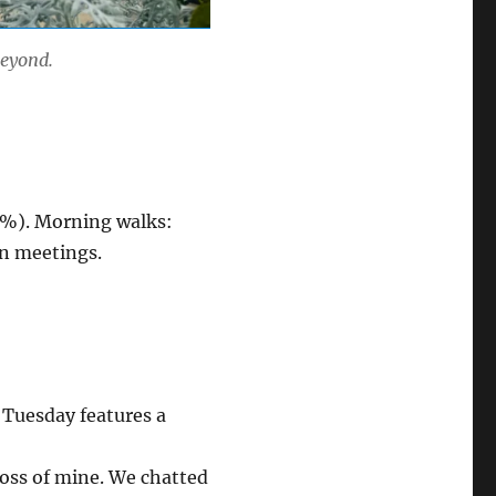
beyond.
 (%). Morning walks:
 in meetings.
 Tuesday features a
oss of mine. We chatted