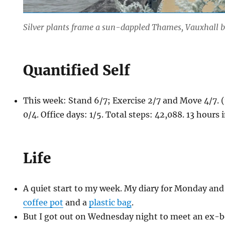
Silver plants frame a sun-dappled Thames, Vauxhall 
Quantified Self
This week: Stand 6/7; Exercise 2/7 and Move 4/7.
0/4. Office days: 1/5. Total steps: 42,088. 13 hours
Life
A quiet start to my week. My diary for Monday and
coffee pot
and a
plastic bag
.
But I got out on Wednesday night to meet an ex-b