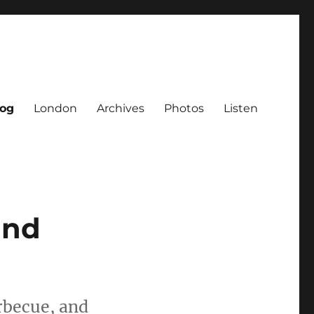
log
London
Archives
Photos
Listen
and
rbecue, and