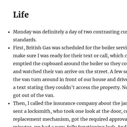
Life
Monday was definitely a day of two contrasting cu
standards.
First, British Gas was scheduled for the boiler servi
make sure I was ready for their text or call, which 
emptied the cupboard around the boiler so they coul
and watched their van arrive on the street. A few s
the van turn around in front of our house and drive
a text stating they couldn’t access the property. 
got out of the van.
Then, I called the insurance company about the j
sent a locksmith, who took one look at the door, 
replacement mechanism, got the required approval
minutes, we had a new, fully functioning lock. And 