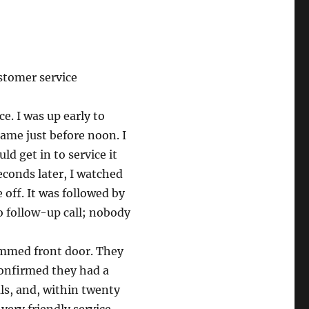
stomer service
ce. I was up early to
came just before noon. I
d get in to service it
econds later, I watched
 off. It was followed by
No follow-up call; nobody
ammed front door. They
confirmed they had a
s, and, within twenty
very friendly service.