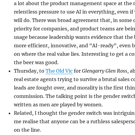
a lot about the product management space at th
relentless pressure to use AI in everything, even if
will do. There was broad agreement that, in some 
priority for companies, and product teams are be
usage because leadership wants evidence that the
more efficient, innovative, and “AI-ready”, even b
on where the real value lies. Interesting to get a c
the beer was good.
Thursday, to
The Old Vic
for
Glengarry Glen Ross
, a
real estate agents trying to survive a brutal sales 
leads are fought over, and morality is the first thi
commission. The talking point is the gender switc
written as men are played by women.
Related, I thought the gender switch was intriguin
me realise that anyone can be a ruthless salespe
on the line.